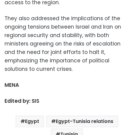
access to the region.
They also addressed the implications of the
ongoing tensions between Israel and Iran on
regional security and stability, with both
ministers agreeing on the risks of escalation
and the need for joint efforts to halt it,
emphasizing the importance of political
solutions to current crises.
MENA
Edited by: SIS
Egypt
Egypt-Tunisia relations
Tunisia