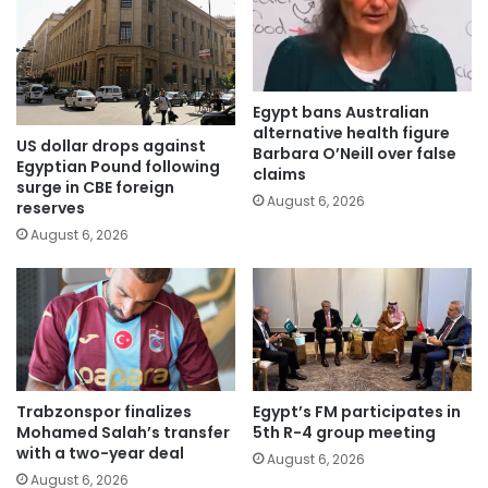
Egypt bans Australian
alternative health figure
US dollar drops against
Barbara O’Neill over false
Egyptian Pound following
claims
surge in CBE foreign
August 6, 2026
reserves
August 6, 2026
Trabzonspor finalizes
Egypt’s FM participates in
Mohamed Salah’s transfer
5th R-4 group meeting
with a two-year deal
August 6, 2026
August 6, 2026