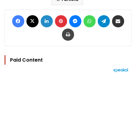
Facebook
X
LinkedIn
Pinterest
Messenger
WhatsApp
Telegram
Share via Email
Print
Paid Content