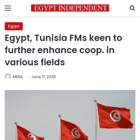
Menu
S
Egypt
Egypt, Tunisia FMs keen to
further enhance coop. in
various fields
MENA
June 17, 2025