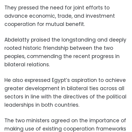
They pressed the need for joint efforts to
advance economic, trade, and investment
cooperation for mutual benefit.
Abdelatty praised the longstanding and deeply
rooted historic friendship between the two
peoples, commending the recent progress in
bilateral relations.
He also expressed Egypt’s aspiration to achieve
greater development in bilateral ties across all
sectors in line with the directives of the political
leaderships in both countries.
The two ministers agreed on the importance of
making use of existing cooperation frameworks