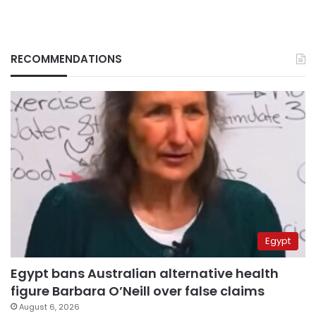
RECOMMENDATIONS
Egypt
Egypt bans Australian alternative health
figure Barbara O’Neill over false claims
August 6, 2026