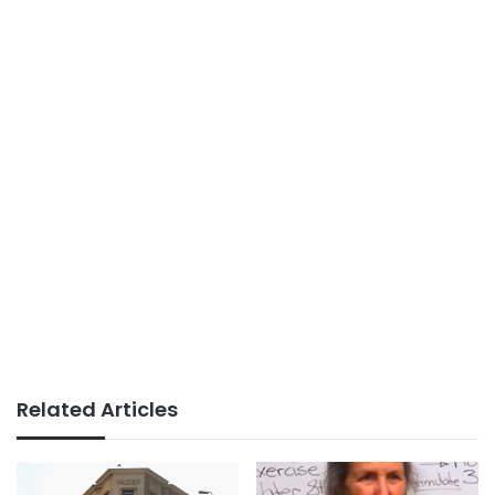
Related Articles