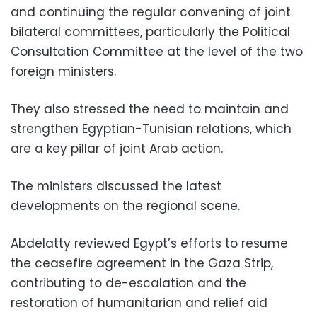
and continuing the regular convening of joint
bilateral committees, particularly the Political
Consultation Committee at the level of the two
foreign ministers.
They also stressed the need to maintain and
strengthen Egyptian-Tunisian relations, which
are a key pillar of joint Arab action.
The ministers discussed the latest
developments on the regional scene.
Abdelatty reviewed Egypt’s efforts to resume
the ceasefire agreement in the Gaza Strip,
contributing to de-escalation and the
restoration of humanitarian and relief aid