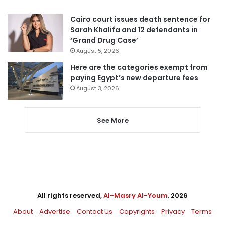
Cairo court issues death sentence for
Sarah Khalifa and 12 defendants in
‘Grand Drug Case’
August 5, 2026
Here are the categories exempt from
paying Egypt’s new departure fees
August 3, 2026
See More
All rights reserved,
Al-Masry Al-Youm
. 2026
About
Advertise
Contact Us
Copyrights
Privacy
Terms