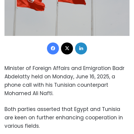
Facebook
X
LinkedIn
Minister of Foreign Affairs and Emigration Badr
Abdelatty held on Monday, June 16, 2025, a
phone call with his Tunisian counterpart
Mohamed Ali Nafti.
Both parties asserted that Egypt and Tunisia
are keen on further enhancing cooperation in
various fields.