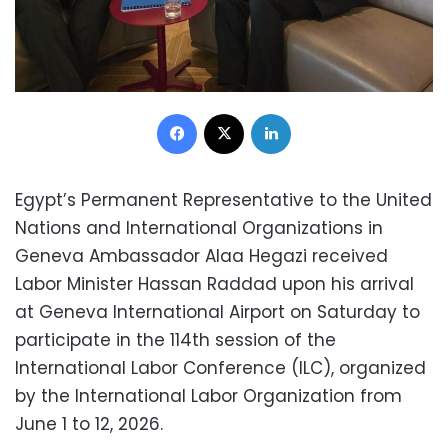
Facebook
X
LinkedIn
Egypt’s Permanent Representative to the United
Nations and International Organizations in
Geneva Ambassador Alaa Hegazi received
Labor Minister Hassan Raddad upon his arrival
at Geneva International Airport on Saturday to
participate in the 114th session of the
International Labor Conference (ILC), organized
by the International Labor Organization from
June 1 to 12, 2026.