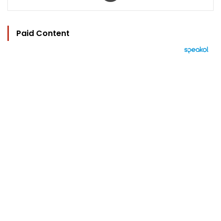
Paid Content