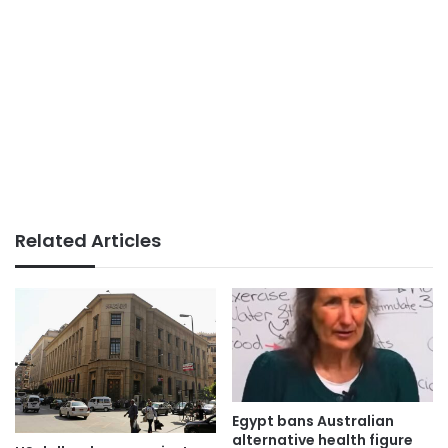
Related Articles
Egypt bans Australian
alternative health figure