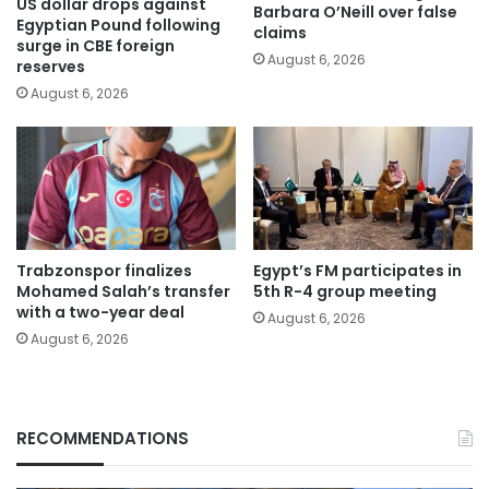
US dollar drops against
Barbara O’Neill over false
Egyptian Pound following
claims
surge in CBE foreign
August 6, 2026
reserves
August 6, 2026
Trabzonspor finalizes
Egypt’s FM participates in
Mohamed Salah’s transfer
5th R-4 group meeting
with a two-year deal
August 6, 2026
August 6, 2026
RECOMMENDATIONS