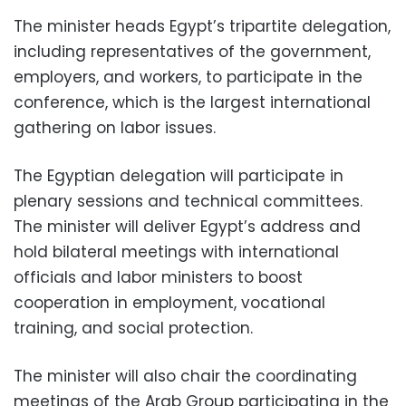
The minister heads Egypt’s tripartite delegation,
including representatives of the government,
employers, and workers, to participate in the
conference, which is the largest international
gathering on labor issues.
The Egyptian delegation will participate in
plenary sessions and technical committees.
The minister will deliver Egypt’s address and
hold bilateral meetings with international
officials and labor ministers to boost
cooperation in employment, vocational
training, and social protection.
The minister will also chair the coordinating
meetings of the Arab Group participating in the