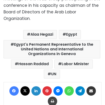
conference in his capacity as chairman of the
Board of Directors of the Arab Labor
Organization.
Alaa Hegazi
Egypt
Egypt's Permanent Representative to the
United Nations and International
Organizations in Geneva
Hassan Raddad
Labor Minister
UN
Facebook
X
LinkedIn
Pinterest
Messenger
WhatsApp
Telegram
Share via Email
Print