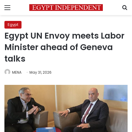
Menu
S
Egypt
Egypt UN Envoy meets Labor
Minister ahead of Geneva
talks
MENA
May 31, 2026