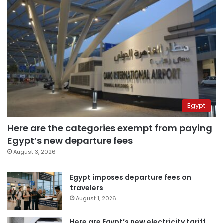
Egypt
Here are the categories exempt from paying
Egypt’s new departure fees
August 3, 2026
Egypt imposes departure fees on
travelers
August 1, 2026
Here are Egypt’s new electricity tariff