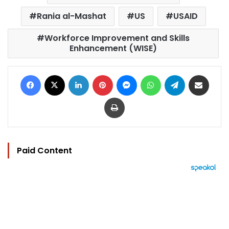
Rania al-Mashat
US
USAID
Workforce Improvement and Skills
Enhancement (WISE)
Facebook
X
LinkedIn
Pinterest
Messenger
WhatsApp
Telegram
Share via Email
Print
Paid Content