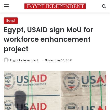
Menu
S
Egypt
Egypt, USAID sign MoU for
workforce enhancement
project
Egypt Independent
November 24, 2021