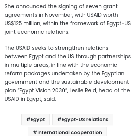
She announced the signing of seven grant
agreements in November, with USAID worth
US$125 million, within the framework of Egypt-US
joint economic relations.
The USAID seeks to strengthen relations
between Egypt and the US through partnerships
in multiple areas, in line with the economic
reform packages undertaken by the Egyptian
government and the sustainable development
plan “Egypt Vision 2030”, Leslie Reid, head of the
USAID in Egypt, said.
Egypt
Egypt-US relations
international cooperation