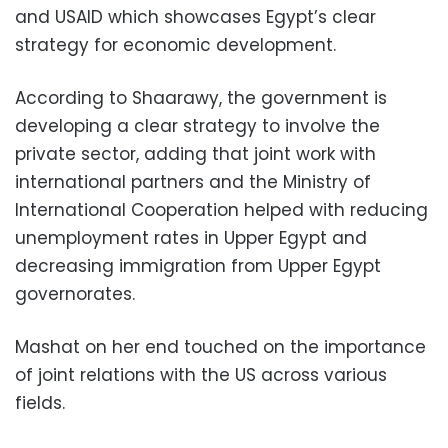
and USAID which showcases Egypt’s clear
strategy for economic development.
According to Shaarawy, the government is
developing a clear strategy to involve the
private sector, adding that joint work with
international partners and the Ministry of
International Cooperation helped with reducing
unemployment rates in Upper Egypt and
decreasing immigration from Upper Egypt
governorates.
Mashat on her end touched on the importance
of joint relations with the US across various
fields.