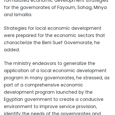
formulated economic development strategies
for the governorates of Fayoum, Sohag, Minya
and Ismailia.
Strategies for local economic development
were prepared for the economic sectors that
characterize the Beni Suef Governorate, he
added.
The ministry endeavors to generalize the
application of a local economic development
program in many governorates, he stressed, as
part of a comprehensive economic
development program launched by the
Egyptian government to create a conducive
environment to improve service provision,
identify the needs of the governorates and