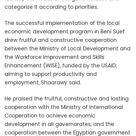
categorize it according to priorities.
The successful implementation of the local
economic development program in Beni Suef
drew fruitful and constructive cooperation
between the Ministry of Local Development and
the Workforce Improvement and Skills
Enhancement (WISE), funded by the USAID,
aiming to support productivity and
employment, Shaarawy said.
He praised the fruitful, constructive and lasting
cooperation with the Ministry of International
Cooperation to achieve economic
development in all governorates, and the
cooperation between the Egyptian government