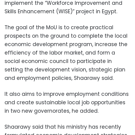
implement the “Workforce Improvement and
Skills Enhancement (WISE)” project in Egypt.
The goal of the MoU is to create practical
prospects on the ground to complete the local
economic development program, increase the
efficiency of the labor market, and form a
social economic council to participate in
setting the development vision, strategic plan
and employment policies, Shaarawy said.
It also aims to improve employment conditions
and create sustainable local job opportunities
in two new governorates, he added.
Shaarawy said that his ministry has recently