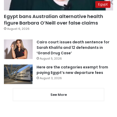
Egypt
Egypt bans Australian alternative health
figure Barbara O’Neill over false claims
August 6, 2026
Cairo court issues death sentence for
Sarah Khalifa and 12 defendants in
‘Grand Drug Case’
August 5, 2026
Here are the categories exempt from
paying Egypt’s new departure fees
August 3, 2026
See More