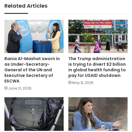
Related Articles
Rania Al-Mashat sworn in
The Trump administration
as Under-Secretary-
is trying to divert $2 billion
General of the UN and
in global health funding to
Executive Secretary of
pay for USAID shutdown
ESCWA
May 8, 2026
June 21, 2026