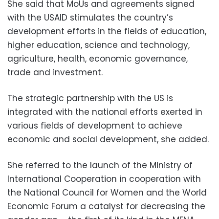
She said that MoUs and agreements signed
with the USAID stimulates the country’s
development efforts in the fields of education,
higher education, science and technology,
agriculture, health, economic governance,
trade and investment.
The strategic partnership with the US is
integrated with the national efforts exerted in
various fields of development to achieve
economic and social development, she added.
She referred to the launch of the Ministry of
International Cooperation in cooperation with
the National Council for Women and the World
Economic Forum a catalyst for decreasing the