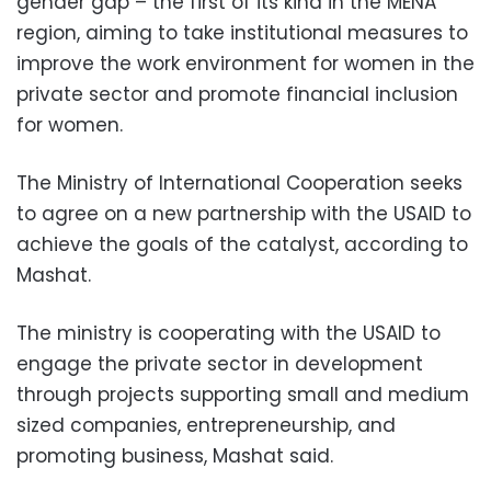
gender gap – the first of its kind in the MENA
region, aiming to take institutional measures to
improve the work environment for women in the
private sector and promote financial inclusion
for women.
The Ministry of International Cooperation seeks
to agree on a new partnership with the USAID to
achieve the goals of the catalyst, according to
Mashat.
The ministry is cooperating with the USAID to
engage the private sector in development
through projects supporting small and medium
sized companies, entrepreneurship, and
promoting business, Mashat said.