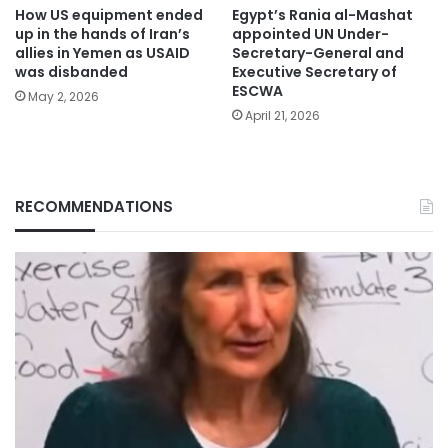
How US equipment ended
Egypt’s Rania al-Mashat
up in the hands of Iran’s
appointed UN Under-
allies in Yemen as USAID
Secretary-General and
was disbanded
Executive Secretary of
ESCWA
May 2, 2026
April 21, 2026
RECOMMENDATIONS