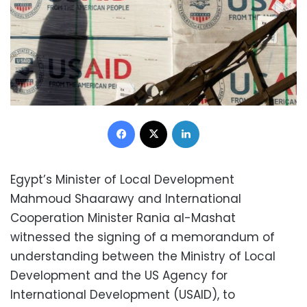
Facebook
X
LinkedIn
Egypt’s Minister of Local Development
Mahmoud Shaarawy and International
Cooperation Minister Rania al-Mashat
witnessed the signing of a memorandum of
understanding between the Ministry of Local
Development and the US Agency for
International Development (USAID), to