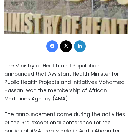
Facebook
X
LinkedIn
The Ministry of Health and Population
announced that Assistant Health Minister for
Public Health Projects and Initiatives Mohamed
Hassani won the membership of African
Medicines Agency (AMA).
The announcement came during the activities
of the 3rd exceptional conference for the
parties of AMA Treaty held in Addis Ababa for