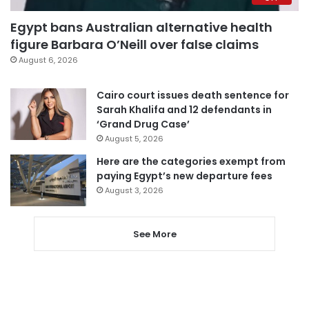
Egypt bans Australian alternative health
figure Barbara O’Neill over false claims
August 6, 2026
Cairo court issues death sentence for
Sarah Khalifa and 12 defendants in
‘Grand Drug Case’
August 5, 2026
Here are the categories exempt from
paying Egypt’s new departure fees
August 3, 2026
See More