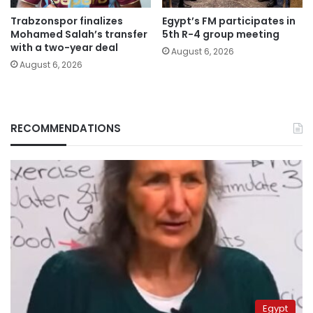
Trabzonspor finalizes
Egypt’s FM participates in
Mohamed Salah’s transfer
5th R-4 group meeting
with a two-year deal
August 6, 2026
August 6, 2026
RECOMMENDATIONS
Egypt