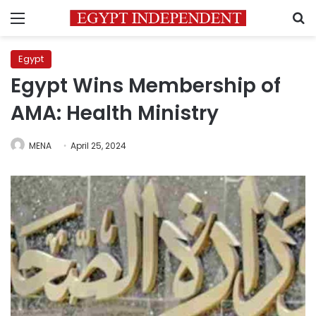
Menu
S
Egypt
Egypt Wins Membership of
AMA: Health Ministry
MENA
April 25, 2024