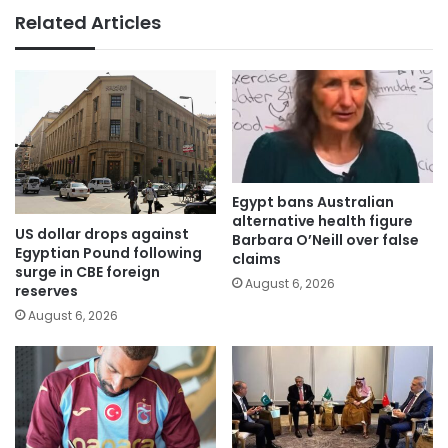
Related Articles
Egypt bans Australian
alternative health figure
US dollar drops against
Barbara O’Neill over false
Egyptian Pound following
claims
surge in CBE foreign
August 6, 2026
reserves
August 6, 2026