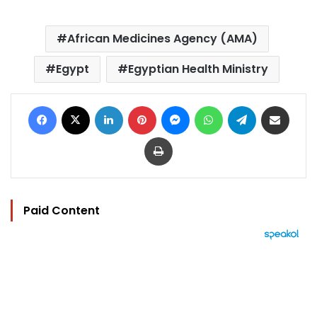
African Medicines Agency (AMA)
Egypt
Egyptian Health Ministry
Facebook
X
LinkedIn
Pinterest
Messenger
WhatsApp
Telegram
Share via Email
Print
Paid Content