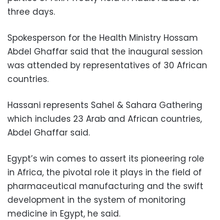
three days.
Spokesperson for the Health Ministry Hossam
Abdel Ghaffar said that the inaugural session
was attended by representatives of 30 African
countries.
Hassani represents Sahel & Sahara Gathering
which includes 23 Arab and African countries,
Abdel Ghaffar said.
Egypt’s win comes to assert its pioneering role
in Africa, the pivotal role it plays in the field of
pharmaceutical manufacturing and the swift
development in the system of monitoring
medicine in Egypt, he said.