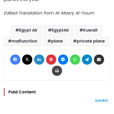
Edited Translation from Al-Masry Al-Youm
Egypt Air
EgyptAir
Kuwait
malfunction
plane
private plane
Facebook
X
LinkedIn
Pinterest
Messenger
WhatsApp
Telegram
Share via Email
Print
Paid Content