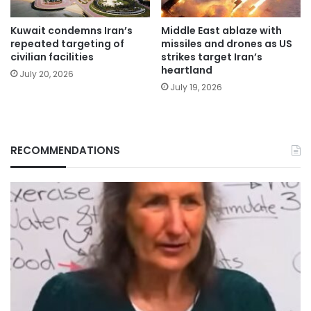
Kuwait condemns Iran’s
Middle East ablaze with
repeated targeting of
missiles and drones as US
civilian facilities
strikes target Iran’s
heartland
July 20, 2026
July 19, 2026
RECOMMENDATIONS