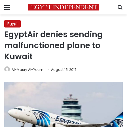
Menu
S
Egypt
EgyptAir denies sending
malfunctioned plane to
Kuwait
Al-Masry Al-Youm
August 15, 2017