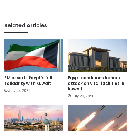
Related Articles
FM asserts Egypt’s full
Egypt condemns Iranian
solidarity with Kuwait
attack on vital facilities in
Kuwait
July 27, 2026
July 20, 2026