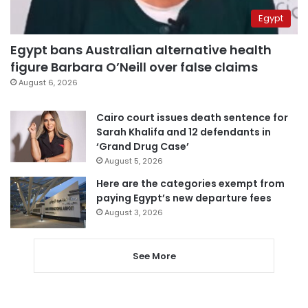
Egypt
Egypt bans Australian alternative health
figure Barbara O’Neill over false claims
August 6, 2026
Cairo court issues death sentence for
Sarah Khalifa and 12 defendants in
‘Grand Drug Case’
August 5, 2026
Here are the categories exempt from
paying Egypt’s new departure fees
August 3, 2026
See More