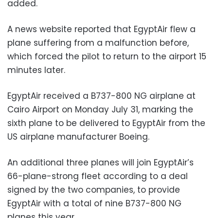
added.
A news website reported that EgyptAir flew a
plane suffering from a malfunction before,
which forced the pilot to return to the airport 15
minutes later.
EgyptAir received a B737-800 NG airplane at
Cairo Airport on Monday July 31, marking the
sixth plane to be delivered to EgyptAir from the
US airplane manufacturer Boeing.
An additional three planes will join EgyptAir’s
66-plane-strong fleet according to a deal
signed by the two companies, to provide
EgyptAir with a total of nine B737-800 NG
planes this year.