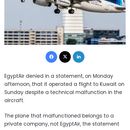
Facebook
X
LinkedIn
EgyptAir denied in a statement, on Monday
afternoon, that it operated a flight to Kuwait on
Sunday despite a technical malfunction in the
aircraft.
The plane that malfunctioned belongs to a
private company, not EgyptAir, the statement