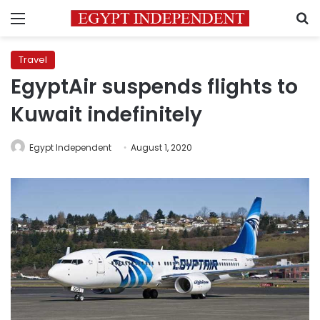
Menu
S
Travel
EgyptAir suspends flights to
Kuwait indefinitely
Egypt Independent
August 1, 2020