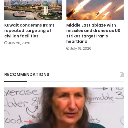
Kuwait condemns Iran’s
Middle East ablaze with
repeated targeting of
missiles and drones as US
civilian facilities
strikes target Iran’s
heartland
July 20, 2026
July 19, 2026
RECOMMENDATIONS