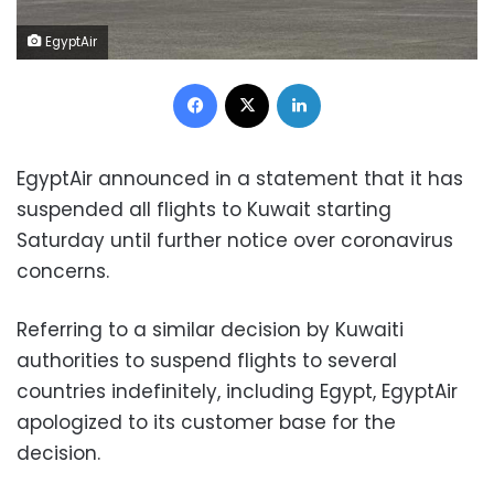
EgyptAir
Facebook
X
LinkedIn
EgyptAir announced in a statement that it has
suspended all flights to Kuwait starting
Saturday until further notice over coronavirus
concerns.
Referring to a similar decision by Kuwaiti
authorities to suspend flights to several
countries indefinitely, including Egypt, EgyptAir
apologized to its customer base for the
decision.