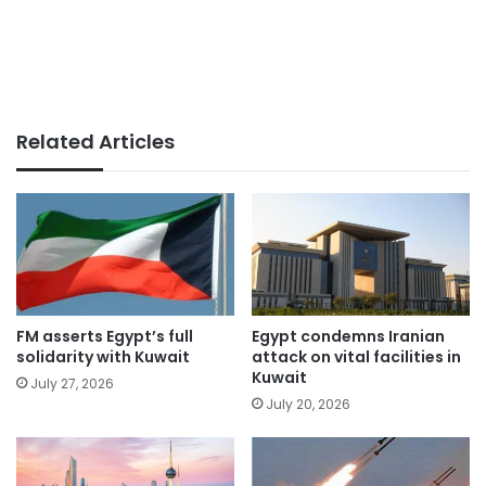
Related Articles
FM asserts Egypt’s full
Egypt condemns Iranian
solidarity with Kuwait
attack on vital facilities in
Kuwait
July 27, 2026
July 20, 2026