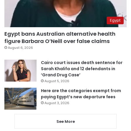
Egypt
Egypt bans Australian alternative health
figure Barbara O’Neill over false claims
August 6, 2026
Cairo court issues death sentence for
Sarah Khalifa and 12 defendants in
‘Grand Drug Case’
August 5, 2026
Here are the categories exempt from
paying Egypt’s new departure fees
August 3, 2026
See More