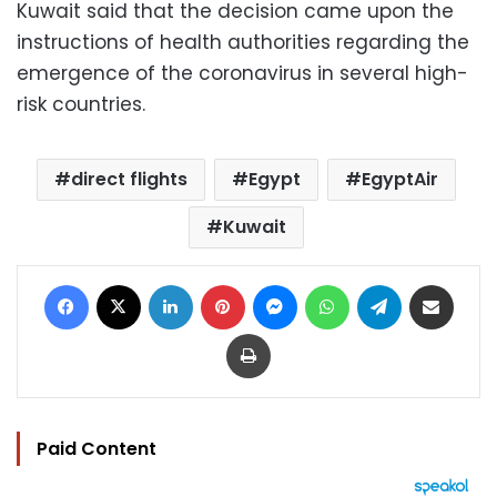
Kuwait said that the decision came upon the
instructions of health authorities regarding the
emergence of the coronavirus in several high-
risk countries.
direct flights
Egypt
EgyptAir
Kuwait
Facebook
X
LinkedIn
Pinterest
Messenger
WhatsApp
Telegram
Share via Email
Print
Paid Content