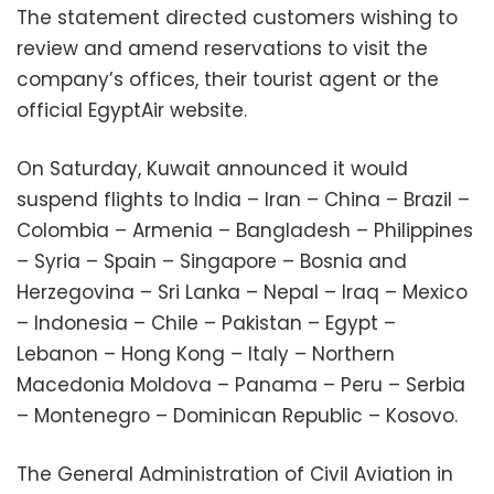
The statement directed customers wishing to
review and amend reservations to visit the
company’s offices, their tourist agent or the
official EgyptAir website.
On Saturday, Kuwait announced it would
suspend flights to India – Iran – China – Brazil –
Colombia – Armenia – Bangladesh – Philippines
– Syria – Spain – Singapore – Bosnia and
Herzegovina – Sri Lanka – Nepal – Iraq – Mexico
– Indonesia – Chile – Pakistan – Egypt –
Lebanon – Hong Kong – Italy – Northern
Macedonia Moldova – Panama – Peru – Serbia
– Montenegro – Dominican Republic – Kosovo.
The General Administration of Civil Aviation in