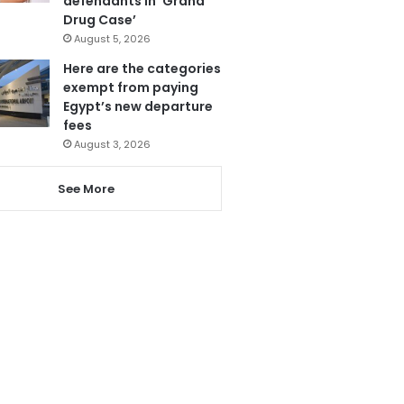
defendants in ‘Grand
Drug Case’
August 5, 2026
Here are the categories
exempt from paying
Egypt’s new departure
fees
August 3, 2026
See More