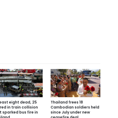
least eight dead, 25
Thailand frees 18
red in train collision
Cambodian soldiers held
t sparked bus fire in
since July under new
iland
ceasefire deal