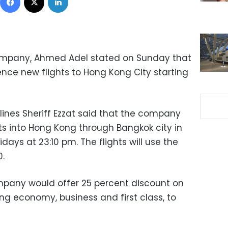
Company, Ahmed Adel stated on Sunday that
e new flights to Hong Kong City starting
lines Sheriff Ezzat said that the company
hts into Hong Kong through Bangkok city in
ays at 23:10 pm. The flights will use the
.
mpany would offer 25 percent discount on
uding economy, business and first class, to