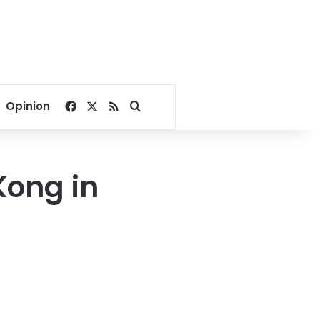
Facebook
X
RSS
Search for
Opinion
Kong in