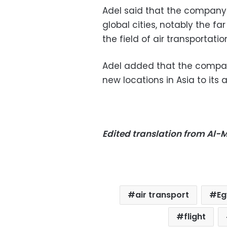
Adel said that the company
global cities, notably the fa
the field of air transportatio
Adel added that the compa
new locations in Asia to its a
Edited translation from Al
air transport
Eg
flight