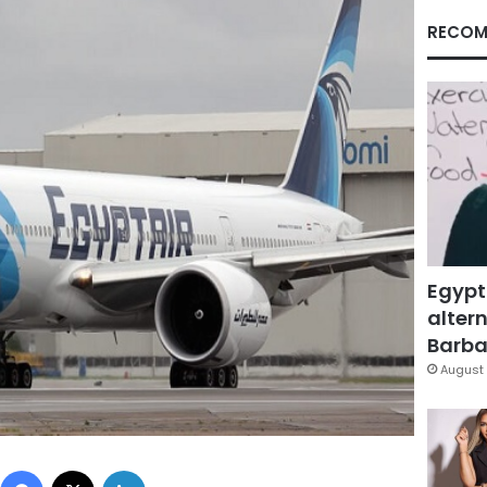
RECOM
Egypt
altern
Barbar
August 
Facebook
X
LinkedIn