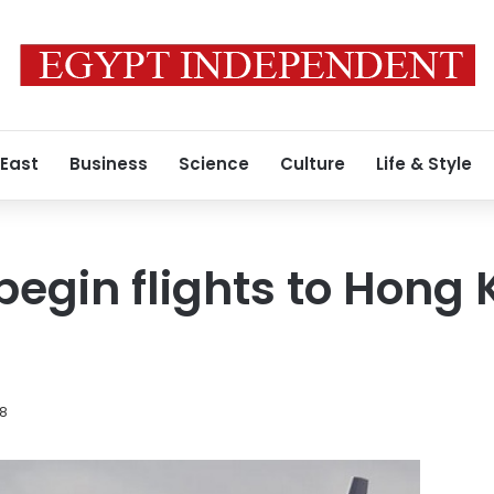
 East
Business
Science
Culture
Life & Style
begin flights to Hong 
18