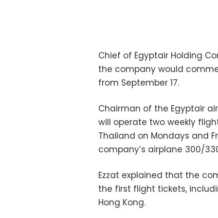
Chief of Egyptair Holding 
the company would commenc
from September 17.
Chairman of the Egyptair air
will operate two weekly flig
Thailand on Mondays and Frid
company’s airplane 300/330
Ezzat explained that the co
the first flight tickets, incl
Hong Kong.