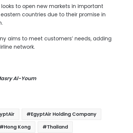
 looks to open new markets in important
r eastern countries due to their promise in
n.
ny aims to meet customers’ needs, adding
irline network.
-Masry Al-Youm
yptAir
EgyptAir Holding Company
Hong Kong
Thailand