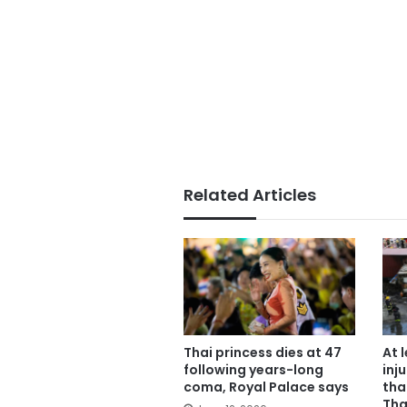
Related Articles
Thai princess dies at 47
At 
following years-long
inju
coma, Royal Palace says
tha
Tha