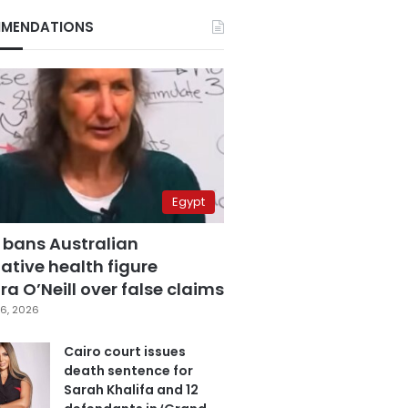
MENDATIONS
Egypt
 bans Australian
ative health figure
a O’Neill over false claims
6, 2026
Cairo court issues
death sentence for
Sarah Khalifa and 12