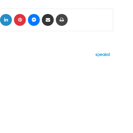
ok
X
LinkedIn
Pinterest
Messenger
Share via Email
Print