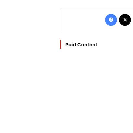
Facebo
Paid Content