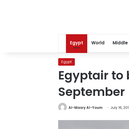
Egypt
World
Middle
Egypt
Egyptair to 
September
Al-Masry Al-Youm
July 16, 20