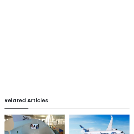
Related Articles