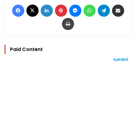
Facebook
X
LinkedIn
Pinterest
Messenger
WhatsApp
Telegram
Share via Email
Print
Paid Content