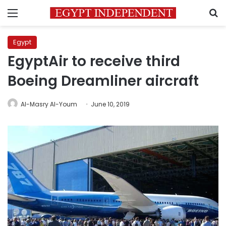
Menu
S
Egypt
EgyptAir to receive third
Boeing Dreamliner aircraft
Al-Masry Al-Youm
June 10, 2019