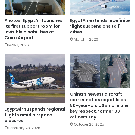
Photos: EgyptAir launches
EgyptAir extends indefinite
its first support room for
flight suspensions to 11
invisible disabilities at
cities
Cairo Airport
March 1, 2026
May 1, 2026
China’s newest aircraft
carrier not as capable as
50-year-old US ship in one
EgyptAir suspends regional
key respect, former US
flights amid airspace
officers say
closures
October 26, 2025
February 28, 2026