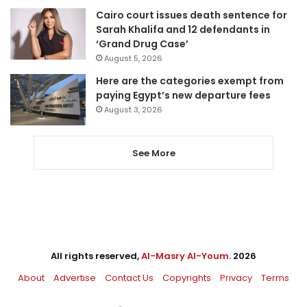
Cairo court issues death sentence for
Sarah Khalifa and 12 defendants in
‘Grand Drug Case’
August 5, 2026
Here are the categories exempt from
paying Egypt’s new departure fees
August 3, 2026
See More
All rights reserved,
Al-Masry Al-Youm
. 2026
About
Advertise
Contact Us
Copyrights
Privacy
Terms