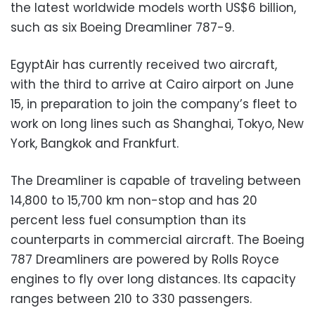
the latest worldwide models worth US$6 billion,
such as six Boeing Dreamliner 787-9.
EgyptAir has currently received two aircraft,
with the third to arrive at Cairo airport on June
15, in preparation to join the company’s fleet to
work on long lines such as Shanghai, Tokyo, New
York, Bangkok and Frankfurt.
The Dreamliner is capable of traveling between
14,800 to 15,700 km non-stop and has 20
percent less fuel consumption than its
counterparts in commercial aircraft. The Boeing
787 Dreamliners are powered by Rolls Royce
engines to fly over long distances. Its capacity
ranges between 210 to 330 passengers.