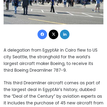
Facebook
X
LinkedIn
A delegation from EgyptAir in Cairo flew to US
city Seattle, the stronghold for the world’s
largest aircraft maker Boeing, to receive its
third Boeing Dreamliner 787-9.
This third Dreamliner aircraft comes as part of
the largest deal in EgyptAir’s history, dubbed
the “Deal of the Century” by aviation experts as
it includes the purchase of 45 new aircraft from