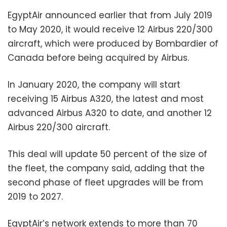
EgyptAir announced earlier that from July 2019
to May 2020, it would receive 12 Airbus 220/300
aircraft, which were produced by Bombardier of
Canada before being acquired by Airbus.
In January 2020, the company will start
receiving 15 Airbus A320, the latest and most
advanced Airbus A320 to date, and another 12
Airbus 220/300 aircraft.
This deal will update 50 percent of the size of
the fleet, the company said, adding that the
second phase of fleet upgrades will be from
2019 to 2027.
EgyptAir’s network extends to more than 70