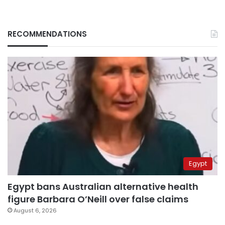
RECOMMENDATIONS
Egypt
Egypt bans Australian alternative health
figure Barbara O’Neill over false claims
August 6, 2026