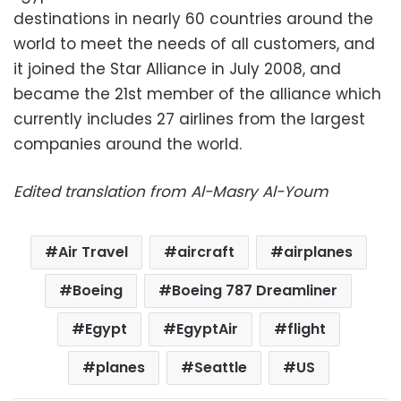
destinations in nearly 60 countries around the
world to meet the needs of all customers, and
it joined the Star Alliance in July 2008, and
became the 21st member of the alliance which
currently includes 27 airlines from the largest
companies around the world.
Edited translation from Al-Masry Al-Youm
Air Travel
aircraft
airplanes
Boeing
Boeing 787 Dreamliner
Egypt
EgyptAir
flight
planes
Seattle
US