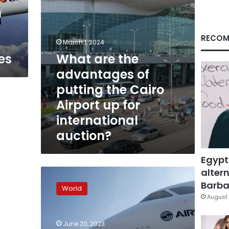
Cairo
n
Airport
up
for
RECOM
March 1, 2024
international
es
What are the
auction?
advantages of
putting the Cairo
Airport up for
international
auction?
Egypt
altern
Biggest
plane
Barbar
World
deal
August 
in
history:
June 20, 2023
Airbus