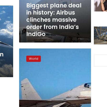
clinches
Biggest plane deal
massive
in history: Airbus
order
clinches massive
from
India’s
order from India’s
IndiGo
IndiGo
Chinese
gn
fighter
World
jet
‘chaffs’
Australian
plane
near
South
China
Sea,
Canberra
alleges