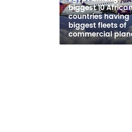
biggest
biggest 10 Africa
fleets
countries having
of
commercial
biggest fleets of
planes
commercial plan