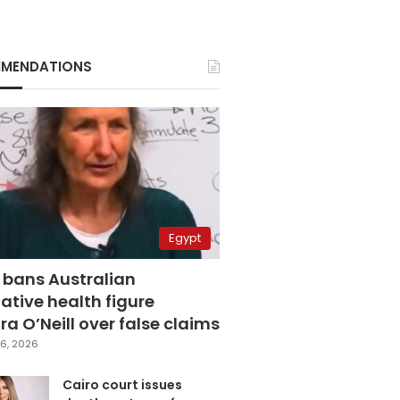
MENDATIONS
Egypt
 bans Australian
ative health figure
a O’Neill over false claims
6, 2026
Cairo court issues