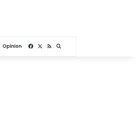
Facebook
X
RSS
Search for
Opinion