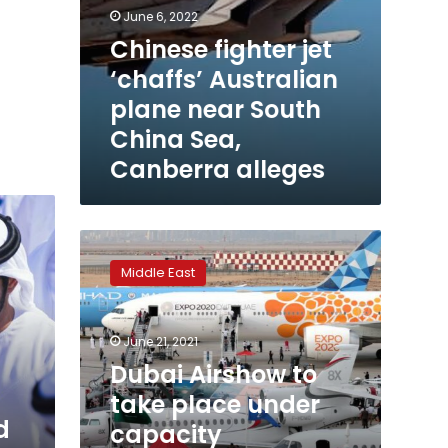
June 6, 2022
Chinese fighter jet
‘chaffs’ Australian
plane near South
China Sea,
Canberra alleges
Dubai
Airshow
Middle East
to
take
place
June 21, 2021
under
capacity
Dubai Airshow to
restrictions,
take place under
organiser
d
capacity
says