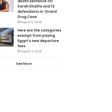
death sentence for
Sarah Khalifa and 12
defendants in ‘Grand
Drug Case’
August 5, 2026
Here are the categories
exempt from paying
Egypt’s new departure
fees
August 3, 2026
See More