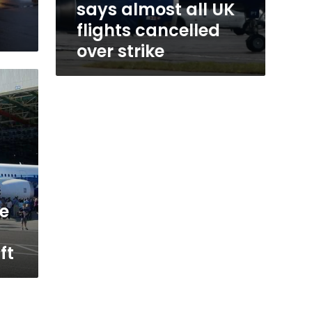
says almost all UK
flights cancelled
over strike
ve
ft