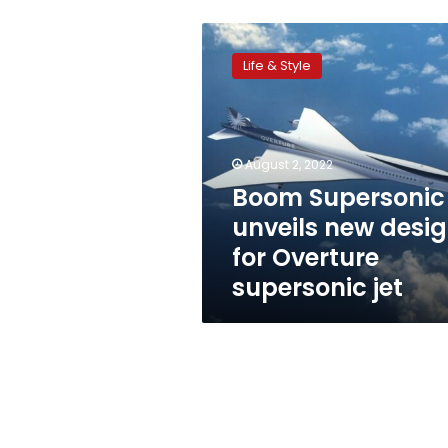
Boom
Supersonic
Life & Style
unveils
new
design
for
Overture
August 2, 2022
supersonic
Boom Supersonic
jet
unveils new desi
for Overture
supersonic jet