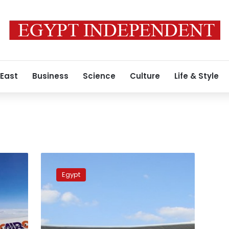
 East
Business
Science
Culture
Life & Style
What
are
Egypt
the
advantages
of
putting
the