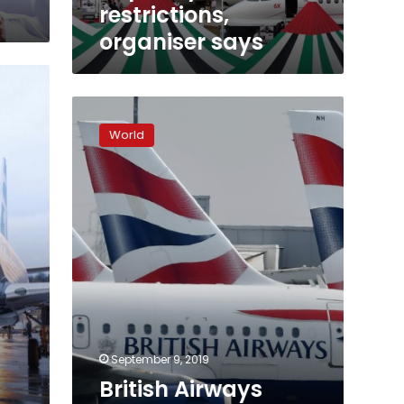
restrictions,
organiser says
British
Airways
World
says
almost
all
UK
flights
cancelled
over
strike
September 9, 2019
British Airways