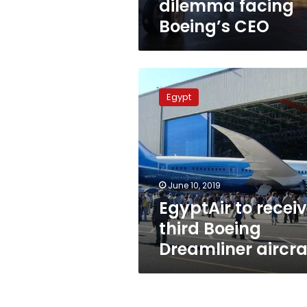
dilemma facing
Boeing’s CEO
EgyptAir
to
Egypt
receive
third
Boeing
Dreamliner
aircraft
June 10, 2019
EgyptAir to recei
third Boeing
Dreamliner aircra