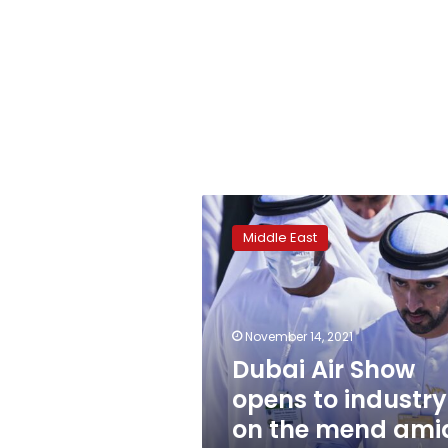
Dubai
Air
Middle East
Show
opens
to
industry
on
November 14, 2021
the
Dubai Air Show
mend
opens to industry
amid
COVID-
on the mend ami
19