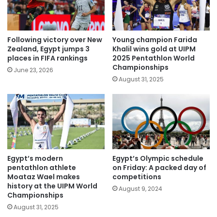
Following victory over New
Young champion Farida
Zealand, Egypt jumps 3
Khalil wins gold at UIPM
places in FIFA rankings
2025 Pentathlon World
Championships
June 23, 2026
August 31, 2025
Egypt’s modern
Egypt’s Olympic schedule
pentathlon athlete
on Friday: A packed day of
Moataz Wael makes
competitions
history at the UIPM World
August 9, 2024
Championships
August 31, 2025