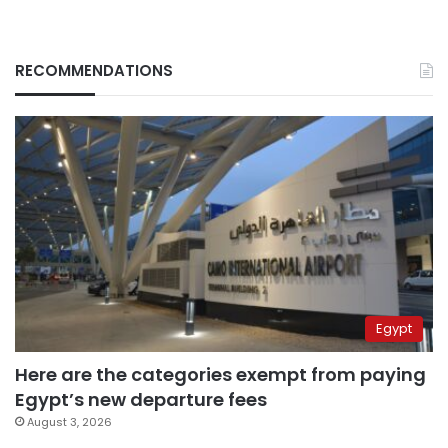
RECOMMENDATIONS
Egypt
Here are the categories exempt from paying
Egypt’s new departure fees
August 3, 2026