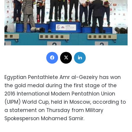
Facebook
X
LinkedIn
Egyptian Pentathlete Amr al-Gezeiry has won
the gold medal during the first stage of the
2016 International Modern Pentathlon Union
(UIPM) World Cup, held in Moscow, according to
a statement on Thursday from Military
Spokesperson Mohamed Samir.