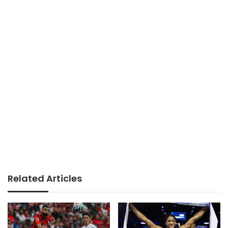
Related Articles