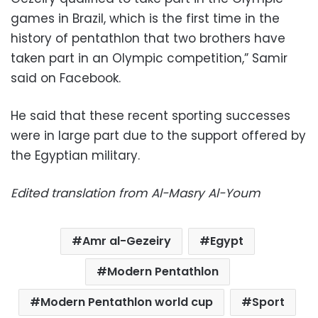
games in Brazil, which is the first time in the
history of pentathlon that two brothers have
taken part in an Olympic competition,” Samir
said on Facebook.
He said that these recent sporting successes
were in large part due to the support offered by
the Egyptian military.
Edited translation from Al-Masry Al-Youm
Amr al-Gezeiry
Egypt
Modern Pentathlon
Modern Pentathlon world cup
Sport