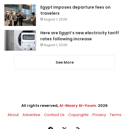
Egypt imposes departure fees on
travelers
August 1, 2026
Here are Egypt’s new electricity tariff
rates following increase
August 1, 2026
See More
All rights reserved,
Al-Masry Al-Youm
. 2026
About
Advertise
Contact Us
Copyrights
Privacy
Terms
Facebook
X
RSS