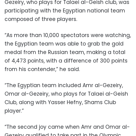
Gezeiry, who plays for Talaei al-Geish club, was
participating with the Egyptian national team
composed of three players.
“As more than 10,000 spectators were watching,
the Egyptian team was able to grab the gold
medal from the Russian team, making a total
of 4,473 points, with a difference of 300 points
from his contender,” he said.
“The Egyptian team included Amr al-Gezeiry,
Omar al-Gezeiry, who plays for Talaei al-Geish
Club, along with Yasser Hefny, Shams Club
player.”
“The second joy came when Amr and Omar al-
Gezeiry qualified to take part in the Olympic