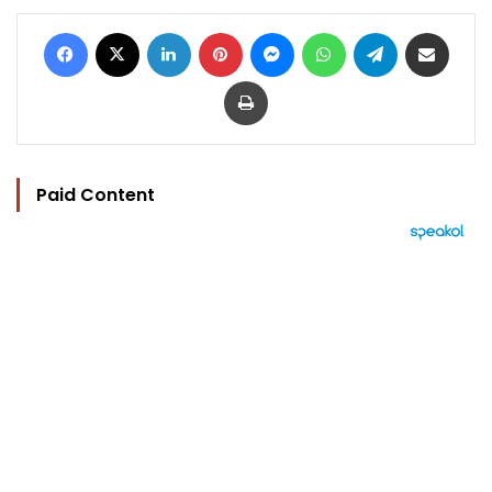
Facebook
X
LinkedIn
Pinterest
Messenger
WhatsApp
Telegram
Share via Email
Print
Paid Content