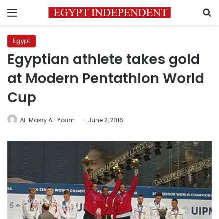
Menu
S
Egypt
Egyptian athlete takes gold
at Modern Pentathlon World
Cup
Al-Masry Al-Youm
June 2, 2016