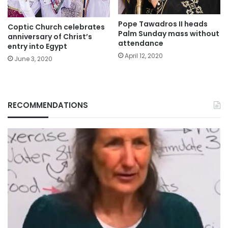
Pope Tawadros II heads
Coptic Church celebrates
Palm Sunday mass without
anniversary of Christ’s
attendance
entry into Egypt
April 12, 2020
June 3, 2020
RECOMMENDATIONS