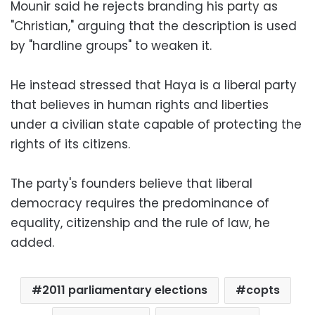
Mounir said he rejects branding his party as
"Christian," arguing that the description is used
by "hardline groups" to weaken it.
He instead stressed that Haya is a liberal party
that believes in human rights and liberties
under a civilian state capable of protecting the
rights of its citizens.
The party's founders believe that liberal
democracy requires the predominance of
equality, citizenship and the rule of law, he
added.
2011 parliamentary elections
copts