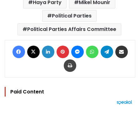
Haya Party
Mikel Mounir
Political Parties
Political Parties Affairs Committee
Facebook
X
LinkedIn
Pinterest
Messenger
WhatsApp
Telegram
Share via Email
Print
Paid Content