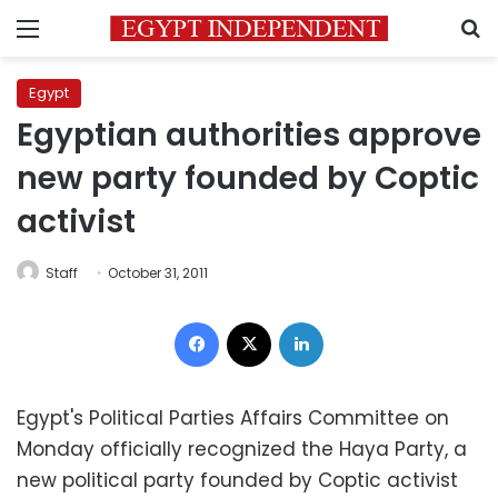
Menu
S
Egypt
Egyptian authorities approve
new party founded by Coptic
activist
Staff
October 31, 2011
Facebook
X
LinkedIn
Egypt's Political Parties Affairs Committee on
Monday officially recognized the Haya Party, a
new political party founded by Coptic activist