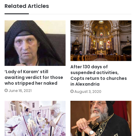
Related Articles
After 130 days of
‘Lady of Karam’ still
suspended activities,
awaiting verdict for those
Copts return to churches
who stripped her naked
in Alexandria
June 16, 2021
August 3, 2020