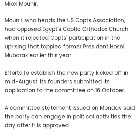
Mikel Mounir.
Mounir, who heads the US Copts Association,
had opposed Egypt's Coptic Orthodox Church
when it rejected Copts' participation in the
uprising that toppled former President Hosni
Mubarak earlier this year.
Efforts to establish the new party kicked off in
mid-August. Its founders submitted its
application to the committee on 16 October.
A committee statement issued on Monday said
the party can engage in political activities the
day after it is approved.