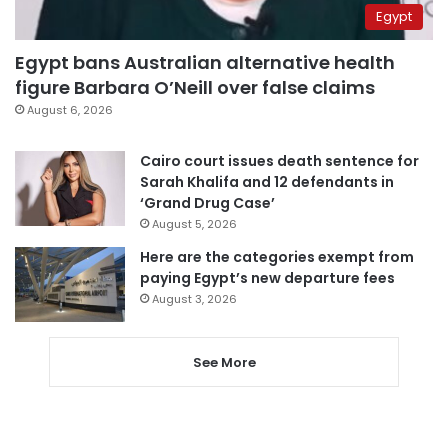
Egypt
Egypt bans Australian alternative health
figure Barbara O’Neill over false claims
August 6, 2026
Cairo court issues death sentence for
Sarah Khalifa and 12 defendants in
‘Grand Drug Case’
August 5, 2026
Here are the categories exempt from
paying Egypt’s new departure fees
August 3, 2026
See More