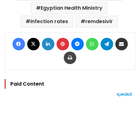
Egyptian Health Ministry
infection rates
remdesivir
Facebook
X
LinkedIn
Pinterest
Messenger
WhatsApp
Telegram
Share via Email
Print
Paid Content