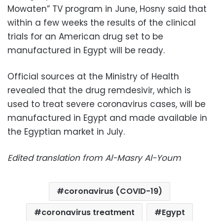
Mowaten” TV program in June, Hosny said that
within a few weeks the results of the clinical
trials for an American drug set to be
manufactured in Egypt will be ready.
Official sources at the Ministry of Health
revealed that the drug remdesivir, which is
used to treat severe coronavirus cases, will be
manufactured in Egypt and made available in
the Egyptian market in July.
Edited translation from Al-Masry Al-Youm
coronavirus (COVID-19)
coronavirus treatment
Egypt