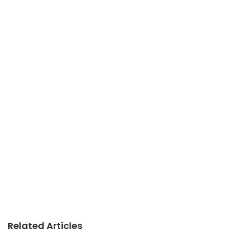
Related Articles