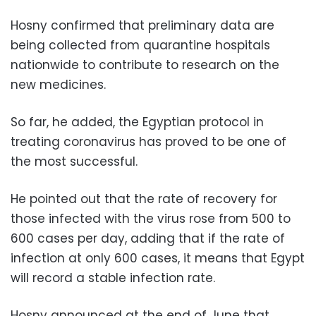
Hosny confirmed that preliminary data are
being collected from quarantine hospitals
nationwide to contribute to research on the
new medicines.
So far, he added, the Egyptian protocol in
treating coronavirus has proved to be one of
the most successful.
He pointed out that the rate of recovery for
those infected with the virus rose from 500 to
600 cases per day, adding that if the rate of
infection at only 600 cases, it means that Egypt
will record a stable infection rate.
Hosny announced at the end of June that