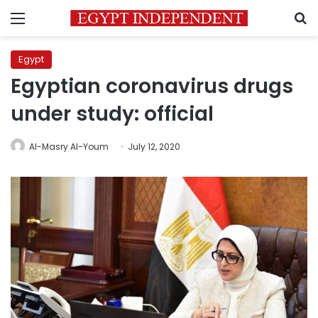
Menu
S
Egypt
Egyptian coronavirus drugs
under study: official
Al-Masry Al-Youm
July 12, 2020