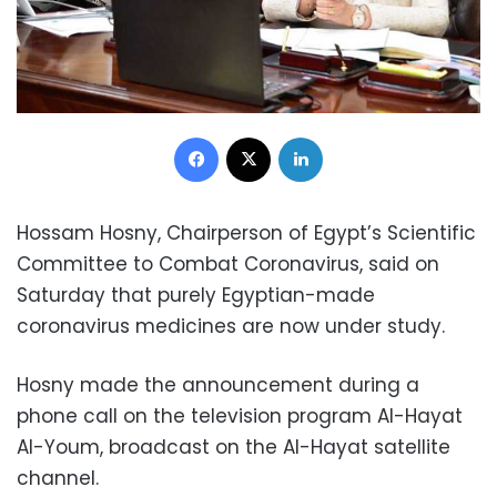
Facebook
X
LinkedIn
Hossam Hosny, Chairperson of Egypt’s Scientific
Committee to Combat Coronavirus, said on
Saturday that purely Egyptian-made
coronavirus medicines are now under study.
Hosny made the announcement during a
phone call on the television program Al-Hayat
Al-Youm, broadcast on the Al-Hayat satellite
channel.