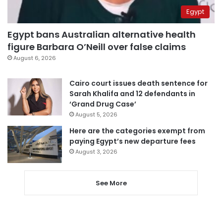
Egypt
Egypt bans Australian alternative health
figure Barbara O’Neill over false claims
August 6, 2026
Cairo court issues death sentence for
Sarah Khalifa and 12 defendants in
‘Grand Drug Case’
August 5, 2026
Here are the categories exempt from
paying Egypt’s new departure fees
August 3, 2026
See More