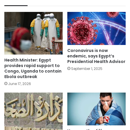
Coronavirus is now
endemic, says Egypt’s
Health Minister: Egypt
Presidential Health Advisor
provides rapid support to
September 1, 2025
Congo, Uganda to contain
Ebola outbreak
June 17, 2026