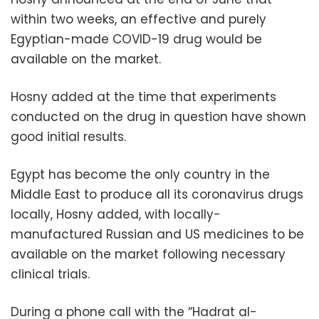
within two weeks, an effective and purely
Egyptian-made COVID-19 drug would be
available on the market.
Hosny added at the time that experiments
conducted on the drug in question have shown
good initial results.
Egypt has become the only country in the
Middle East to produce all its coronavirus drugs
locally, Hosny added, with locally-
manufactured Russian and US medicines to be
available on the market following necessary
clinical trials.
During a phone call with the “Hadrat al-