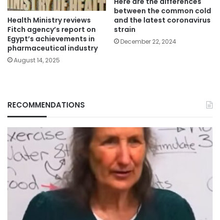
Here are the differences
between the common cold
Health Ministry reviews
and the latest coronavirus
Fitch agency’s report on
strain
Egypt’s achievements in
December 22, 2024
pharmaceutical industry
August 14, 2025
RECOMMENDATIONS