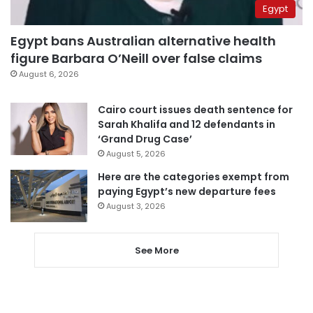
Egypt
Egypt bans Australian alternative health
figure Barbara O’Neill over false claims
August 6, 2026
Cairo court issues death sentence for
Sarah Khalifa and 12 defendants in
‘Grand Drug Case’
August 5, 2026
Here are the categories exempt from
paying Egypt’s new departure fees
August 3, 2026
See More