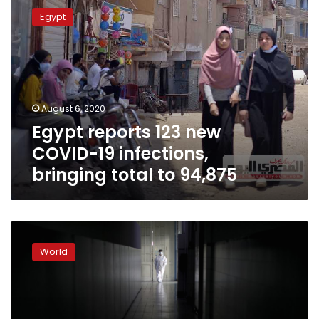
reports
Egypt
123
new
COVID-
19
infections,
bringing
August 6, 2020
total
Egypt reports 123 new
to
94,875
COVID-19 infections,
bringing total to 94,875
Pandemic
tough
World
on
Argentina’s
already
overworked
care