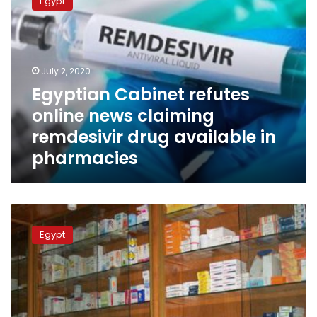
Egypt
refutes
online
news
claiming
remdesivir
July 2, 2020
drug
Egyptian Cabinet refutes
available
online news claiming
in
pharmacies
remdesivir drug available in
pharmacies
Egyptian
Health
Egypt
Ministry
cautions
against
unapproved
coronavirus
treatment