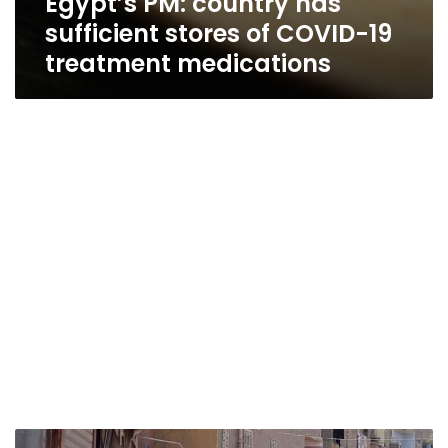
Egypt’s PM: country has
sufficient stores of COVID-19
treatment medications
Egypt