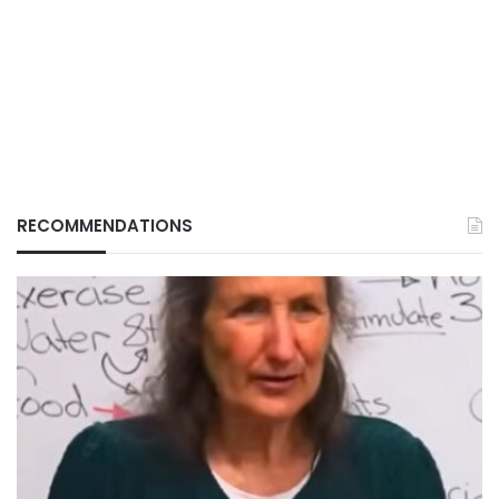
RECOMMENDATIONS