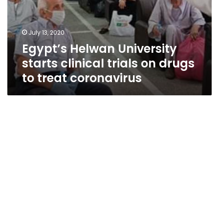
July 13, 2020
Egypt’s Helwan University
starts clinical trials on drugs
to treat coronavirus