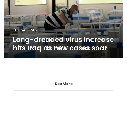
Iraq
as
new
cases
soar
June 22, 2020
Long-dreaded virus increase
hits Iraq as new cases soar
See More