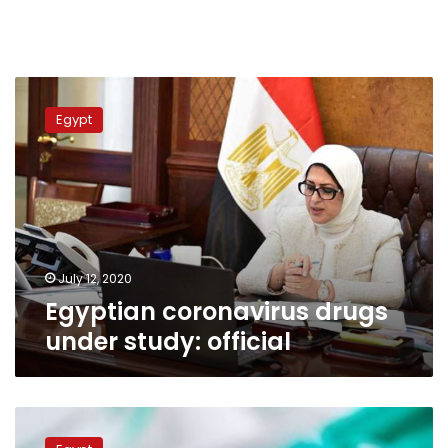
Egyptian
coronavirus
Egypt
drugs
under
study:
official
July 12, 2020
Egyptian coronavirus drugs
under study: official
Egyptian
Cabinet