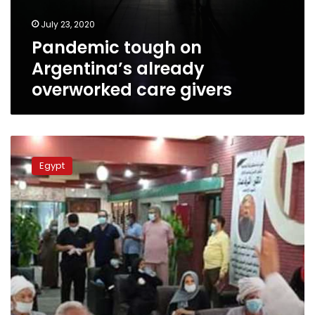
givers
July 23, 2020
Pandemic tough on
Argentina’s already
overworked care givers
Egypt’s
Helwan
Egypt
University
starts
clinical
trials
on
drugs
to
treat
coronavirus