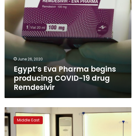
19
drug
Remdesivir
June 26, 2020
Egypt’s Eva Pharma begins
producing COVID-19 drug
Remdesivir
Long-
dreaded
Middle East
virus
increase
hits