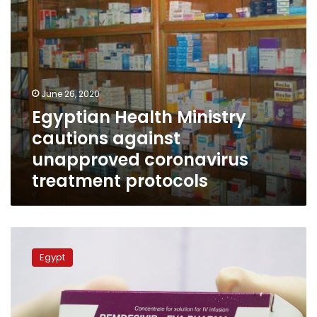
protocols
June 26, 2020
Egyptian Health Ministry
cautions against
unapproved coronavirus
treatment protocols
Egypt’s
Eva
Egypt
Pharma
begins
producing
COVID-