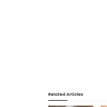
Related Articles