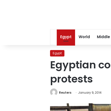
Egypt
World
Middle
Egypt
Egyptian co
protests
Reuters
January 9, 2014