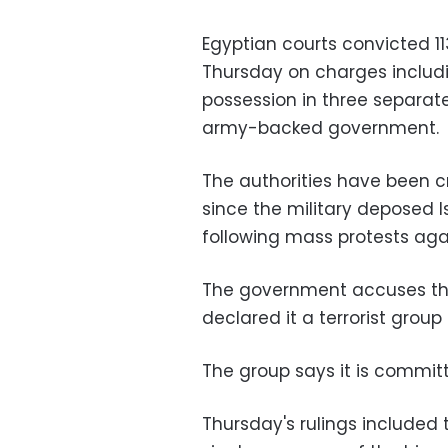
Egyptian courts convicted 1
Thursday on charges includi
possession in three separat
army-backed government.
The authorities have been 
since the military deposed 
following mass protests agai
The government accuses the
declared it a terrorist grou
The group says it is committ
Thursday's rulings included 