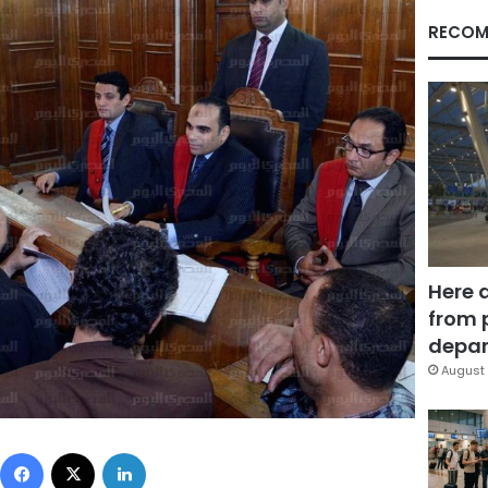
RECOM
Here 
from 
depar
August 
Facebook
X
LinkedIn