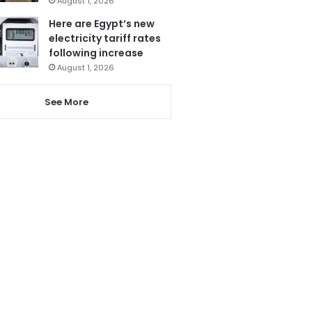
August 1, 2026
Here are Egypt’s new
electricity tariff rates
following increase
August 1, 2026
See More