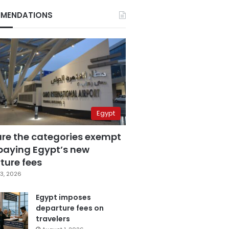
MENDATIONS
Egypt
are the categories exempt
paying Egypt’s new
ture fees
3, 2026
Egypt imposes
departure fees on
travelers