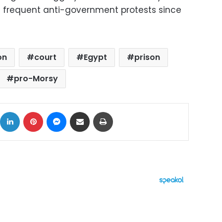
f frequent anti-government protests since
on
court
Egypt
prison
pro-Morsy
ok
X
LinkedIn
Pinterest
Messenger
Share via Email
Print