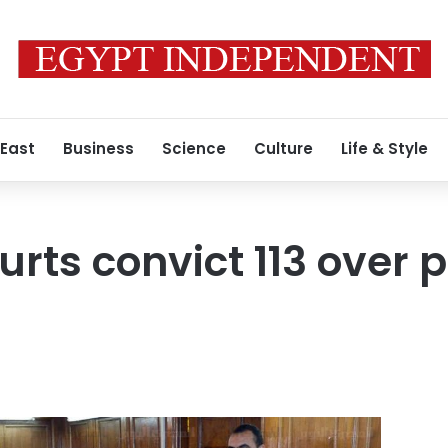
 East
Business
Science
Culture
Life & Style
urts convict 113 over