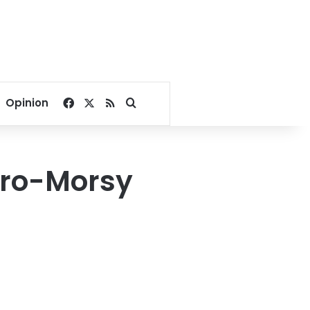
Facebook
X
RSS
Search for
Opinion
 pro-Morsy