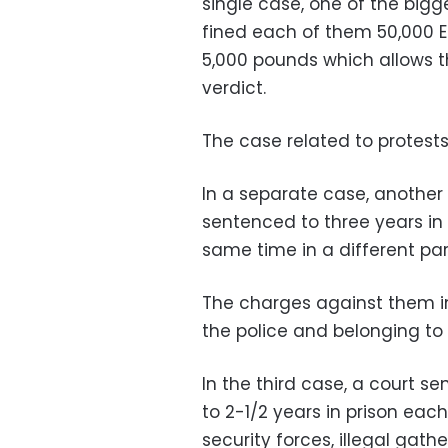
single case, one of the big
fined each of them 50,000 Eg
5,000 pounds which allows t
verdict.
The case related to protests
In a separate case, another
sentenced to three years in 
same time in a different par
The charges against them inc
the police and belonging to
In the third case, a court s
to 2-1/2 years in prison eac
security forces, illegal gath