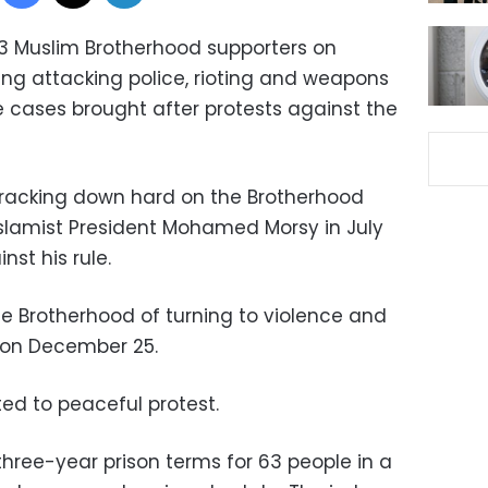
13 Muslim Brotherhood supporters on
ng attacking police, rioting and weapons
e cases brought after protests against the
cracking down hard on the Brotherhood
Islamist President Mohamed Morsy in July
nst his rule.
 Brotherhood of turning to violence and
p on December 25.
ed to peaceful protest.
three-year prison terms for 63 people in a