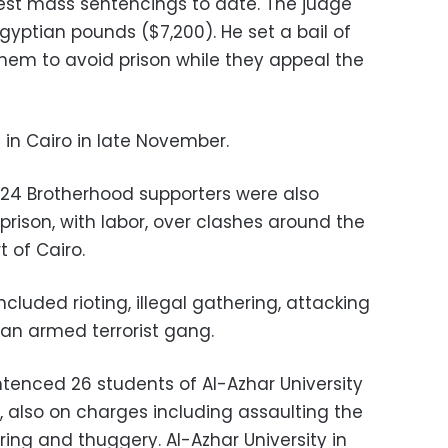
gest mass sentencings to date. The judge
yptian pounds ($7,200). He set a bail of
hem to avoid prison while they appeal the
 in Cairo in late November.
 24 Brotherhood supporters were also
prison, with labor, over clashes around the
t of Cairo.
luded rioting, illegal gathering, attacking
 an armed terrorist gang.
entenced 26 students of Al-Azhar University
h, also on charges including assaulting the
ering and thuggery. Al-Azhar University in