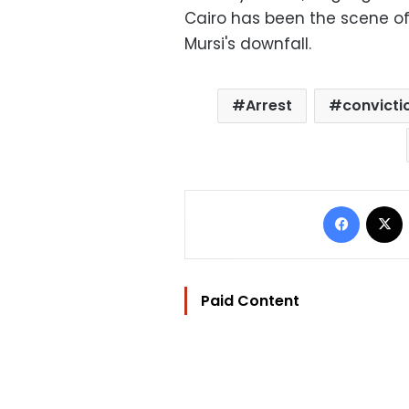
Cairo has been the scene o
Mursi's downfall.
Arrest
convicti
Facebo
Paid Content