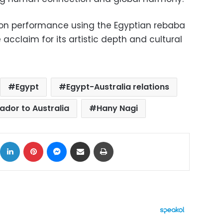
ion performance using the Egyptian rebaba
acclaim for its artistic depth and cultural
Egypt
Egypt-Australia relations
dor to Australia
Hany Nagi
ok
X
LinkedIn
Pinterest
Messenger
Share via Email
Print