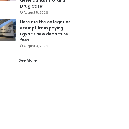
defendants in ‘Grand
Drug Case’
August 5, 2026
Here are the categories
exempt from paying
Egypt’s new departure
fees
August 3, 2026
See More