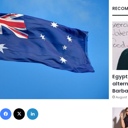
RECOM
Egypt
altern
Barbar
August 
Facebook
X
LinkedIn