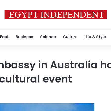
 East
Business
Science
Culture
Life & Style
bassy in Australia h
 cultural event