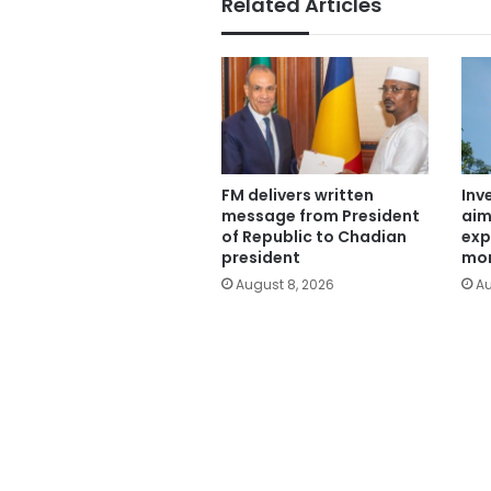
Related Articles
FM delivers written
Inv
message from President
aim
of Republic to Chadian
exp
president
mor
August 8, 2026
Au