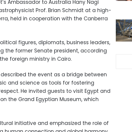
pt’s Ambassador to Australia Hany Nagi
strophysicist Prof. Brian Schmidt at a high-
erra, held in cooperation with the Canberra
itical figures, diplomats, business leaders,
ing the former Senate president, according
he foreign ministry in Cairo.
i described the event as a bridge between
usic and science as tools for fostering
spect. He invited guests to visit Egypt and
on the Grand Egyptian Museum, which
ltural initiative and emphasized the role of
ng human connection and global harmony.