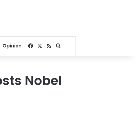
Facebook
X
RSS
Search for
Opinion
osts Nobel