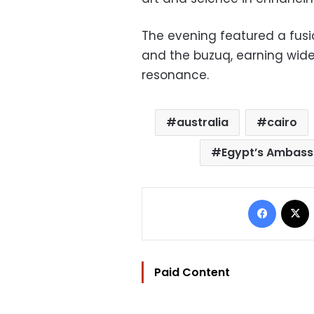
The evening featured a fus
and the buzuq, earning wide 
resonance.
australia
cairo
Egypt’s Ambassa
Facebo
Paid Content