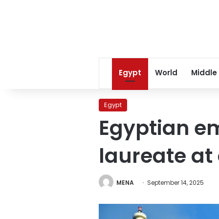
Egypt
World
Middle
Egypt
Egyptian em
laureate at
MENA
September 14, 2025