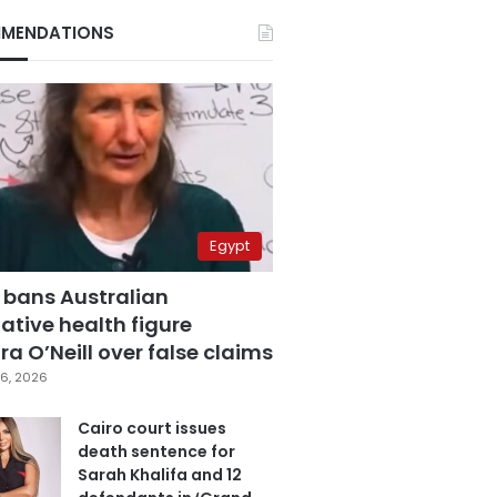
MENDATIONS
Egypt
 bans Australian
ative health figure
a O’Neill over false claims
6, 2026
Cairo court issues
death sentence for
Sarah Khalifa and 12