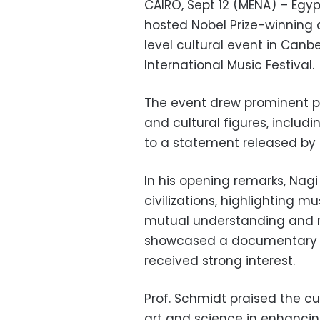
CAIRO, Sept 12 (MENA) – Egy
hosted Nobel Prize-winning a
level cultural event in Canb
International Music Festival.
The event drew prominent pol
and cultural figures, includ
to a statement released by t
In his opening remarks, Nag
civilizations, highlighting m
mutual understanding and re
showcased a documentary 
received strong interest.
Prof. Schmidt praised the cu
art and science in enhanci