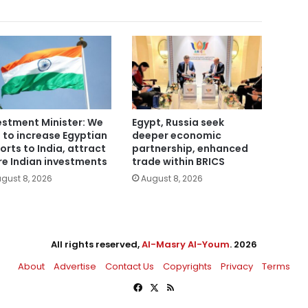
estment Minister: We
Egypt, Russia seek
 to increase Egyptian
deeper economic
orts to India, attract
partnership, enhanced
e Indian investments
trade within BRICS
gust 8, 2026
August 8, 2026
All rights reserved,
Al-Masry Al-Youm
. 2026
About
Advertise
Contact Us
Copyrights
Privacy
Terms
Facebook
X
RSS