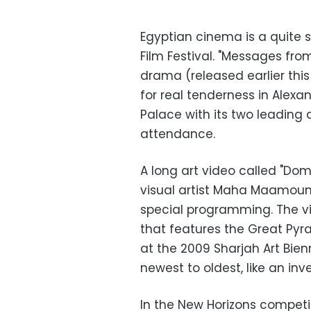
Egyptian cinema is a quite 
Film Festival. "Messages fr
drama (released earlier thi
for real tenderness in Alexan
Palace with its two leading 
attendance.
A long art video called "Dome
visual artist Maha Maamoun 
special programming. The vi
that features the Great Pyra
at the 2009 Sharjah Art Bien
newest to oldest, like an in
In the New Horizons competit