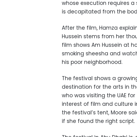
whose execution requires a 
is decapitated from the bo
After the film, Hamza explai
Hussein stems from her thou
film shows Am Hussein at h
smoking sheesha and watchi
his poor neighborhood.
The festival shows a growin
destination for the arts in 
who was visiting the UAE for
interest of film and culture 
the festival’s tent, Moore sa
if she found the right script.