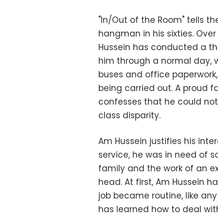
"In/Out of the Room" tells t
hangman in his sixties. Over
Hussein has conducted a th
him through a normal day, 
buses and office paperwork
being carried out. A proud 
confesses that he could no
class disparity.
Am Hussein justifies his inter
service, he was in need of 
family and the work of an e
head. At first, Am Hussein h
job became routine, like an
has learned how to deal wit