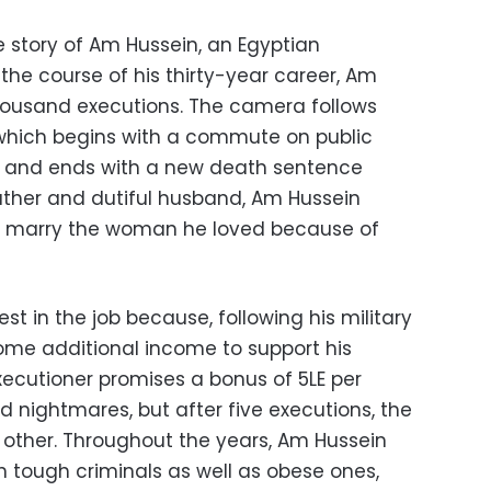
he story of Am Hussein, an Egyptian
 the course of his thirty-year career, Am
ousand executions. The camera follows
which begins with a commute on public
, and ends with a new death sentence
father and dutiful husband, Am Hussein
t marry the woman he loved because of
est in the job because, following his military
some additional income to support his
xecutioner promises a bonus of 5LE per
ad nightmares, but after five executions, the
y other. Throughout the years, Am Hussein
h tough criminals as well as obese ones,