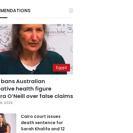
MENDATIONS
Egypt
 bans Australian
ative health figure
a O’Neill over false claims
6, 2026
Cairo court issues
death sentence for
Sarah Khalifa and 12