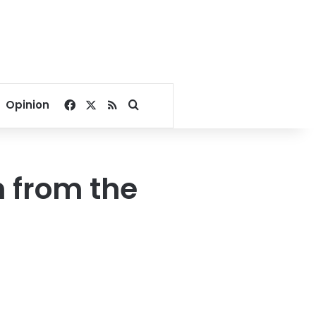
Facebook
X
RSS
Search for
Opinion
h from the