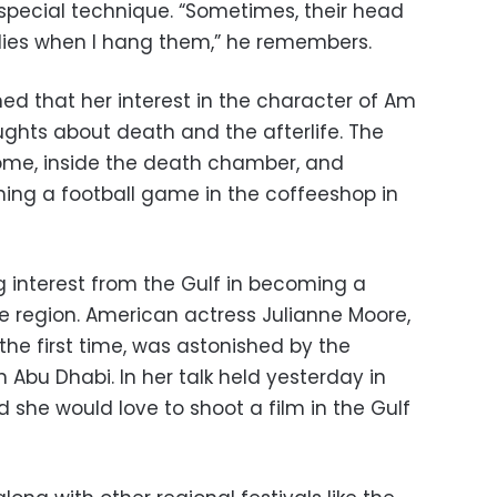
special technique. “Sometimes, their head
dies when I hang them,” he remembers.
ned that her interest in the character of Am
ghts about death and the afterlife. The
ome, inside the death chamber, and
ng a football game in the coffeeshop in
g interest from the Gulf in becoming a
the region. American actress Julianne Moore,
 the first time, was astonished by the
in Abu Dhabi. In her talk held yesterday in
id she would love to shoot a film in the Gulf