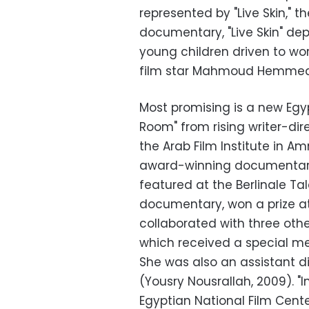
represented by "Live Skin," t
documentary, "Live Skin" dep
young children driven to wor
film star Mahmoud Hemme
Most promising is a new Egy
Room" from rising writer-di
the Arab Film Institute in A
award-winning documentaries
featured at the Berlinale Ta
documentary, won a prize at 
collaborated with three othe
which received a special me
She was also an assistant di
(Yousry Nousrallah, 2009). 
Egyptian National Film Cente