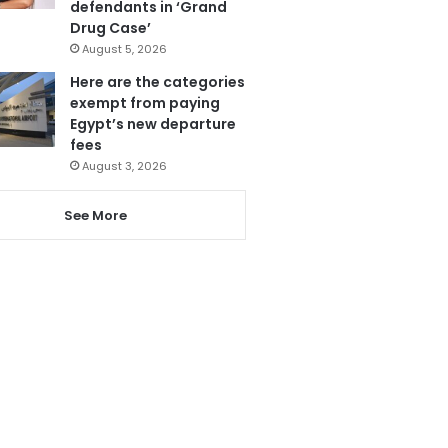
defendants in ‘Grand
Drug Case’
August 5, 2026
Here are the categories
exempt from paying
Egypt’s new departure
fees
August 3, 2026
See More