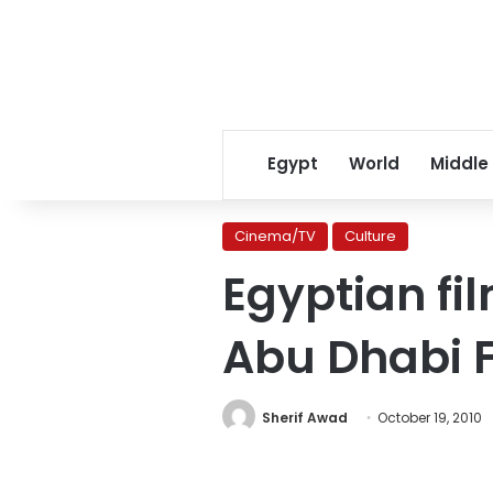
Egypt
World
Middle
Cinema/TV
Culture
Egyptian fil
Abu Dhabi Fi
Sherif Awad
October 19, 2010