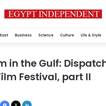
 East
Business
Science
Culture
Life & Style
m in the Gulf: Dispatc
lm Festival, part II
Facebook
X
LinkedIn