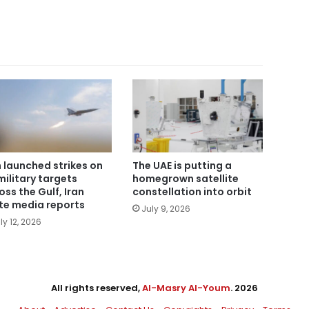
n launched strikes on
The UAE is putting a
military targets
homegrown satellite
oss the Gulf, Iran
constellation into orbit
te media reports
July 9, 2026
ly 12, 2026
All rights reserved,
Al-Masry Al-Youm
. 2026