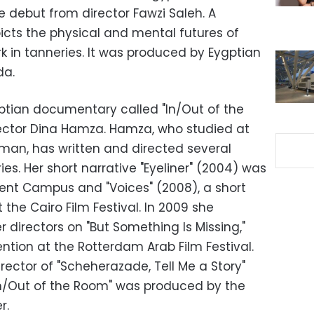
he debut from director Fawzi Saleh. A
icts the physical and mental futures of
k in tanneries. It was produced by Eygptian
da.
ptian documentary called "In/Out of the
rector Dina Hamza. Hamza, who studied at
mman, has written and directed several
. Her short narrative "Eyeliner" (2004) was
lent Campus and "Voices" (2008), a short
the Cairo Film Festival. In 2009 she
r directors on "But Something Is Missing,"
ntion at the Rotterdam Arab Film Festival.
rector of "Scheherazade, Tell Me a Story"
"In/Out of the Room" was produced by the
r.