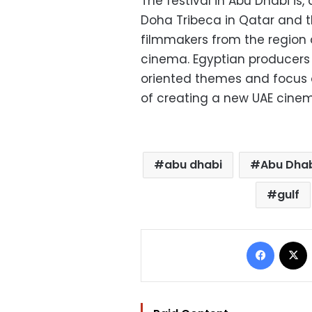
The festival in Abu Dhabi is, 
Doha Tribeca in Qatar and t
filmmakers from the region 
cinema. Egyptian producers 
oriented themes and focus o
of creating a new UAE cine
abu dhabi
Abu Dhabi
gulf
Facebo