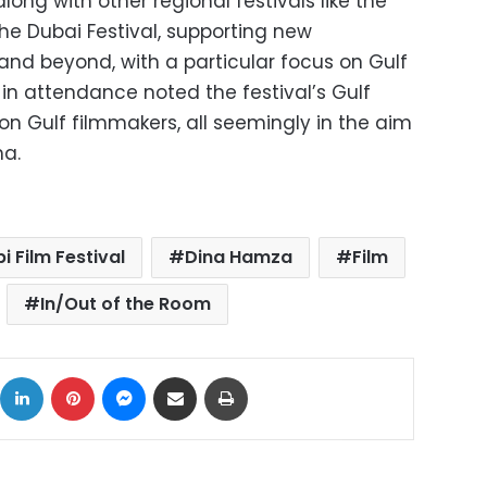
along with other regional festivals like the
he Dubai Festival, supporting new
and beyond, with a particular focus on Gulf
in attendance noted the festival’s Gulf
n Gulf filmmakers, all seemingly in the aim
ma.
 Film Festival
Dina Hamza
Film
In/Out of the Room
ok
X
LinkedIn
Pinterest
Messenger
Share via Email
Print