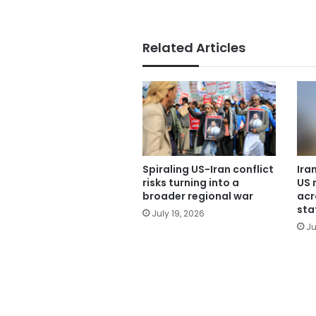
Related Articles
Spiraling US-Iran conflict
Ira
risks turning into a
US 
broader regional war
acr
sta
July 19, 2026
Ju