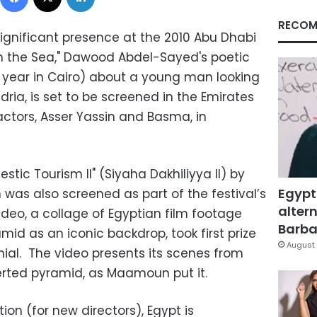
RECOM
significant presence at the 2010 Abu Dhabi
om the Sea," Dawood Abdel-Sayed's poetic
s year in Cairo) about a young man looking
dria, is set to be screened in the Emirates
actors, Asser Yassin and Basma, in
stic Tourism II" (Siyaha Dakhiliyya II) by
Egypt
was also screened as part of the festival’s
altern
deo, a collage of Egyptian film footage
Barbar
mid as an iconic backdrop, took first prize
August 
nial. The video presents its scenes from
verted pyramid, as Maamoun put it.
ion (for new directors), Egypt is