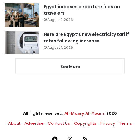
Egypt imposes departure fees on
travelers
August 1, 2026
Here are Egypt’s new electricity tariff
rates following increase
August 1, 2026
See More
All rights reserved,
Al-Masry Al-Youm
. 2026
About
Advertise
Contact Us
Copyrights
Privacy
Terms
Facebook
X
RSS