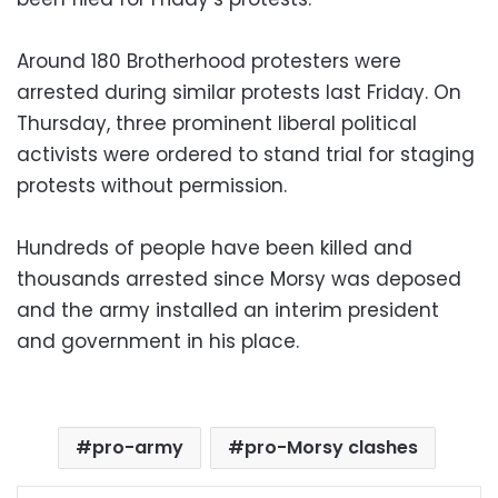
Around 180 Brotherhood protesters were
arrested during similar protests last Friday. On
Thursday, three prominent liberal political
activists were ordered to stand trial for staging
protests without permission.
Hundreds of people have been killed and
thousands arrested since Morsy was deposed
and the army installed an interim president
and government in his place.
pro-army
pro-Morsy clashes