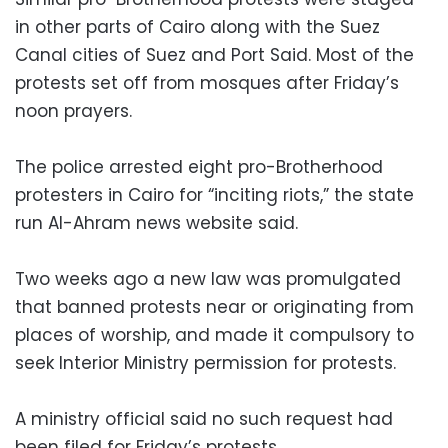
in other parts of Cairo along with the Suez
Canal cities of Suez and Port Said. Most of the
protests set off from mosques after Friday’s
noon prayers.
The police arrested eight pro-Brotherhood
protesters in Cairo for “inciting riots,” the state
run Al-Ahram news website said.
Two weeks ago a new law was promulgated
that banned protests near or originating from
places of worship, and made it compulsory to
seek Interior Ministry permission for protests.
A ministry official said no such request had
been filed for Friday’s protests.