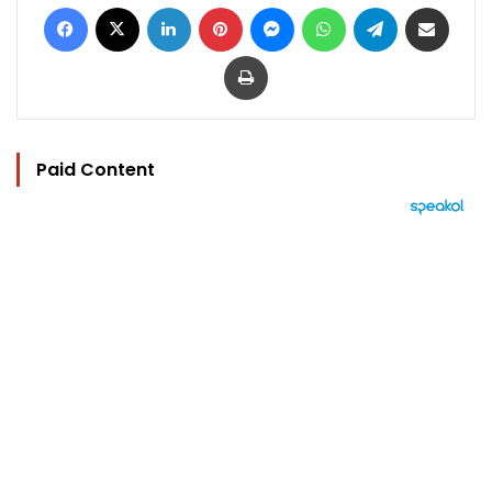
Facebook
X
LinkedIn
Pinterest
Messenger
WhatsApp
Telegram
Share via Email
Print
Paid Content