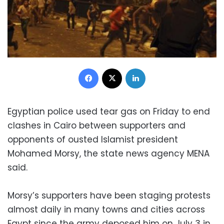
Facebook
X
LinkedIn
Egyptian police used tear gas on Friday to end
clashes in Cairo between supporters and
opponents of ousted Islamist president
Mohamed Morsy, the state news agency MENA
said.
Morsy’s supporters have been staging protests
almost daily in many towns and cities across
Egypt since the army deposed him on July 3 in