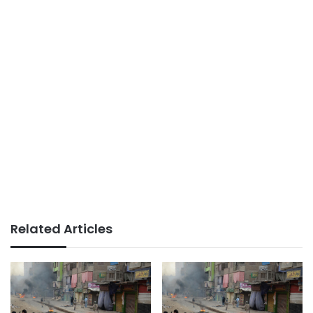
Related Articles