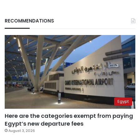
RECOMMENDATIONS
Egypt
Here are the categories exempt from paying
Egypt’s new departure fees
August 3, 2026