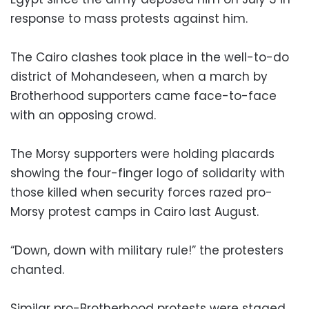
response to mass protests against him.
The Cairo clashes took place in the well-to-do
district of Mohandeseen, when a march by
Brotherhood supporters came face-to-face
with an opposing crowd.
The Morsy supporters were holding placards
showing the four-finger logo of solidarity with
those killed when security forces razed pro-
Morsy protest camps in Cairo last August.
“Down, down with military rule!” the protesters
chanted.
Similar pro-Brotherhood protests were staged