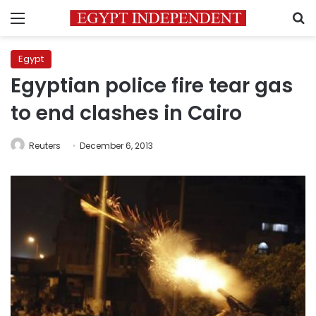
Menu
S
Egypt
Egyptian police fire tear gas
to end clashes in Cairo
Reuters
December 6, 2013