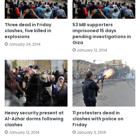
Three dead in Friday
53 MB supporters
clashes, five killed in
imprisoned 15 days
explosions
pending investigations in
Giza
January 24, 2014
January 12, 2014
Heavy security present at
11 protesters dead in
Al-Azhar dorms following
clashes with police on
clashes
Friday
January 12, 2014
January 3, 2014