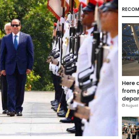
RECOM
Here 
from 
depar
August 