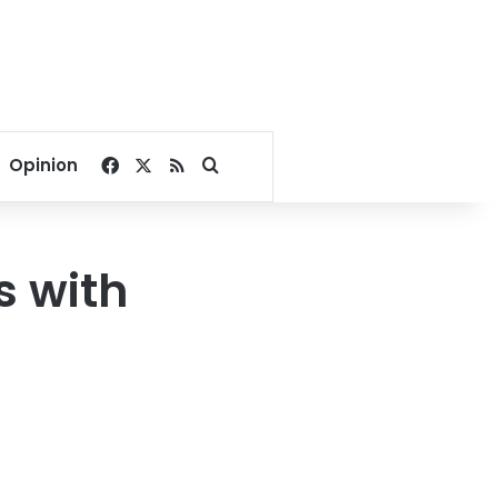
Facebook
X
RSS
Search for
Opinion
s with