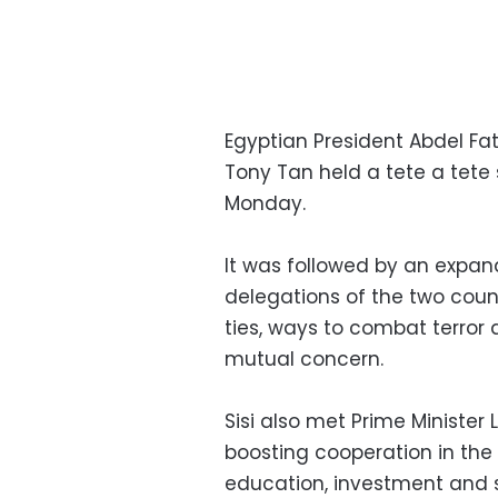
Egyptian President Abdel Fat
Tony Tan held a tete a tete 
Monday.
It was followed by an expan
delegations of the two count
ties, ways to combat terror 
mutual concern.
Sisi also met Prime Minister
boosting cooperation in the 
education, investment and 