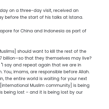
nday on a three-day visit, received an
y before the start of his talks at Istana.
gapore for China and Indonesia as part of
 [Muslims] should want to kill the rest of the
s 7 billion—so that they themselves may live?
. "I say and repeat again that we are in
n. You, imams, are responsible before Allah.
in, the entire world is waiting for your next
nternational Muslim community] is being
 is being lost – and it is being lost by our