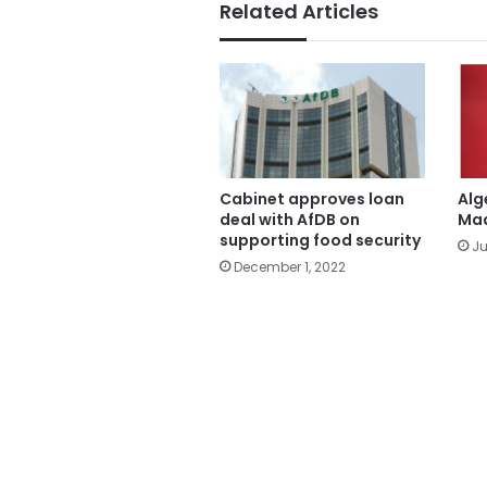
Related Articles
Cabinet approves loan
Alg
deal with AfDB on
Mad
supporting food security
Ju
December 1, 2022