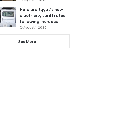
August 1, 2026
Here are Egypt’s new
electricity tariff rates
following increase
August 1, 2026
See More