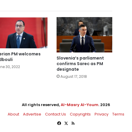
erian PM welcomes
Slovenia’s parliament
bouli
confirms Sarec as PM
ne 30, 2022
designate
August 17, 2018
All rights reserved,
Al-Masry Al-Youm
. 2026
About
Advertise
Contact Us
Copyrights
Privacy
Terms
Facebook
X
RSS