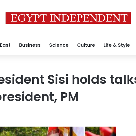
 East
Business
Science
Culture
Life & Style
sident Sisi holds talk
resident, PM