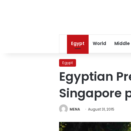
Egypt
World
Middle
Egypt
Egyptian Pre
Singapore p
MENA
August 31, 2015