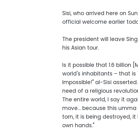
Sisi, who arrived here on Su
official welcome earlier toda
The president will leave Sin
his Asian tour.
Is it possible that 1.6 billion
world's inhabitants – that i
Impossible!" al-Sisi asserted
need of a religious revolutio
The entire world, I say it aga
move… because this umma [i
torn, it is being destroyed, it
own hands."