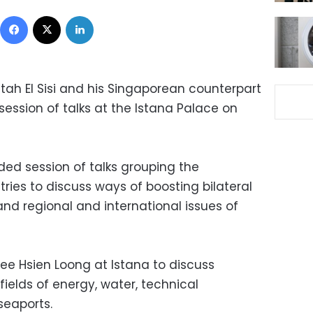
Facebook
X
LinkedIn
tah El Sisi and his Singaporean counterpart
session of talks at the Istana Palace on
ded session of talks grouping the
ries to discuss ways of boosting bilateral
and regional and international issues of
 Lee Hsien Loong at Istana to discuss
fields of energy, water, technical
seaports.