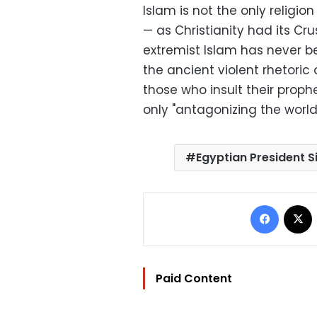
Islam is not the only religion
— as Christianity had its Cr
extremist Islam has never 
the ancient violent rhetoric
those who insult their prophet
only "antagonizing the world
Egyptian President Si
Facebo
Paid Content