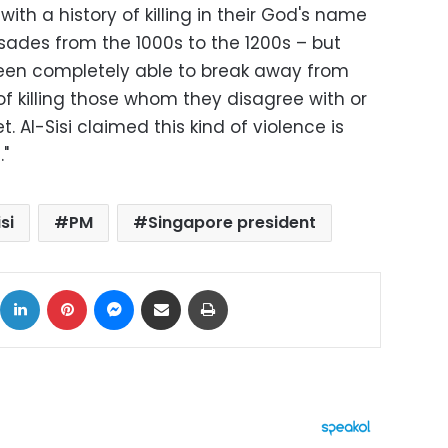
 with a history of killing in their God's name
usades from the 1000s to the 1200s – but
been completely able to break away from
 of killing those whom they disagree with or
. Al-Sisi claimed this kind of violence is
."
si
PM
Singapore president
ok
X
LinkedIn
Pinterest
Messenger
Share via Email
Print