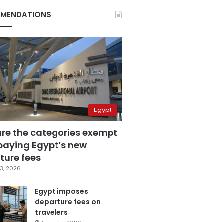
MENDATIONS
Egypt
are the categories exempt
paying Egypt’s new
ture fees
3, 2026
Egypt imposes
departure fees on
travelers