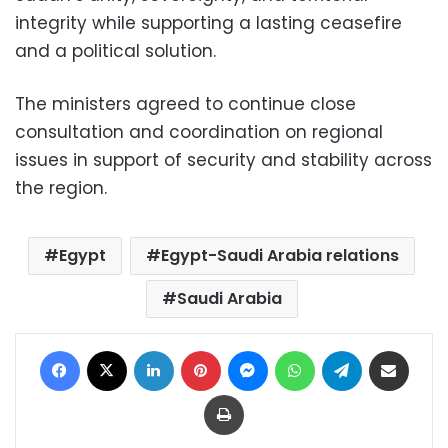
integrity while supporting a lasting ceasefire
and a political solution.
The ministers agreed to continue close
consultation and coordination on regional
issues in support of security and stability across
the region.
Egypt
Egypt-Saudi Arabia relations
Saudi Arabia
Facebook
X
LinkedIn
Pinterest
Messenger
WhatsApp
Telegram
Share via Email
Print