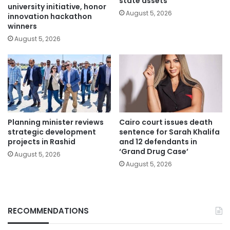
state assets
university initiative, honor
August 5, 2026
innovation hackathon
winners
August 5, 2026
Planning minister reviews
Cairo court issues death
strategic development
sentence for Sarah Khalifa
projects in Rashid
and 12 defendants in
‘Grand Drug Case’
August 5, 2026
August 5, 2026
RECOMMENDATIONS