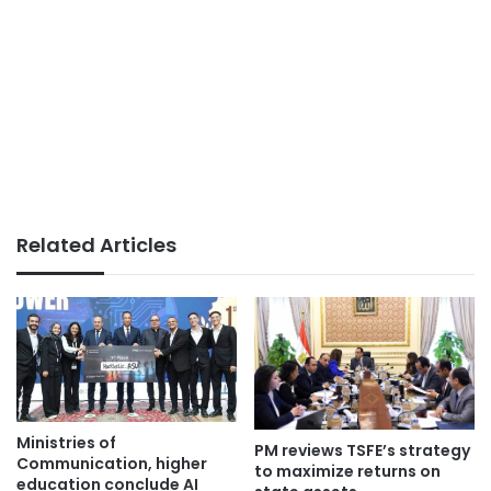
Related Articles
Ministries of
PM reviews TSFE’s strategy
Communication, higher
to maximize returns on
education conclude AI