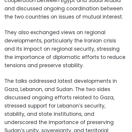
cooperation between Egypt and Saudi Arabia
and discussed ongoing coordination between
the two countries on issues of mutual interest.
They also exchanged views on regional
developments, particularly the Iranian crisis
and its impact on regional security, stressing
the importance of diplomatic efforts to reduce
tensions and preserve stability.
The talks addressed latest developments in
Gaza, Lebanon, and Sudan. The two sides
discussed ongoing efforts related to Gaza,
stressed support for Lebanon’s security,
stability, and state institutions, and
underscored the importance of preserving
Sudan’s unity, sovereignty, and territorial