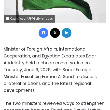
Ozan Kose/AFP/Getty Images
Facebook
X
LinkedIn
Minister of Foreign Affairs, International
Cooperation, and Egyptian Expatriates Badr
Abdelatty held a phone conversation on
Tuesday, June 9, 2026, with Saudi Foreign
Minister Faisal bin Farhan Al Saud to discuss
bilateral relations and the latest regional
developments.
The two ministers reviewed ways to strengthen