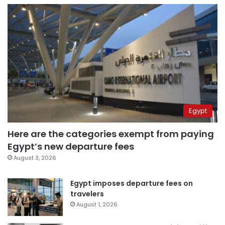
Egypt
Here are the categories exempt from paying
Egypt’s new departure fees
August 3, 2026
Egypt imposes departure fees on
travelers
August 1, 2026