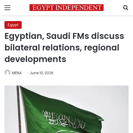
Menu
S
Egypt
Egyptian, Saudi FMs discuss
bilateral relations, regional
developments
MENA
June 10, 2026