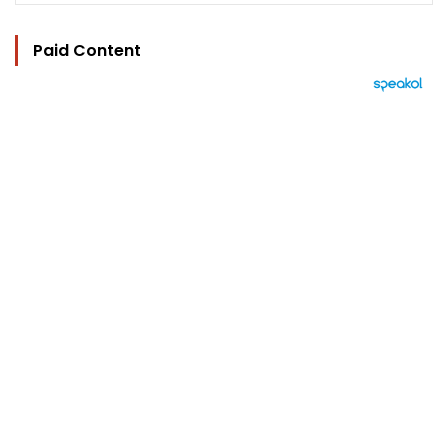
Paid Content