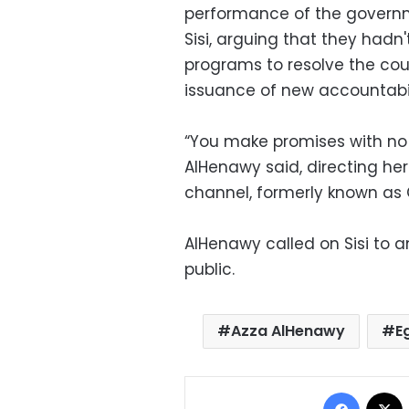
performance of the governme
Sisi, arguing that they had
programs to resolve the coun
issuance of new accountabili
“You make promises with no f
AlHenawy said, directing he
channel, formerly known as 
AlHenawy called on Sisi to 
public.
Azza AlHenawy
E
Facebo