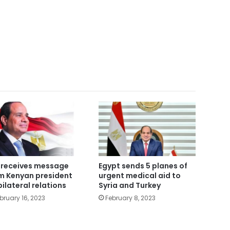
i receives message
Egypt sends 5 planes of
m Kenyan president
urgent medical aid to
bilateral relations
Syria and Turkey
bruary 16, 2023
February 8, 2023