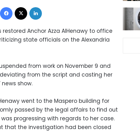
Facebook
X
LinkedIn
s restored Anchor Azza AlHenawy to office
ticizing state officials on the Alexandria
suspended from work on November 9 and
r deviating from the script and casting her
V news show.
enawy went to the Maspero building for
mly passed by the legal affairs to find out
 was progressing with regards to her case.
ut that the investigation had been closed