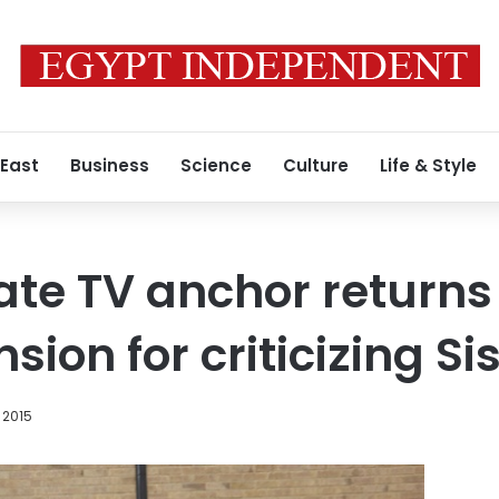
 East
Business
Science
Culture
Life & Style
ate TV anchor returns
sion for criticizing Sis
 2015