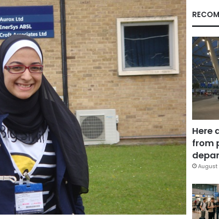
RECOM
Here 
from 
depar
August 