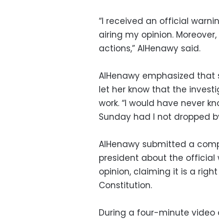
“I received an official war
airing my opinion. Moreover,
actions,” AlHenawy said.
AlHenawy emphasized that sh
let her know that the invest
work. “I would have never kn
Sunday had I not dropped by
AlHenawy submitted a compla
president about the official
opinion, claiming it is a rig
Constitution.
During a four-minute video 