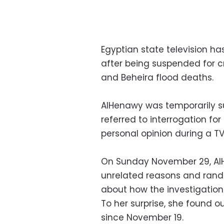
Egyptian state television ha
after being suspended for cri
and Beheira flood deaths.
AlHenawy was temporarily 
referred to interrogation fo
personal opinion during a T
On Sunday November 29, AlH
unrelated reasons and rando
about how the investigation
To her surprise, she found o
since November 19.