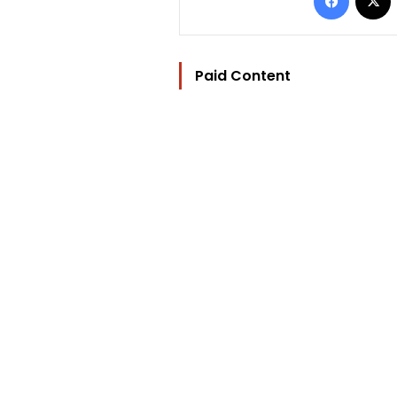
Paid Content