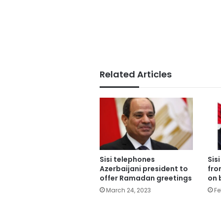
Related Articles
Sisi telephones
Sis
Azerbaijani president to
fro
offer Ramadan greetings
on 
March 24, 2023
Fe