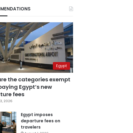
MENDATIONS
Egypt
are the categories exempt
paying Egypt’s new
ture fees
3, 2026
Egypt imposes
departure fees on
travelers