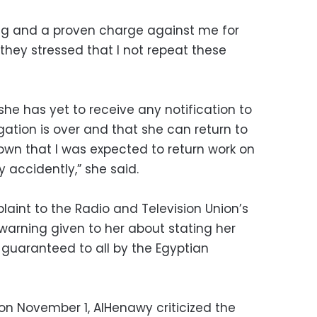
ning and a proven charge against me for
 they stressed that I not repeat these
e has yet to receive any notification to
igation is over and that she can return to
own that I was expected to return work on
 accidently,” she said.
int to the Radio and Television Union’s
 warning given to her about stating her
ht guaranteed to all by the Egyptian
on November 1, AlHenawy criticized the