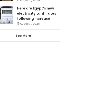
August 1, 2026
Here are Egypt’s new
electricity tariff rates
following increase
August 1, 2026
See More