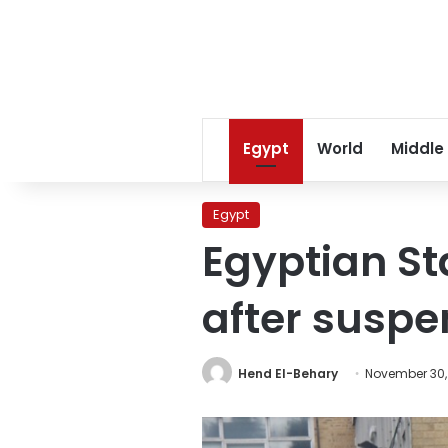
Egypt
World
Middle
Egypt
Egyptian St
after suspen
Hend El-Behary
November 30,