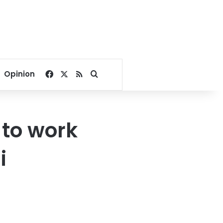
Facebook
X
RSS
Search for
Opinion
 to work
i