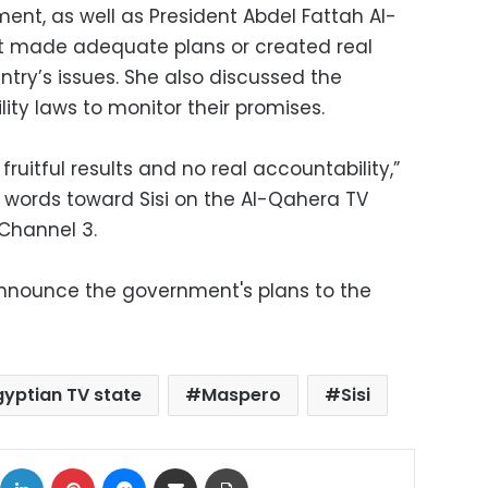
nt, as well as President Abdel Fattah Al-
n't made adequate plans or created real
try’s issues. She also discussed the
ty laws to monitor their promises.
ruitful results and no real accountability,”
r words toward Sisi on the Al-Qahera TV
Channel 3.
announce the government's plans to the
gyptian TV state
Maspero
Sisi
ok
X
LinkedIn
Pinterest
Messenger
Share via Email
Print