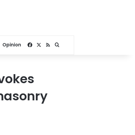
Facebook
X
RSS
Search for
Opinion
ovokes
emasonry