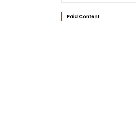
Paid Content