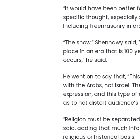
“It would have been better f
specific thought, especially 
Including Freemasonry in dra
“The show,” Shennawy said, “
place in an era that is 100 
occurs,” he said.
He went on to say that, “Thi
with the Arabs, not Israel. T
expression, and this type of
as to not distort audience’s
“Religion must be separated
said, adding that much info
religious or historical basis.