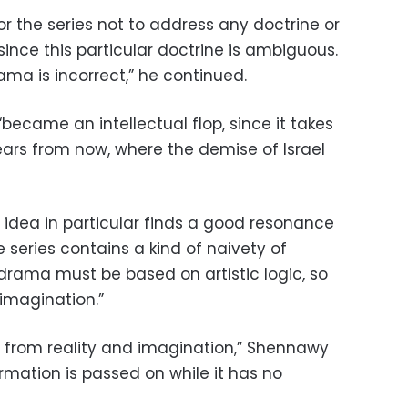
or the series not to address any doctrine or
since this particular doctrine is ambiguous.
ma is incorrect,” he continued.
became an intellectual flop, since it takes
years from now, where the demise of Israel
s idea in particular finds a good resonance
he series contains a kind of naivety of
 drama must be based on artistic logic, so
 imagination.”
 from reality and imagination,” Shennawy
rmation is passed on while it has no