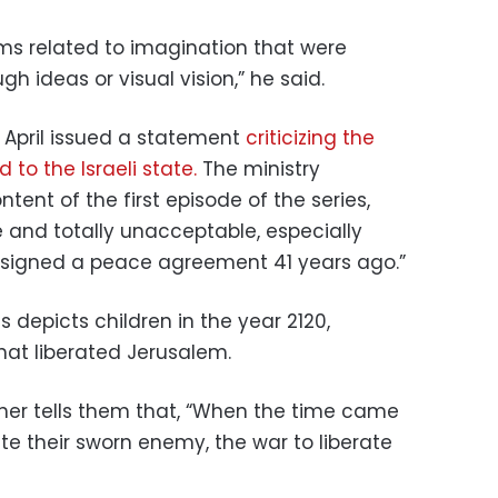
ems related to imagination that were
h ideas or visual vision,” he said.
in April issued a statement
criticizing the
d to the Israeli state.
The ministry
tent of the first episode of the series,
e and totally unacceptable, especially
 signed a peace agreement 41 years ago.”
es depicts children in the year 2120,
hat liberated Jerusalem.
cher tells them that, “When the time came
ate their sworn enemy, the war to liberate