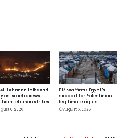
ael-Lebanon talks end
FM reaffirms Egypt’s
ly as Israel renews
support for Palestinian
thern Lebanon strikes
legitimate rights
gust 6, 2026
August 6, 2026