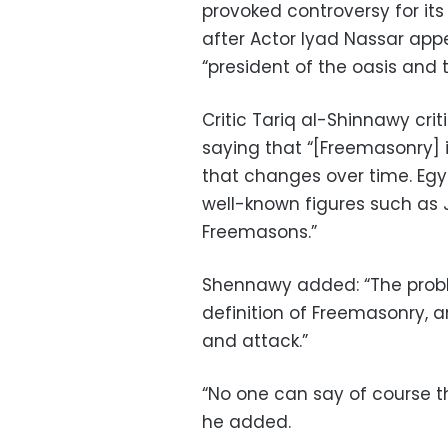
provoked controversy for its
after Actor Iyad Nassar app
“president of the oasis and t
Critic Tariq al-Shinnawy crit
saying that “[Freemasonry] 
that changes over time. Eg
well-known figures such as 
Freemasons.”
Shennawy added: “The proble
definition of Freemasonry, an
and attack.”
“No one can say of course th
he added.