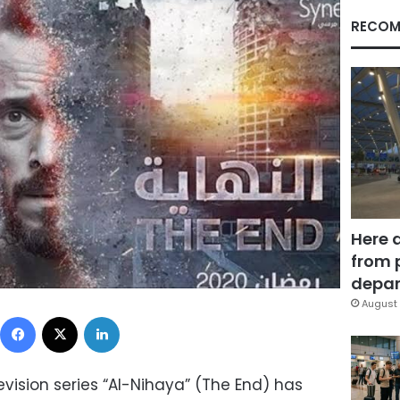
RECOM
Here 
from 
depar
August 
Facebook
X
LinkedIn
ision series “Al-Nihaya” (The End) has