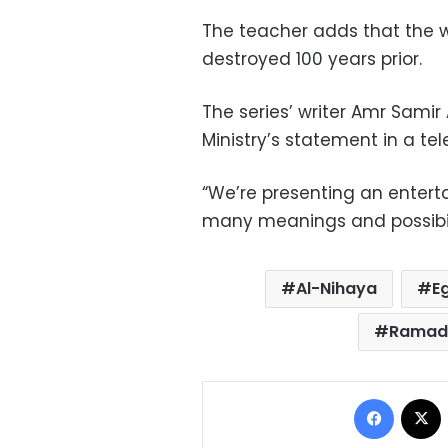
The teacher adds that the w
destroyed 100 years prior.
The series’ writer Amr Samir 
Ministry’s statement in a te
“We’re presenting an enterta
many meanings and possibilit
Al-Nihaya
E
Ramada
Facebo