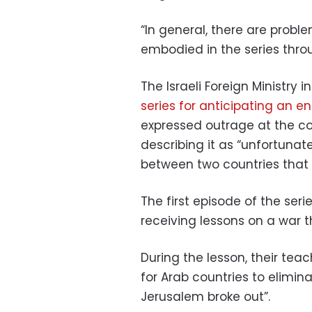
“In general, there are probl
embodied in the series throug
The Israeli Foreign Ministry 
series for anticipating an en
expressed outrage at the con
describing it as “unfortunat
between two countries that
The first episode of the seri
receiving lessons on a war t
During the lesson, their tea
for Arab countries to elimin
Jerusalem broke out”.