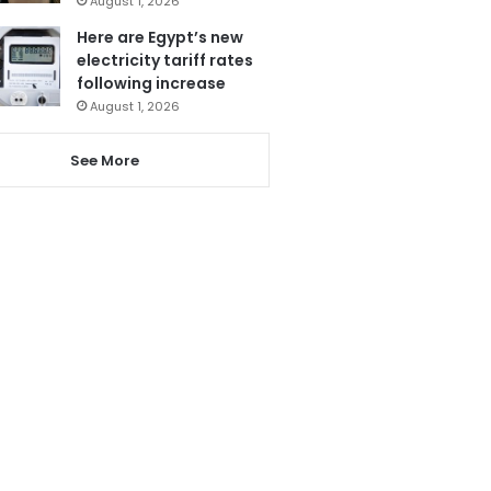
August 1, 2026
Here are Egypt’s new
electricity tariff rates
following increase
August 1, 2026
See More