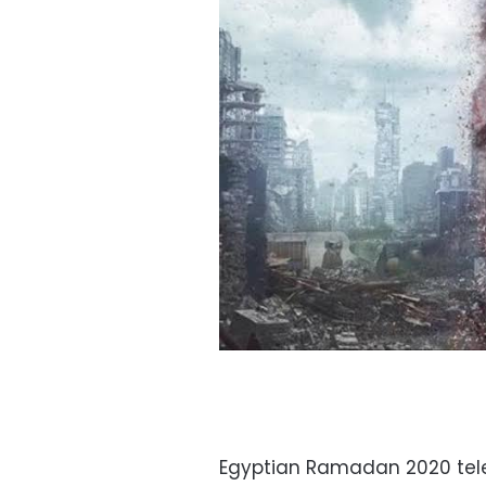
Egyptian Ramadan 2020 telev