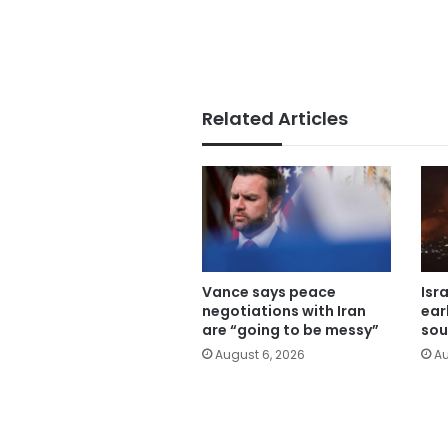
Related Articles
Vance says peace
Isr
negotiations with Iran
ear
are “going to be messy”
sou
August 6, 2026
Au