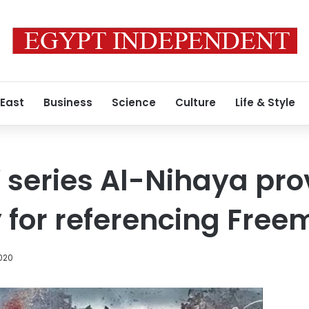
 East
Business
Science
Culture
Life & Style
 series Al-Nihaya pr
 for referencing Fre
020