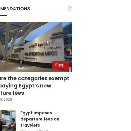
MENDATIONS
Egypt
are the categories exempt
paying Egypt’s new
ture fees
3, 2026
Egypt imposes
departure fees on
travelers