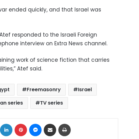
ar ended quickly, and that Israel was
Atef responded to the Israeli Foreign
lephone interview on Extra News channel.
ining work of science fiction that carries
ies,” Atef said.
gypt
Freemasonry
Israel
n series
TV series
ok
X
LinkedIn
Pinterest
Messenger
Share via Email
Print