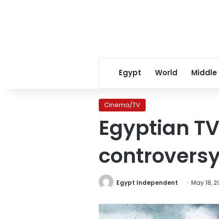
Egypt
World
Middle
Cinema/TV
Egyptian TV
controversy
Egypt Independent
May 18, 2