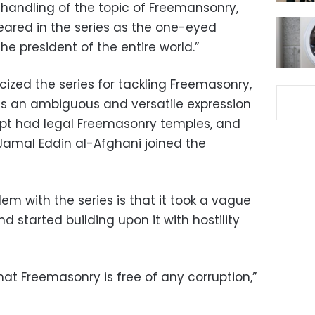
 handling of the topic of Freemansonry,
eared in the series as the one-eyed
he president of the entire world.”
icized the series for tackling Freemasonry,
is an ambiguous and versatile expression
ypt had legal Freemasonry temples, and
Jamal Eddin al-Afghani joined the
m with the series is that it took a vague
d started building upon it with hostility
at Freemasonry is free of any corruption,”