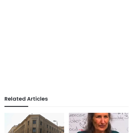
Related Articles