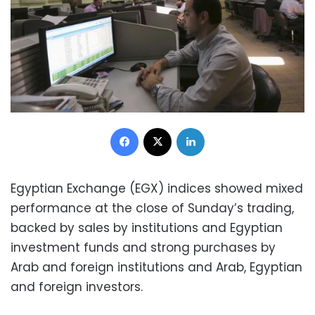
Facebook
X
LinkedIn
Egyptian Exchange (EGX) indices showed mixed
performance at the close of Sunday’s trading,
backed by sales by institutions and Egyptian
investment funds and strong purchases by
Arab and foreign institutions and Arab, Egyptian
and foreign investors.