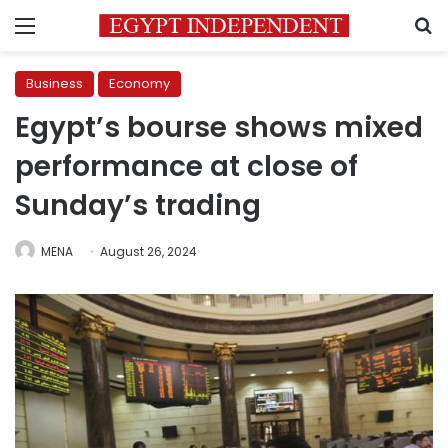
Menu
S
Business
Economy
Egypt’s bourse shows mixed
performance at close of
Sunday’s trading
MENA
August 26, 2024