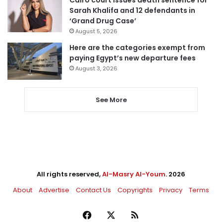
Sarah Khalifa and 12 defendants in
‘Grand Drug Case’
August 5, 2026
Here are the categories exempt from
paying Egypt’s new departure fees
August 3, 2026
See More
All rights reserved,
Al-Masry Al-Youm
. 2026
About
Advertise
Contact Us
Copyrights
Privacy
Terms
Facebook
X
RSS