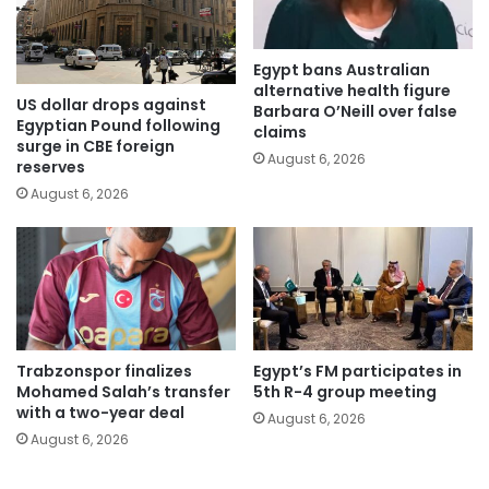
Egypt bans Australian
alternative health figure
US dollar drops against
Barbara O’Neill over false
Egyptian Pound following
claims
surge in CBE foreign
August 6, 2026
reserves
August 6, 2026
Trabzonspor finalizes
Egypt’s FM participates in
Mohamed Salah’s transfer
5th R-4 group meeting
with a two-year deal
August 6, 2026
August 6, 2026