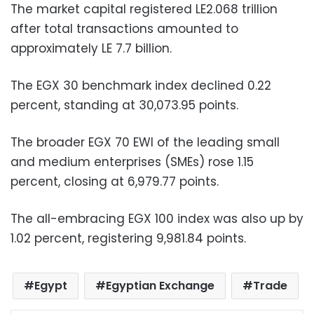
The market capital registered LE2.068 trillion
after total transactions amounted to
approximately LE 7.7 billion.
The EGX 30 benchmark index declined 0.22
percent, standing at 30,073.95 points.
The broader EGX 70 EWI of the leading small
and medium enterprises (SMEs) rose 1.15
percent, closing at 6,979.77 points.
The all-embracing EGX 100 index was also up by
1.02 percent, registering 9,981.84 points.
Egypt
Egyptian Exchange
Trade