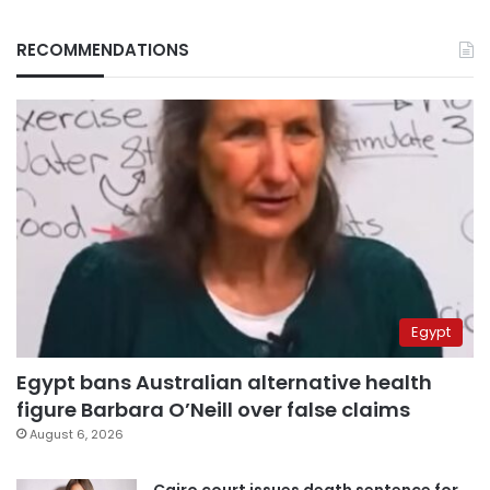
RECOMMENDATIONS
Egypt
Egypt bans Australian alternative health
figure Barbara O’Neill over false claims
August 6, 2026
Cairo court issues death sentence for