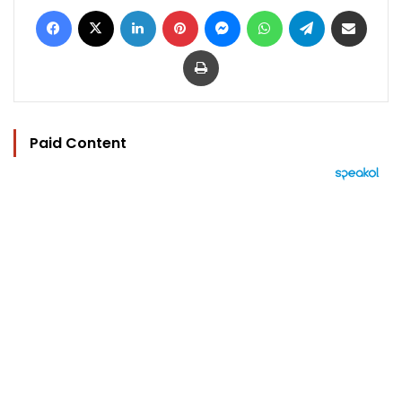
Facebook
X
LinkedIn
Pinterest
Messenger
WhatsApp
Telegram
Share via Email
Print
Paid Content