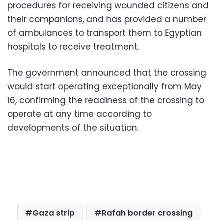
procedures for receiving wounded citizens and
their companions, and has provided a number
of ambulances to transport them to Egyptian
hospitals to receive treatment.
The government announced that the crossing
would start operating exceptionally from May
16, confirming the readiness of the crossing to
operate at any time according to
developments of the situation.
Gaza strip
Rafah border crossing