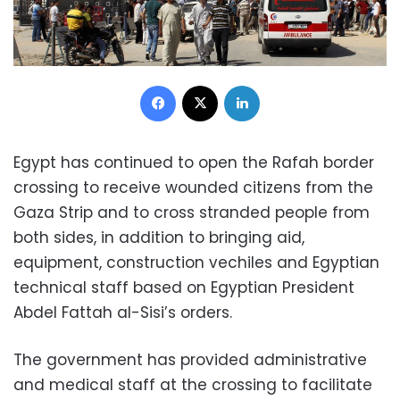
Facebook
X
LinkedIn
Egypt has continued to open the Rafah border
crossing to receive wounded citizens from the
Gaza Strip and to cross stranded people from
both sides, in addition to bringing aid,
equipment, construction vechiles and Egyptian
technical staff based on Egyptian President
Abdel Fattah al-Sisi’s orders.
The government has provided administrative
and medical staff at the crossing to facilitate