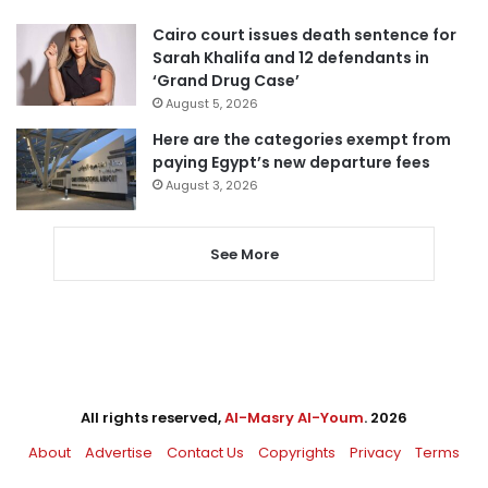
Cairo court issues death sentence for
Sarah Khalifa and 12 defendants in
‘Grand Drug Case’
August 5, 2026
Here are the categories exempt from
paying Egypt’s new departure fees
August 3, 2026
See More
All rights reserved,
Al-Masry Al-Youm
. 2026
About
Advertise
Contact Us
Copyrights
Privacy
Terms