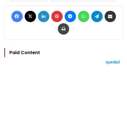
Facebook
X
LinkedIn
Pinterest
Messenger
WhatsApp
Telegram
Share via Email
Print
Paid Content