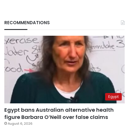
RECOMMENDATIONS
Egypt
Egypt bans Australian alternative health
figure Barbara O’Neill over false claims
August 6, 2026