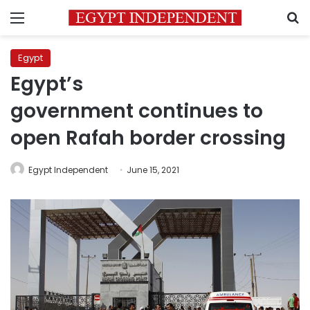
Menu
S
Egypt
Egypt’s
government continues to
open Rafah border crossing
Egypt Independent
June 15, 2021