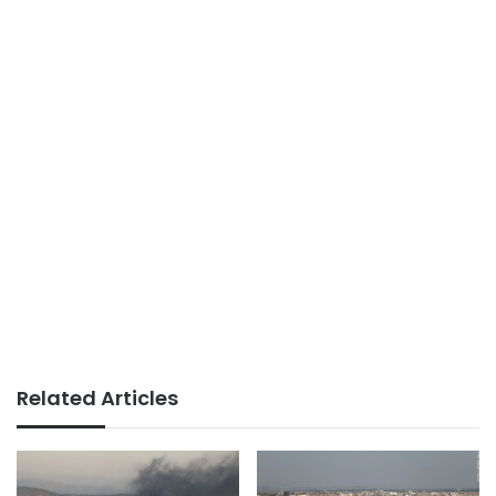
Related Articles