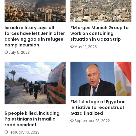
Israeli military says all
FM urges Munich Group to
forces have left Jenin after
work on containing
achieving goals in refugee
situation in Gaza Strip
camp incursion
May 12, 2023
July 5, 2023
FM: 1st stage of Egyptian
initiative to reconstruct
6 people killed, including
Gaza finalized
Palestinians in Ismailia
September 23, 2022
road accident
February 16, 2023