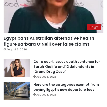
Egypt
Egypt bans Australian alternative health
figure Barbara O’Neill over false claims
August 6, 2026
Cairo court issues death sentence for
Sarah Khalifa and 12 defendants in
‘Grand Drug Case’
August 5, 2026
Here are the categories exempt from
paying Egypt’s new departure fees
August 3, 2026