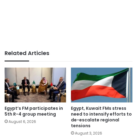
Related Articles
Egypt’s FM participates in
Egypt, Kuwait FMs stress
5th R-4 group meeting
need to intensify efforts to
de-escalate regional
August 6, 2026
tensions
August 3, 2026