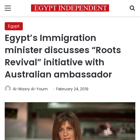
Menu
S
Egypt
Egypt’s Immigration
minister discusses “Roots
Revival” initiative with
Australian ambassador
Al-Masry Al-Youm
February 24, 2019