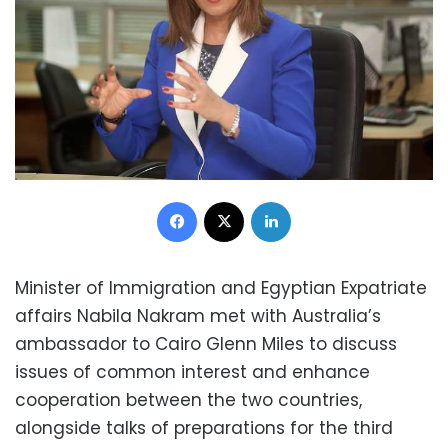
Facebook
X
LinkedIn
Minister of Immigration and Egyptian Expatriate
affairs Nabila Nakram met with Australia’s
ambassador to Cairo Glenn Miles to discuss
issues of common interest and enhance
cooperation between the two countries,
alongside talks of preparations for the third