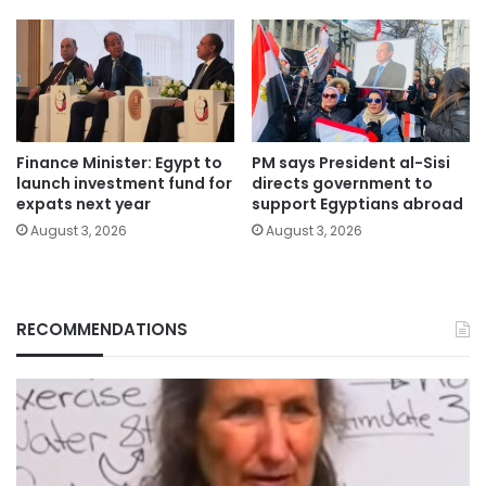
Finance Minister: Egypt to
PM says President al-Sisi
launch investment fund for
directs government to
expats next year
support Egyptians abroad
August 3, 2026
August 3, 2026
RECOMMENDATIONS