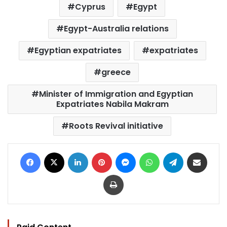
Cyprus
Egypt
Egypt-Australia relations
Egyptian expatriates
expatriates
greece
Minister of Immigration and Egyptian
Expatriates Nabila Makram
Roots Revival initiative
Facebook
X
LinkedIn
Pinterest
Messenger
WhatsApp
Telegram
Share via Email
Print