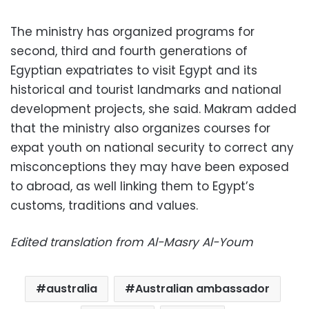
The ministry has organized programs for
second, third and fourth generations of
Egyptian expatriates to visit Egypt and its
historical and tourist landmarks and national
development projects, she said. Makram added
that the ministry also organizes courses for
expat youth on national security to correct any
misconceptions they may have been exposed
to abroad, as well linking them to Egypt’s
customs, traditions and values.
Edited translation from Al-Masry Al-Youm
australia
Australian ambassador