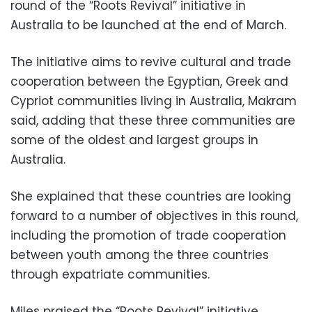
round of the “Roots Revival” initiative in
Australia to be launched at the end of March.
The initiative aims to revive cultural and trade
cooperation between the Egyptian, Greek and
Cypriot communities living in Australia, Makram
said, adding that these three communities are
some of the oldest and largest groups in
Australia.
She explained that these countries are looking
forward to a number of objectives in this round,
including the promotion of trade cooperation
between youth among the three countries
through expatriate communities.
Miles praised the “Roots Revival” initiative,