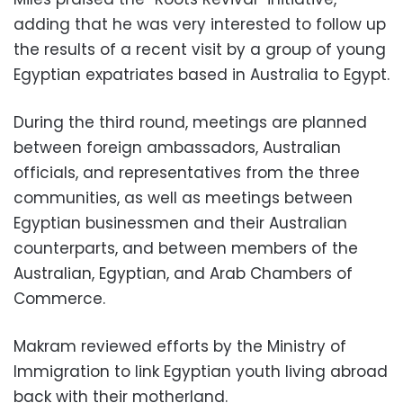
adding that he was very interested to follow up
the results of a recent visit by a group of young
Egyptian expatriates based in Australia to Egypt.
During the third round, meetings are planned
between foreign ambassadors, Australian
officials, and representatives from the three
communities, as well as meetings between
Egyptian businessmen and their Australian
counterparts, and between members of the
Australian, Egyptian, and Arab Chambers of
Commerce.
Makram reviewed efforts by the Ministry of
Immigration to link Egyptian youth living abroad
back with their motherland.