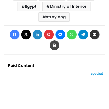
Egypt
Ministry of Interior
stray dog
Facebook
X
LinkedIn
Pinterest
Messenger
WhatsApp
Telegram
Share via Email
Print
Paid Content