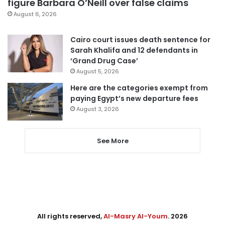
figure Barbara O’Neill over false claims
August 6, 2026
Cairo court issues death sentence for
Sarah Khalifa and 12 defendants in
‘Grand Drug Case’
August 5, 2026
Here are the categories exempt from
paying Egypt’s new departure fees
August 3, 2026
See More
All rights reserved,
Al-Masry Al-Youm
. 2026