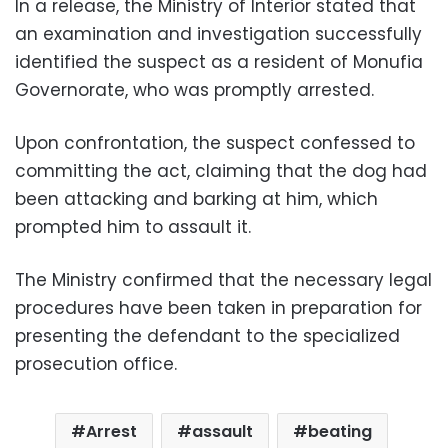
In a release, the Ministry of Interior stated that
an examination and investigation successfully
identified the suspect as a resident of Monufia
Governorate, who was promptly arrested.
Upon confrontation, the suspect confessed to
committing the act, claiming that the dog had
been attacking and barking at him, which
prompted him to assault it.
The Ministry confirmed that the necessary legal
procedures have been taken in preparation for
presenting the defendant to the specialized
prosecution office.
Arrest
assault
beating