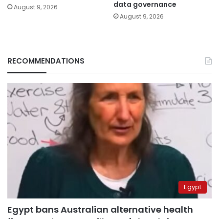
data governance
August 9, 2026
August 9, 2026
RECOMMENDATIONS
Egypt
Egypt bans Australian alternative health