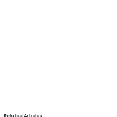
Related Articles