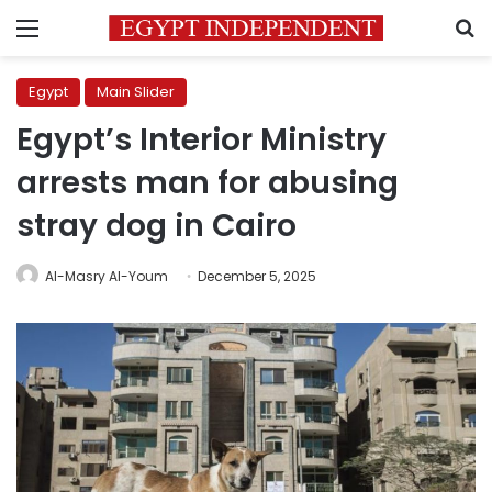
Menu
S
Egypt
Main Slider
Egypt’s Interior Ministry
arrests man for abusing
stray dog in Cairo
Al-Masry Al-Youm
December 5, 2025