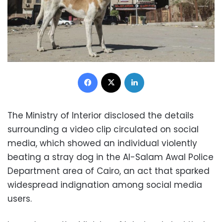
Facebook
X
LinkedIn
The Ministry of Interior disclosed the details
surrounding a video clip circulated on social
media, which showed an individual violently
beating a stray dog in the Al-Salam Awal Police
Department area of Cairo, an act that sparked
widespread indignation among social media
users.