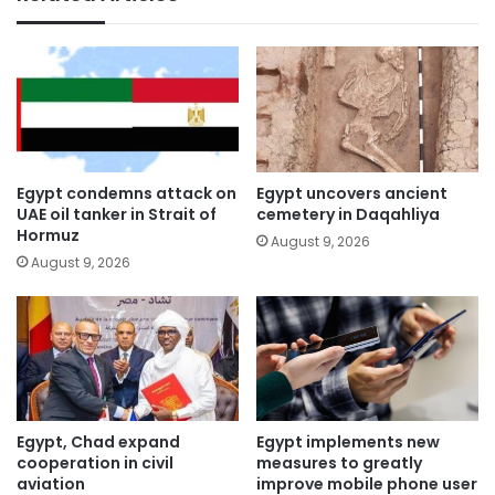
Egypt condemns attack on
Egypt uncovers ancient
UAE oil tanker in Strait of
cemetery in Daqahliya
Hormuz
August 9, 2026
August 9, 2026
Egypt, Chad expand
Egypt implements new
cooperation in civil
measures to greatly
aviation
improve mobile phone user