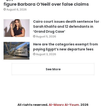
figure Barbara O’Neill over false claims
August 6, 2026
Cairo court issues death sentence for
Sarah Khalifa and 12 defendants in
‘Grand Drug Case’
August 5, 2026
Here are the categories exempt from
paying Egypt’s new departure fees
August 3, 2026
See More
All rights reserved,
Al-Masry Al-Youm
. 2026