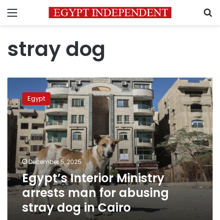
Menu
S
stray dog
Egypt’s
Interior
Egypt
Ministry
arrests
man
for
abusing
stray
December 5, 2025
dog
Egypt’s Interior Ministry
in
Cairo
arrests man for abusing
stray dog in Cairo