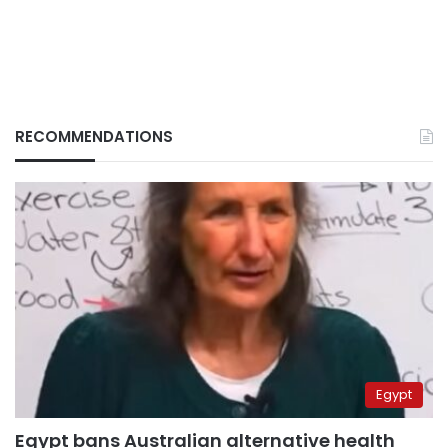
RECOMMENDATIONS
Egypt
Egypt bans Australian alternative health