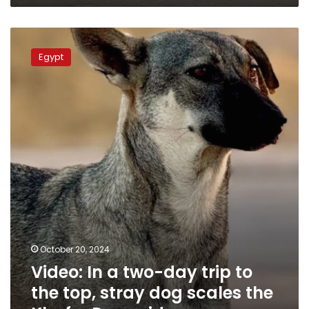
Video:
In
Egypt
a
two-
day
trip
to
the
top,
stray
dog
scales
the
Khafre
Pyramid
October 20, 2024
Video: In a two-day trip to
the top, stray dog scales the