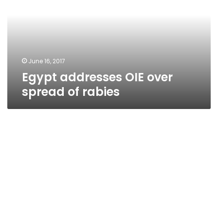
spread
of
rabies
June 16, 2017
Egypt addresses OIE over
spread of rabies