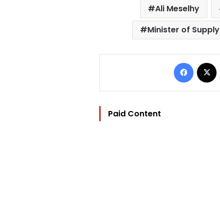
Ali Meselhy
Minister of Supply
Facebo
Paid Content