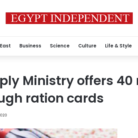
 East
Business
Science
Culture
Life & Style
ply Ministry offers 40
ugh ration cards
2020