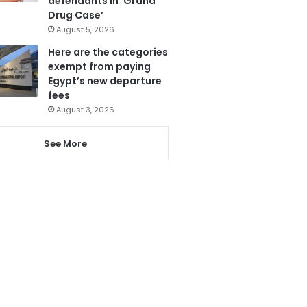
defendants in ‘Grand
Drug Case’
August 5, 2026
Here are the categories
exempt from paying
Egypt’s new departure
fees
August 3, 2026
See More