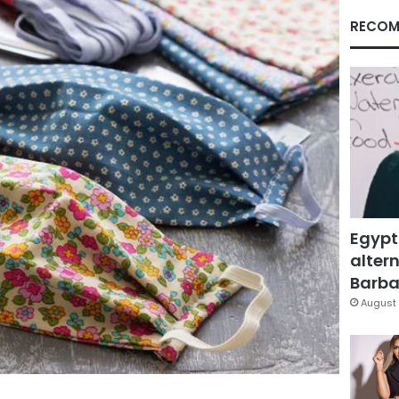
RECOM
Egypt
altern
Barbar
August 