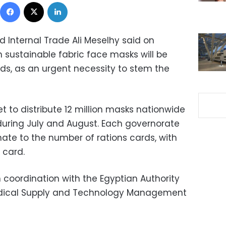
Facebook
X
LinkedIn
nd Internal Trade Ali Meselhy said on
 sustainable fabric face masks will be
rds, as an urgent necessity to stem the
set to distribute 12 million masks nationwide
 during July and August. Each governorate
nate to the number of rations cards, with
 card.
n coordination with the Egyptian Authority
Medical Supply and Technology Management