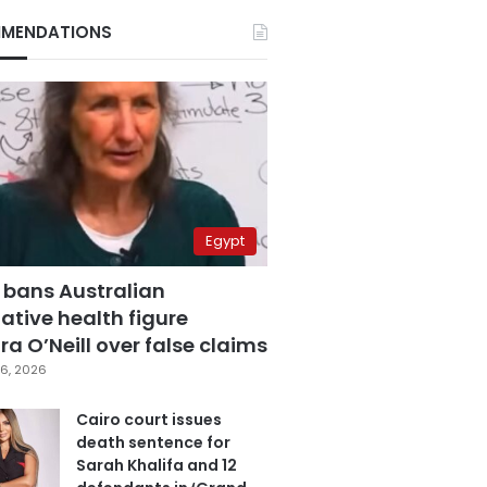
MENDATIONS
Egypt
 bans Australian
ative health figure
a O’Neill over false claims
6, 2026
Cairo court issues
death sentence for
Sarah Khalifa and 12