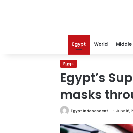
Egypt
World
Middle
Egypt
Egypt’s Sup
masks thro
Egypt Independent
June 16, 