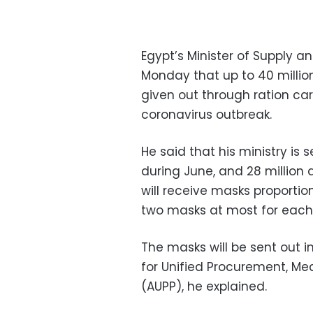
Egypt’s Minister of Supply a
Monday that up to 40 million
given out through ration ca
coronavirus outbreak.
He said that his ministry is 
during June, and 28 million
will receive masks proportio
two masks at most for each
The masks will be sent out i
for Unified Procurement, 
(AUPP), he explained.