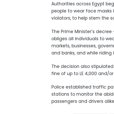
Authorities across Egypt be
people to wear face masks i
violators, to help stem the 
The Prime Minister’s decree
obliges all individuals to w
markets, businesses, govern
and banks, and while riding 
The decision also stipulated 
fine of up to LE 4,000 and/o
Police established traffic p
stations to monitor the ab
passengers and drivers alike,