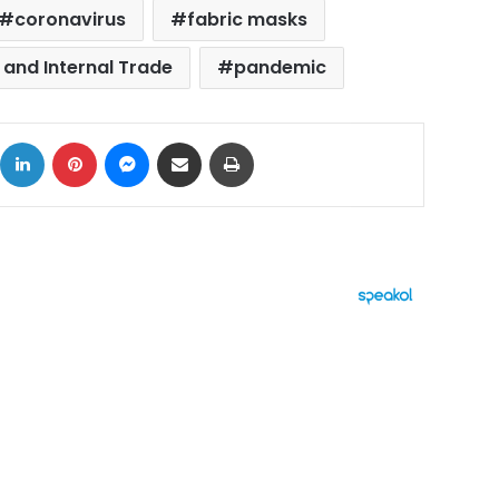
coronavirus
fabric masks
 and Internal Trade
pandemic
ok
X
LinkedIn
Pinterest
Messenger
Share via Email
Print