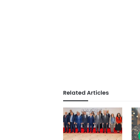
Related Articles