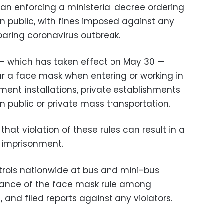
gan enforcing a ministerial decree ordering
n public, with fines imposed against any
soaring coronavirus outbreak.
 — which has taken effect on May 30 —
ear a face mask when entering or working in
ment installations, private establishments
in public or private mass transportation.
that violation of these rules can result in a
r imprisonment.
atrols nationwide at bus and mini-bus
idance of the face mask rule among
 and filed reports against any violators.