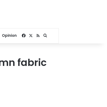
Facebook
X
RSS
Search for
Opinion
 mn fabric