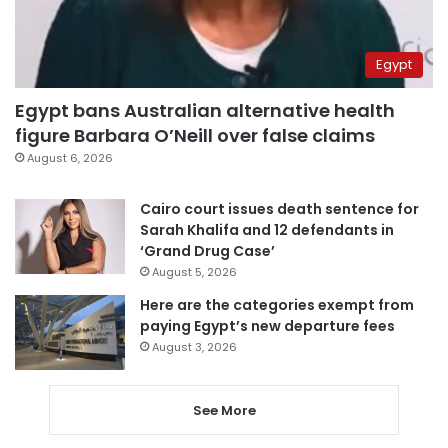
Egypt
Egypt bans Australian alternative health
figure Barbara O’Neill over false claims
August 6, 2026
Cairo court issues death sentence for
Sarah Khalifa and 12 defendants in
‘Grand Drug Case’
August 5, 2026
Here are the categories exempt from
paying Egypt’s new departure fees
August 3, 2026
See More