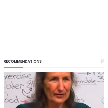
RECOMMENDATIONS