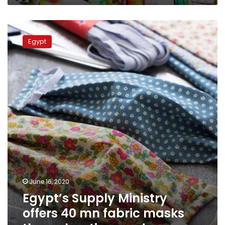
Egypt’s
Supply
Egypt
Ministry
offers
40
mn
fabric
masks
through
ration
cards
June 16, 2020
Egypt’s Supply Ministry
offers 40 mn fabric masks