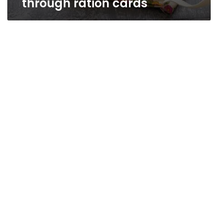
through ration cards