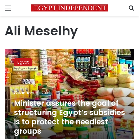
Menu
S
Ali Meselhy
Minister
assures
Egypt
the
goal
of
structuring
Egypt’s
January 30, 2022
subsidies
Minister assures the goal of
is
structuring Egypt’s subsidies
to
protect
is to protect the neediest
the
groups
neediest
groups