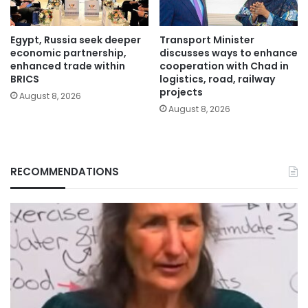
Egypt, Russia seek deeper
Transport Minister
economic partnership,
discusses ways to enhance
enhanced trade within
cooperation with Chad in
BRICS
logistics, road, railway
projects
August 8, 2026
August 8, 2026
RECOMMENDATIONS