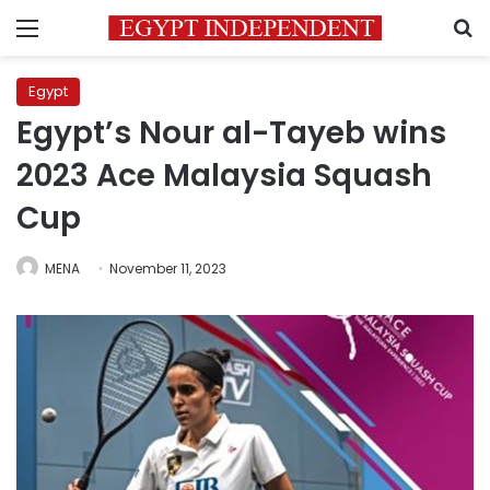
Menu
S
Egypt
Egypt’s Nour al-Tayeb wins
2023 Ace Malaysia Squash
Cup
MENA
November 11, 2023