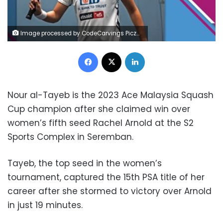
Image processed by CodeCarvings Piczard ### FREE Community Edition ### on 2023-11-11 09:15:17Z | | ÿ5#"ÿ5#"ÿ7%$ÿß- %6
Facebook
X
LinkedIn
Nour al-Tayeb is the 2023 Ace Malaysia Squash
Cup champion after she claimed win over
women’s fifth seed Rachel Arnold at the S2
Sports Complex in Seremban.
Tayeb, the top seed in the women’s
tournament, captured the 15th PSA title of her
career after she stormed to victory over Arnold
in just 19 minutes.