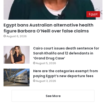
Egypt
Egypt bans Australian alternative health
figure Barbara O’Neill over false claims
August 6, 2026
Cairo court issues death sentence for
Sarah Khalifa and 12 defendants in
‘Grand Drug Case’
August 5, 2026
Here are the categories exempt from
paying Egypt’s new departure fees
August 3, 2026
See More