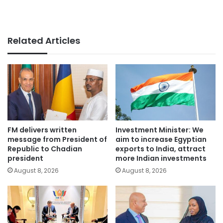
Related Articles
FM delivers written
Investment Minister: We
message from President of
aim to increase Egyptian
Republic to Chadian
exports to India, attract
president
more Indian investments
August 8, 2026
August 8, 2026