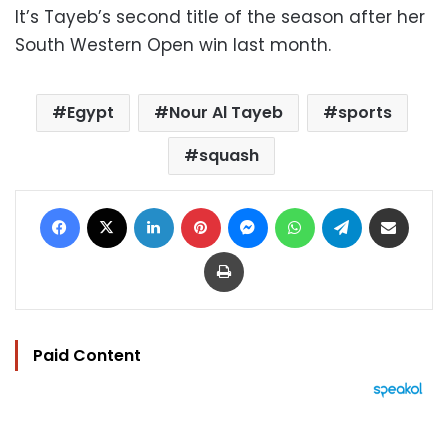
It’s Tayeb’s second title of the season after her
South Western Open win last month.
Egypt
Nour Al Tayeb
sports
squash
Facebook
X
LinkedIn
Pinterest
Messenger
WhatsApp
Telegram
Share via Email
Print
Paid Content