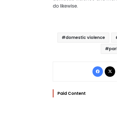
do likewise.
domestic violence
par
Facebo
Paid Content