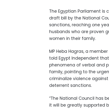
The Egyptian Parliament is 
draft bill by the National C
sanctions, reaching one yea
husbands who are proven guil
women in their family.
MP Heba Hagras, a member o
told Egypt Independent tha
phenomena of verbal and phy
family, pointing to the urgen
criminalize violence agains
deterrent sanctions.
“The National Council has be
it will be greatly supported