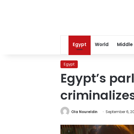
Egypt
World
Middle
Egypt
Egypt’s parl
criminalize
Ola Noureldin
September 6, 2