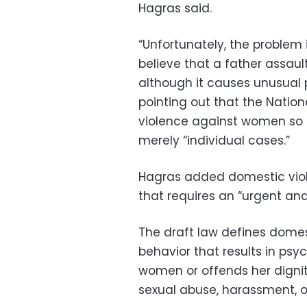
Hagras said.
“Unfortunately, the problem i
believe that a father assaul
although it causes unusual p
pointing out that the Natio
violence against women so th
merely “individual cases.”
Hagras added domestic viol
that requires an “urgent and c
The draft law defines dome
behavior that results in psy
women or offends her dignity
sexual abuse, harassment, or