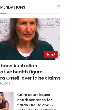
MENDATIONS
Egypt
 bans Australian
ative health figure
a O’Neill over false claims
6, 2026
Cairo court issues
death sentence for
Sarah Khalifa and 12