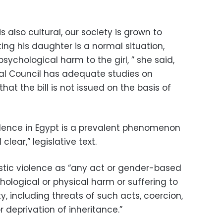
s also cultural, our society is grown to
ting his daughter is a normal situation,
sychological harm to the girl, ” she said,
nal Council has adequate studies on
at the bill is not issued on the basis of
ence in Egypt is a prevalent phenomenon
lear,” legislative text.
stic violence as “any act or gender-based
chological or physical harm or suffering to
, including threats of such acts, coercion,
 deprivation of inheritance.”