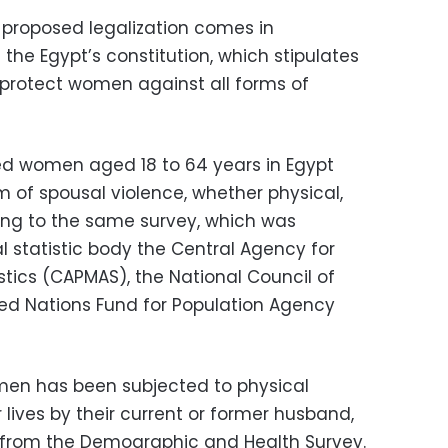
proposed legalization comes in
 the Egypt’s constitution, which stipulates
o protect women against all forms of
ed women aged 18 to 64 years in Egypt
of spousal violence, whether physical,
ing to the same survey, which was
l statistic body the Central Agency for
istics (CAPMAS), the National Council of
d Nations Fund for Population Agency
men has been subjected to physical
r lives by their current or former husband,
s from the Demographic and Health Survey.