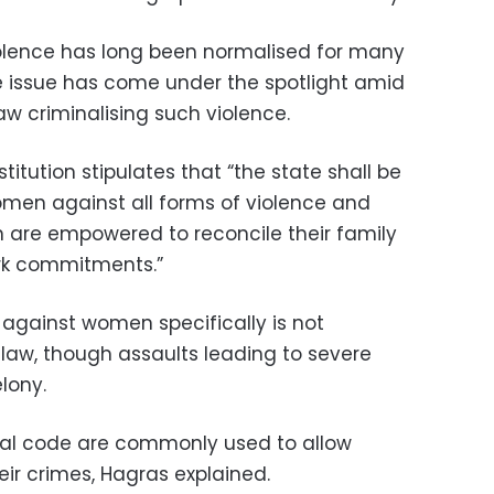
lence has long been normalised for many
he issue has come under the spotlight amid
law criminalising such violence.
stitution stipulates that “the state shall be
men against all forms of violence and
 are empowered to reconcile their family
work commitments.”
against women specifically is not
 law, though assaults leading to severe
lony.
enal code are commonly used to allow
ir crimes, Hagras explained.