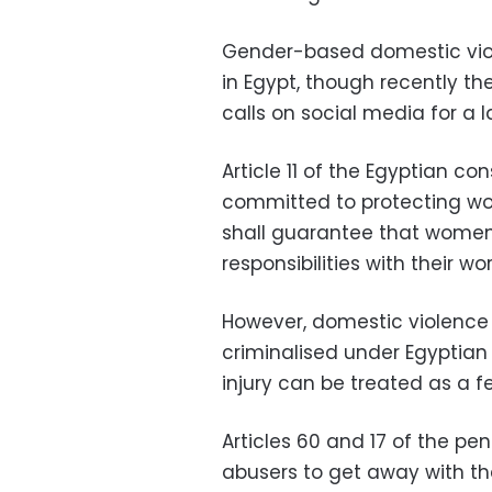
Gender-based domestic vio
in Egypt, though recently t
calls on social media for a 
Article 11 of the Egyptian con
committed to protecting wo
shall guarantee that women
responsibilities with their 
However, domestic violence 
criminalised under Egyptian
injury can be treated as a fe
Articles 60 and 17 of the p
abusers to get away with the