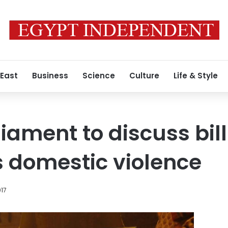
 East
Business
Science
Culture
Life & Style
iament to discuss bill
s domestic violence
017