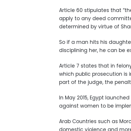
Article 60 stipulates that “t
apply to any deed committed
determined by virtue of Shar
So if a man hits his daughter
disciplining her, he can be 
Article 7 states that in felon
which public prosecution is
part of the judge, the pena
In May 2015, Egypt launched
against women to be implem
Arab Countries such as Mor
domestic violence and more