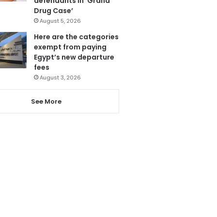
defendants in ‘Grand
Drug Case’
August 5, 2026
Here are the categories
exempt from paying
Egypt’s new departure
fees
August 3, 2026
See More