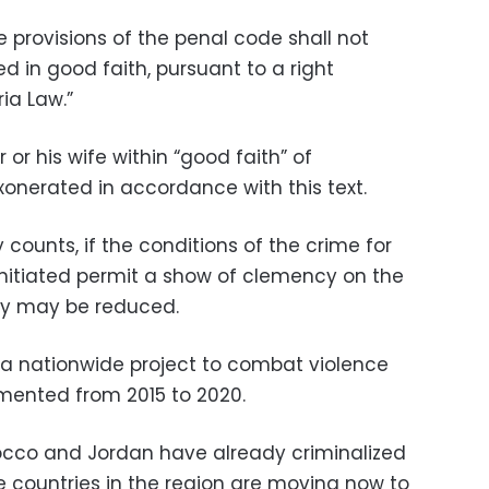
he provisions of the penal code shall not
 in good faith, pursuant to a right
ia Law.”
 or his wife within “good faith” of
exonerated in accordance with this text.
y counts, if the conditions of the crime for
 initiated permit a show of clemency on the
lty may be reduced.
 a nationwide project to combat violence
ented from 2015 to 2020.
occo and Jordan have already criminalized
 countries in the region are moving now to