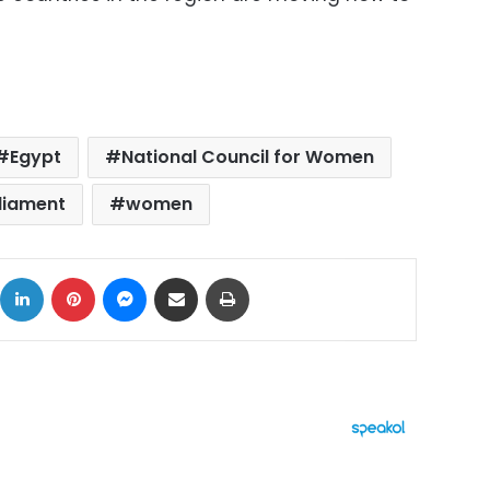
Egypt
National Council for Women
liament
women
ok
X
LinkedIn
Pinterest
Messenger
Share via Email
Print