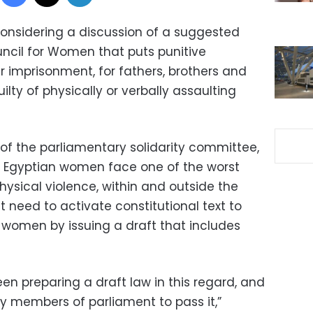
considering a discussion of a suggested
ouncil for Women that puts punitive
r imprisonment, for fathers, brothers and
ty of physically or verbally assaulting
f the parliamentary solidarity committee,
t Egyptian women face one of the worst
sical violence, within and outside the
t need to activate constitutional text to
t women by issuing a draft that includes
en preparing a draft law in this regard, and
 by members of parliament to pass it,”