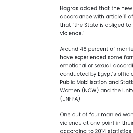
Hagras added that the new 
accordance with article 11 of
that “the State is obliged t
violence.”
Around 46 percent of marri
have experienced some form 
emotional or sexual, accord
conducted by Egypt’s officia
Public Mobilisation and Stat
Women (NCW) and the Unite
(UNFPA)
One out of four married wo
violence at one point in thei
according to 2014 statistic