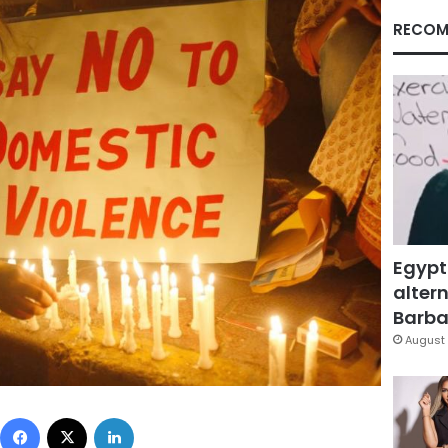
RECOM
Egypt
altern
Barbar
August 
Facebook
X
LinkedIn