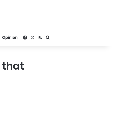
Facebook
X
RSS
Search for
Opinion
 that