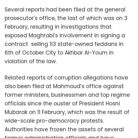
Several reports had been filed at the general
prosecutor’s office, the last of which was on 3
February, resulting in investigations that
exposed Maghrabi’s involvement in signing a
contract selling 113 state-owned feddans in
6th of October City to Akhbar Al-Youm in
violation of the law.
Related reports of corruption allegations have
also been filed at Mahmoud’s office against
former ministers, businessmen and top regime
officials since the ouster of President Hosni
Mubarak on 11 February, which was the result of
wide-scale pro-democracy protests.
Authorities have frozen the assets of several