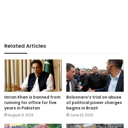
Related Articles
Imran Khan is banned from
Bolsonaro’s trial on abuse
running for office for five
of political power charges
years in Pakistan
begins in Brazil
August 9, 2023
June 23, 2023