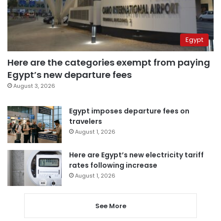
Egypt
Here are the categories exempt from paying
Egypt’s new departure fees
August 3, 2026
Egypt imposes departure fees on
travelers
August 1, 2026
Here are Egypt’s new electricity tariff
rates following increase
August 1, 2026
See More