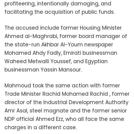
profiteering, intentionally damaging, and
facilitating the acquisition of public funds.
The accused include former Housing Minister
Ahmed al-Maghrabi, former board manager of
the state-run Akhbar Al-Youm newspaper
Mohamed Ahdy Fadly, Emirati businessman
Waheed Metwalli Youssef, and Egyptian
businessman Yassin Mansour.
Mahmoud took the same action with former
Trade Minister Rachid Mohamed Rachid , former
director of the Industrial Development Authority
Amr Asal, steel magnate and the former senior
NDP official Ahmed Ezz, who all face the same
charges in a different case.