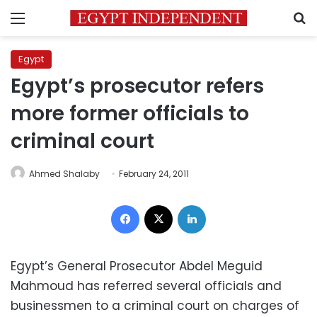
Menu
S
Egypt
Egypt’s prosecutor refers
more former officials to
criminal court
Ahmed Shalaby
February 24, 2011
Facebook
X
LinkedIn
Egypt’s General Prosecutor Abdel Meguid
Mahmoud has referred several officials and
businessmen to a criminal court on charges of