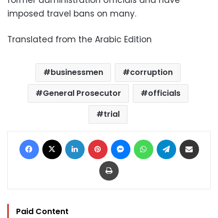
former administration officials and have
imposed travel bans on many.
Translated from the Arabic Edition
businessmen
corruption
General Prosecutor
officials
trial
Facebook
X
LinkedIn
Pinterest
Messenger
WhatsApp
Telegram
Share via Email
Print
Paid Content