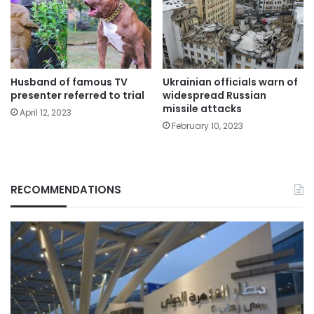
Husband of famous TV
Ukrainian officials warn of
presenter referred to trial
widespread Russian
missile attacks
April 12, 2023
February 10, 2023
RECOMMENDATIONS