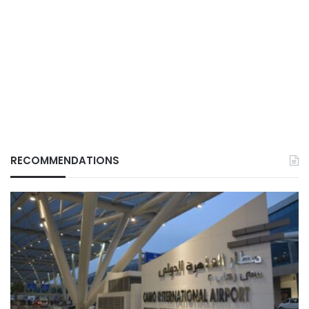
RECOMMENDATIONS