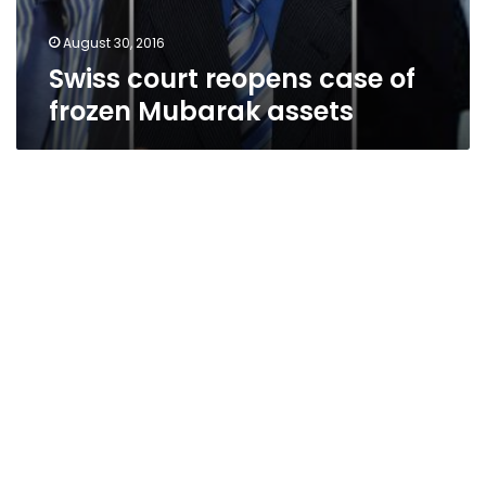
August 30, 2016
Swiss court reopens case of
frozen Mubarak assets