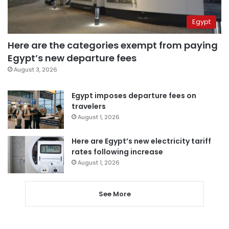
Egypt
Here are the categories exempt from paying
Egypt’s new departure fees
August 3, 2026
Egypt imposes departure fees on
travelers
August 1, 2026
Here are Egypt’s new electricity tariff
rates following increase
August 1, 2026
See More