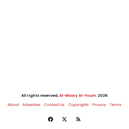
All rights reserved,
Al-Masry Al-Youm
. 2026
About
Advertise
Contact Us
Copyrights
Privacy
Terms
Facebook
X
RSS