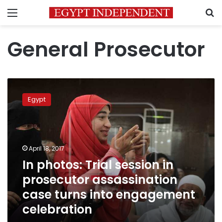
Menu
S
General Prosecutor
In
photos:
Egypt
Trial
session
in
prosecutor
assassination
April 18, 2017
case
In photos: Trial session in
turns
prosecutor assassination
into
engagement
case turns into engagement
celebration
celebration