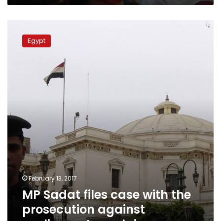
MP
Sadat
Egypt
files
case
with
the
prosecution
against
parliamentary
claims
February 13, 2017
MP Sadat files case with the
prosecution against