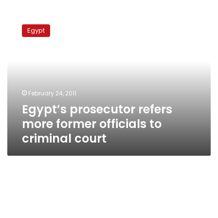
Egypt’s
prosecutor
Egypt
refers
more
former
officials
to
criminal
February 24, 2011
court
Egypt’s prosecutor refers
more former officials to
criminal court