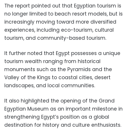
The report pointed out that Egyptian tourism is
no longer limited to beach resort models, but is
increasingly moving toward more diversified
experiences, including eco-tourism, cultural
tourism, and community-based tourism.
It further noted that Egypt possesses a unique
tourism wealth ranging from historical
monuments such as the Pyramids and the
Valley of the Kings to coastal cities, desert
landscapes, and local communities.
It also highlighted the opening of the Grand
Egyptian Museum as an important milestone in
strengthening Egypt’s position as a global
destination for history and culture enthusiasts.