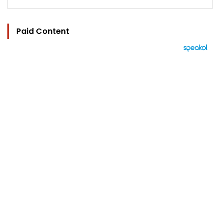
Paid Content