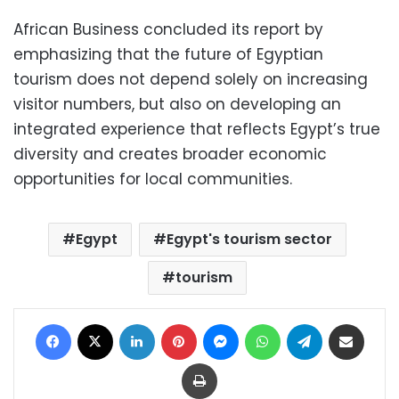
African Business concluded its report by
emphasizing that the future of Egyptian
tourism does not depend solely on increasing
visitor numbers, but also on developing an
integrated experience that reflects Egypt’s true
diversity and creates broader economic
opportunities for local communities.
Egypt
Egypt's tourism sector
tourism
Facebook
X
LinkedIn
Pinterest
Messenger
WhatsApp
Telegram
Share via Email
Print