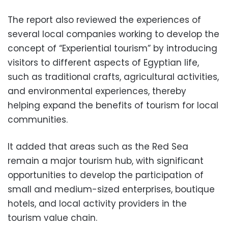
The report also reviewed the experiences of
several local companies working to develop the
concept of “Experiential tourism” by introducing
visitors to different aspects of Egyptian life,
such as traditional crafts, agricultural activities,
and environmental experiences, thereby
helping expand the benefits of tourism for local
communities.
It added that areas such as the Red Sea
remain a major tourism hub, with significant
opportunities to develop the participation of
small and medium-sized enterprises, boutique
hotels, and local activity providers in the
tourism value chain.