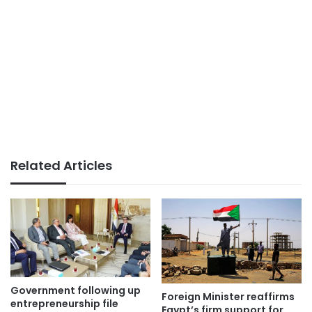
Related Articles
Government following up
Foreign Minister reaffirms
entrepreneurship file
Egypt’s firm support for