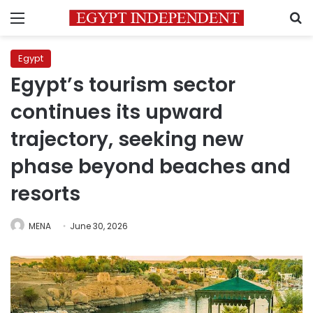
Menu
S
Egypt
Egypt’s tourism sector
continues its upward
trajectory, seeking new
phase beyond beaches and
resorts
MENA
June 30, 2026