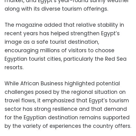
market, and Egypt’s year-round sunny weather
along with its diverse tourism offerings.
The magazine added that relative stability in
recent years has helped strengthen Egypt’s
image as a safe tourist destination,
encouraging millions of visitors to choose
Egyptian tourist cities, particularly the Red Sea
resorts.
While African Business highlighted potential
challenges posed by the regional situation on
travel flows, it emphasized that Egypt’s tourism
sector has strong resilience and that demand
for the Egyptian destination remains supported
by the variety of experiences the country offers.