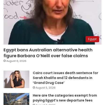
Egypt
Egypt bans Australian alternative health
figure Barbara O’Neill over false claims
August 6, 2026
Cairo court issues death sentence for
Sarah Khalifa and 12 defendants in
‘Grand Drug Case’
August 5, 2026
Here are the categories exempt from
paying Egypt’s new departure fees