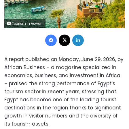
Tourism in Aswan
Facebook
X
LinkedIn
A report published on Monday, June 29, 2026, by
African Business – a magazine specialized in
economics, business, and investment in Africa
– praised the strong performance of Egypt’s
tourism sector in recent years, stressing that
Egypt has become one of the leading tourist
destinations in the region thanks to significant
growth in visitor numbers and the diversity of
its tourism assets.