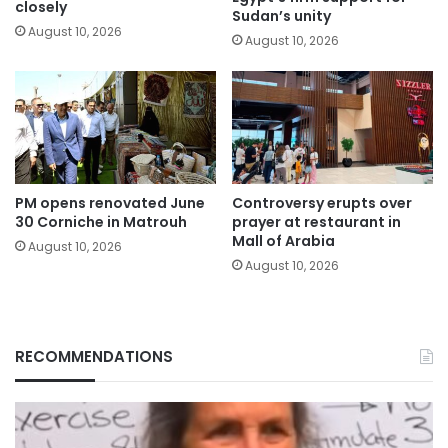
closely
Sudan’s unity
August 10, 2026
August 10, 2026
PM opens renovated June
Controversy erupts over
30 Corniche in Matrouh
prayer at restaurant in
Mall of Arabia
August 10, 2026
August 10, 2026
RECOMMENDATIONS