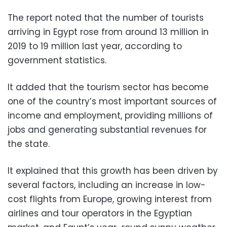
The report noted that the number of tourists
arriving in Egypt rose from around 13 million in
2019 to 19 million last year, according to
government statistics.
It added that the tourism sector has become
one of the country’s most important sources of
income and employment, providing millions of
jobs and generating substantial revenues for
the state.
It explained that this growth has been driven by
several factors, including an increase in low-
cost flights from Europe, growing interest from
airlines and tour operators in the Egyptian