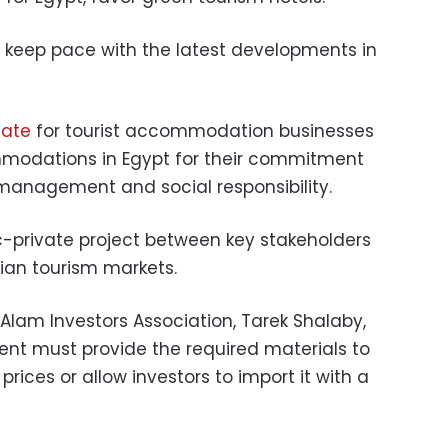
 keep pace with the latest developments in
cate
for tourist accommodation businesses
mmodations in Egypt for their commitment
 management and social responsibility.
c-private project between key stakeholders
an tourism markets.
Alam Investors Association, Tarek Shalaby,
nt must provide the required materials to
rices or allow investors to import it with a