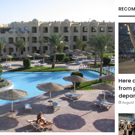
RECOM
Here 
from 
depar
August 