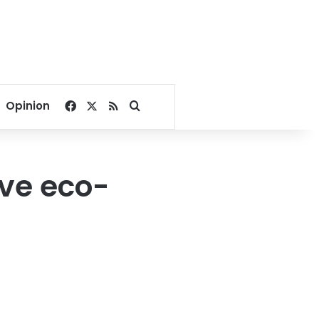
Facebook
X
RSS
Search for
Opinion
ive eco-