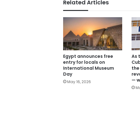
Related Articles
Egypt announces free
As t
entry for locals on
Cub
International Museum
the
Day
rev
— w
May 16, 2026
Ma