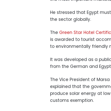
He stressed that Egypt must
the sector globally.
The
Green Star Hotel Certifi
is awarded to tourist acco
to environmentally friendly
It was developed as a publi
from the German and Egypti
The Vice President of Marsa 
explained that the governme
produce solar energy at low p
customs exemption.