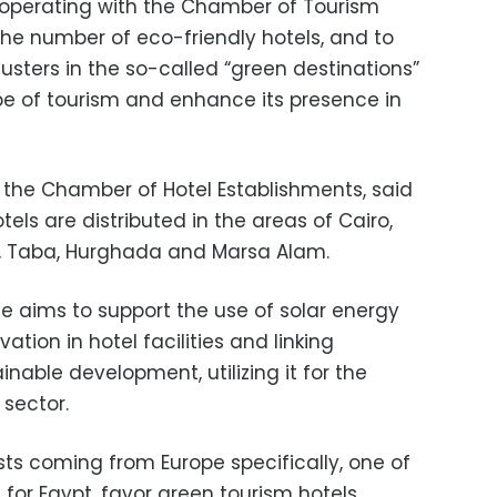
cooperating with the Chamber of Tourism
the number of eco-friendly hotels, and to
lusters in the so-called “green destinations”
e of tourism and enhance its presence in
the Chamber of Hotel Establishments, said
tels are distributed in the areas of Cairo,
h, Taba, Hurghada and Marsa Alam.
e aims to support the use of solar energy
tion in hotel facilities and linking
able development, utilizing it for the
sector.
sts coming from Europe specifically, one of
or Egypt, favor green tourism hotels.