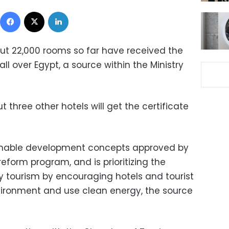
Facebook
X
LinkedIn
out 22,000 rooms so far have received the
all over Egypt, a source within the Ministry
three other hotels will get the certificate
ainable development concepts approved by
reform program, and is prioritizing the
 tourism by encouraging hotels and tourist
nvironment and use clean energy, the source