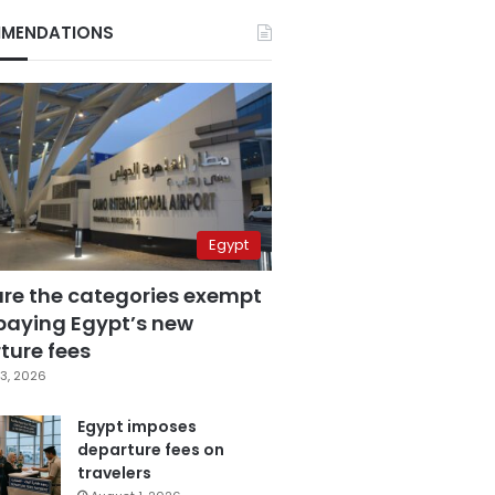
MENDATIONS
Egypt
are the categories exempt
paying Egypt’s new
ture fees
3, 2026
Egypt imposes
departure fees on
travelers