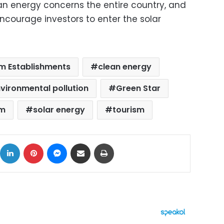
ean energy concerns the entire country, and
ncourage investors to enter the solar
m Establishments
clean energy
vironmental pollution
Green Star
sm
solar energy
tourism
ok
X
LinkedIn
Pinterest
Messenger
Share via Email
Print