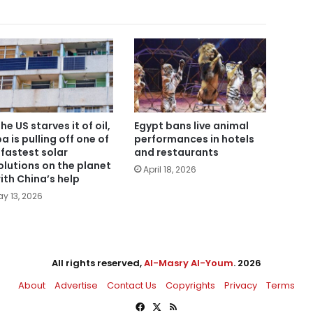
he US starves it of oil,
Egypt bans live animal
a is pulling off one of
performances in hotels
 fastest solar
and restaurants
olutions on the planet
April 18, 2026
ith China’s help
y 13, 2026
All rights reserved,
Al-Masry Al-Youm
. 2026
About
Advertise
Contact Us
Copyrights
Privacy
Terms
Facebook
X
RSS