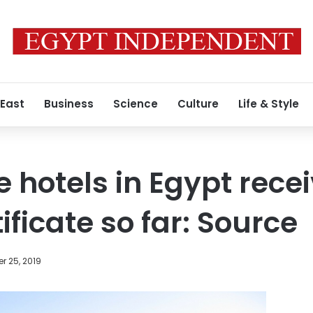
 East
Business
Science
Culture
Life & Style
e hotels in Egypt rece
tificate so far: Source
r 25, 2019