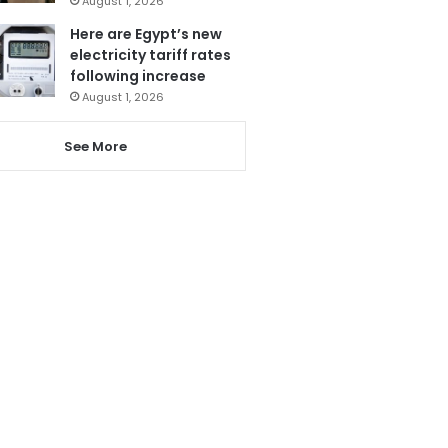
August 1, 2026
Here are Egypt’s new
electricity tariff rates
following increase
August 1, 2026
See More