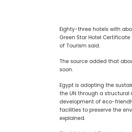
Eighty-three hotels with ab
Green Star Hotel Certificate 
of Tourism said.
The source added that about 
soon.
Egypt is adopting the sust
the UN through a structural 
development of eco-friendly
facilities to preserve the e
explained.