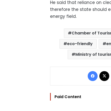
He said that reliance on cl
therefore the state should e
energy field.
Chamber of Touris
eco-friendly
en
Ministry of touri
Facebo
Paid Content