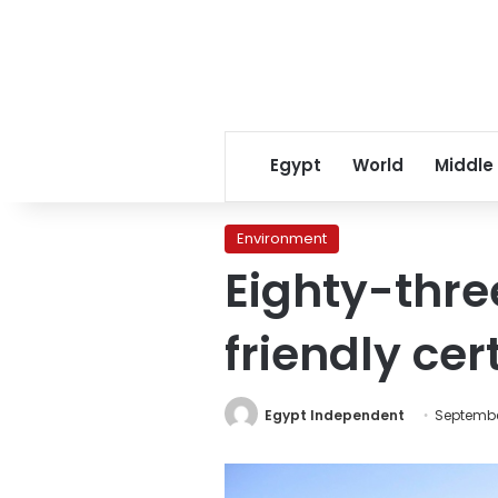
Egypt
World
Middle
Environment
Eighty-thre
friendly cer
Egypt Independent
Septembe