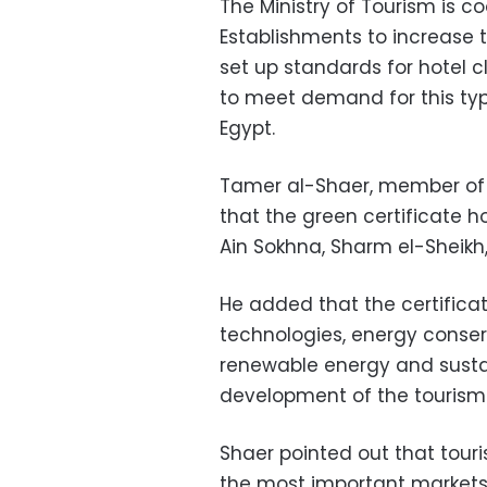
The Ministry of Tourism is 
Establishments to increase 
set up standards for hotel c
to meet demand for this typ
Egypt.
Tamer al-Shaer, member of 
that the green certificate ho
Ain Sokhna, Sharm el-Sheik
He added that the certificat
technologies, energy conserva
renewable energy and sustain
development of the tourism 
Shaer pointed out that touri
the most important markets f