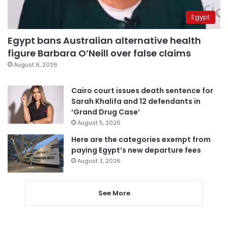
Egypt
Egypt bans Australian alternative health
figure Barbara O’Neill over false claims
August 6, 2026
Cairo court issues death sentence for
Sarah Khalifa and 12 defendants in
‘Grand Drug Case’
August 5, 2026
Here are the categories exempt from
paying Egypt’s new departure fees
August 3, 2026
See More