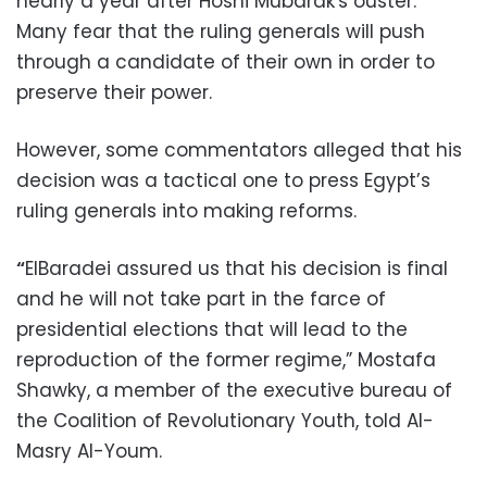
nearly a year after Hosni Mubarak's ouster.
Many fear that the ruling generals will push
through a candidate of their own in order to
preserve their power.
However, some commentators alleged that his
decision was a tactical one to press Egypt’s
ruling generals into making reforms.
“
ElBaradei assured us that his decision is final
and he will not take part in the farce of
presidential elections that will lead to the
reproduction of the former regime,” Mostafa
Shawky, a member of the executive bureau of
the Coalition of Revolutionary Youth, told Al-
Masry Al-Youm.