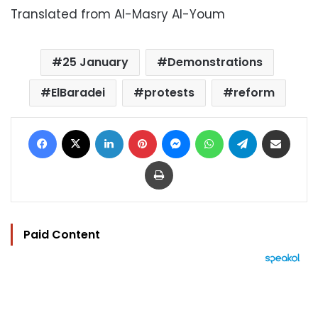
Translated from Al-Masry Al-Youm
25 January
Demonstrations
ElBaradei
protests
reform
Facebook
X
LinkedIn
Pinterest
Messenger
WhatsApp
Telegram
Share via Email
Print
Paid Content