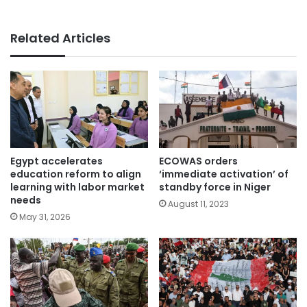
Related Articles
Egypt accelerates
ECOWAS orders
education reform to align
‘immediate activation’ of
learning with labor market
standby force in Niger
needs
August 11, 2023
May 31, 2026