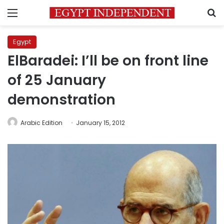
Menu
S
Egypt
ElBaradei: I’ll be on front line
of 25 January
demonstration
Arabic Edition
January 15, 2012