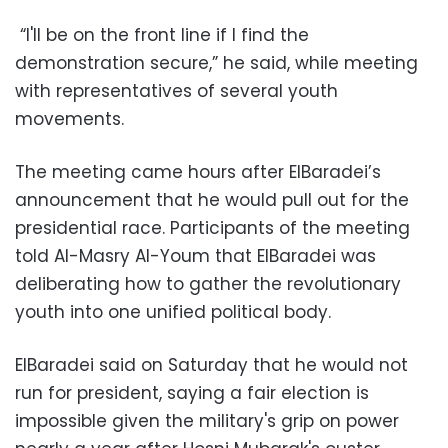
“I'll be on the front line if I find the
demonstration secure,” he said, while meeting
with representatives of several youth
movements.
The meeting came hours after ElBaradei’s
announcement that he would pull out for the
presidential race. Participants of the meeting
told Al-Masry Al-Youm that ElBaradei was
deliberating how to gather the revolutionary
youth into one unified political body.
ElBaradei said on Saturday that he would not
run for president, saying a fair election is
impossible given the military's grip on power