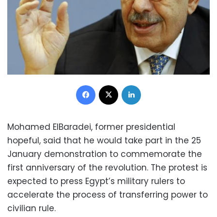
Facebook
X
LinkedIn
Mohamed ElBaradei, former presidential
hopeful, said that he would take part in the 25
January demonstration to commemorate the
first anniversary of the revolution. The protest is
expected to press Egypt’s military rulers to
accelerate the process of transferring power to
civilian rule.