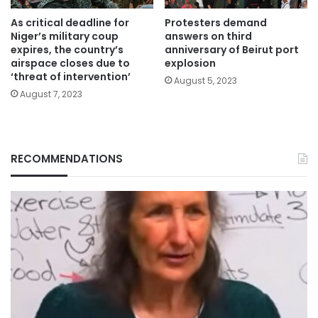
As critical deadline for
Protesters demand
Niger’s military coup
answers on third
expires, the country’s
anniversary of Beirut port
airspace closes due to
explosion
‘threat of intervention’
August 5, 2023
August 7, 2023
RECOMMENDATIONS