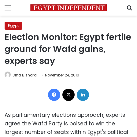
Menu
S
Egypt
Election Monitor: Egypt fertile
ground for Wafd gains,
experts say
Dina Bishara
November 24, 2010
Facebook
X
LinkedIn
As parliamentary elections approach, experts
agree the Wafd Party is poised to win the
largest number of seats within Egypt's political