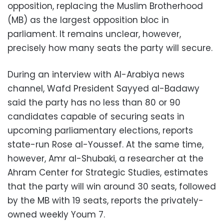
opposition, replacing the Muslim Brotherhood
(MB) as the largest opposition bloc in
parliament. It remains unclear, however,
precisely how many seats the party will secure.
During an interview with Al-Arabiya news
channel, Wafd President Sayyed al-Badawy
said the party has no less than 80 or 90
candidates capable of securing seats in
upcoming parliamentary elections, reports
state-run Rose al-Youssef. At the same time,
however, Amr al-Shubaki, a researcher at the
Ahram Center for Strategic Studies, estimates
that the party will win around 30 seats, followed
by the MB with 19 seats, reports the privately-
owned weekly Youm 7.