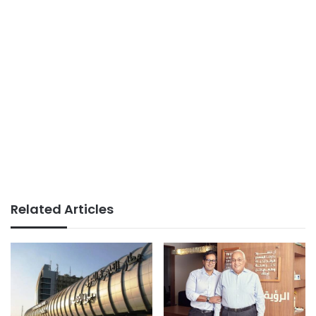
Related Articles