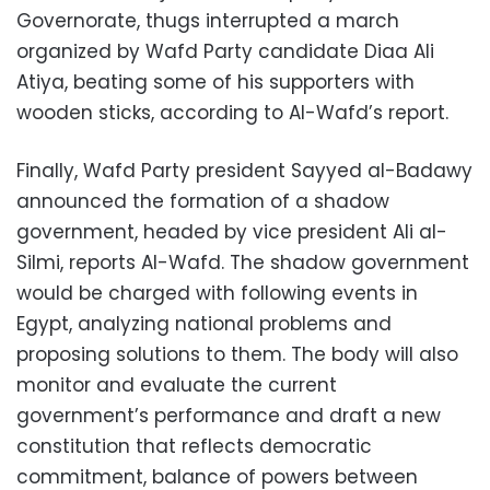
Governorate, thugs interrupted a march
organized by Wafd Party candidate Diaa Ali
Atiya, beating some of his supporters with
wooden sticks, according to Al-Wafd’s report.
Finally, Wafd Party president Sayyed al-Badawy
announced the formation of a shadow
government, headed by vice president Ali al-
Silmi, reports Al-Wafd. The shadow government
would be charged with following events in
Egypt, analyzing national problems and
proposing solutions to them. The body will also
monitor and evaluate the current
government’s performance and draft a new
constitution that reflects democratic
commitment, balance of powers between