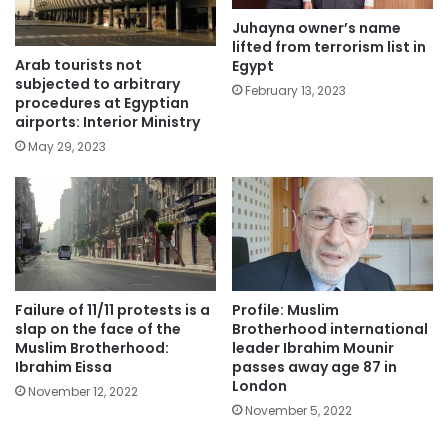
Juhayna owner’s name
lifted from terrorism list in
Arab tourists not
Egypt
subjected to arbitrary
February 13, 2023
procedures at Egyptian
airports: Interior Ministry
May 29, 2023
Failure of 11/11 protests is a
Profile: Muslim
slap on the face of the
Brotherhood international
Muslim Brotherhood:
leader Ibrahim Mounir
Ibrahim Eissa
passes away age 87 in
London
November 12, 2022
November 5, 2022