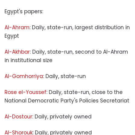
Egypt's papers:
Al-Ahram
: Daily, state-run, largest distribution in
Egypt
Al-Akhbar
: Daily, state-run, second to Al-Ahram
in institutional size
Al-Gomhorriya
: Daily, state-run
Rose el-Youssef
: Daily, state-run, close to the
National Democratic Party's Policies Secretariat
Al-Dostour
: Daily, privately owned
Al-Shorouk
: Daily, privately owned