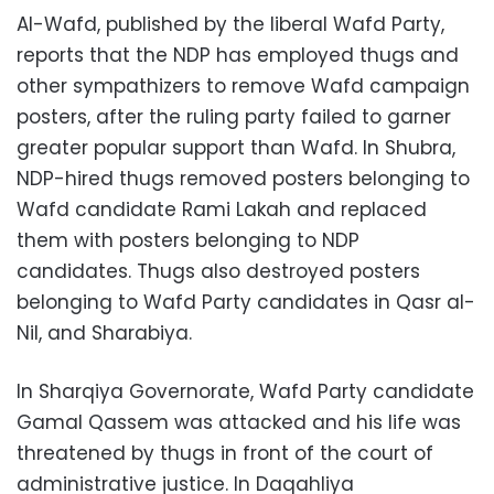
Al-Wafd, published by the liberal Wafd Party,
reports that the NDP has employed thugs and
other sympathizers to remove Wafd campaign
posters, after the ruling party failed to garner
greater popular support than Wafd. In Shubra,
NDP-hired thugs removed posters belonging to
Wafd candidate Rami Lakah and replaced
them with posters belonging to NDP
candidates. Thugs also destroyed posters
belonging to Wafd Party candidates in Qasr al-
Nil, and Sharabiya.
In Sharqiya Governorate, Wafd Party candidate
Gamal Qassem was attacked and his life was
threatened by thugs in front of the court of
administrative justice. In Daqahliya