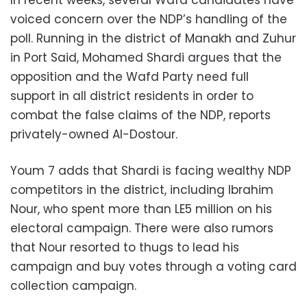
In recent weeks, several Wafd candidates have
voiced concern over the NDP’s handling of the
poll. Running in the district of Manakh and Zuhur
in Port Said, Mohamed Shardi argues that the
opposition and the Wafd Party need full
support in all district residents in order to
combat the false claims of the NDP, reports
privately-owned Al-Dostour.
Youm 7 adds that Shardi is facing wealthy NDP
competitors in the district, including Ibrahim
Nour, who spent more than LE5 million on his
electoral campaign. There were also rumors
that Nour resorted to thugs to lead his
campaign and buy votes through a voting card
collection campaign.