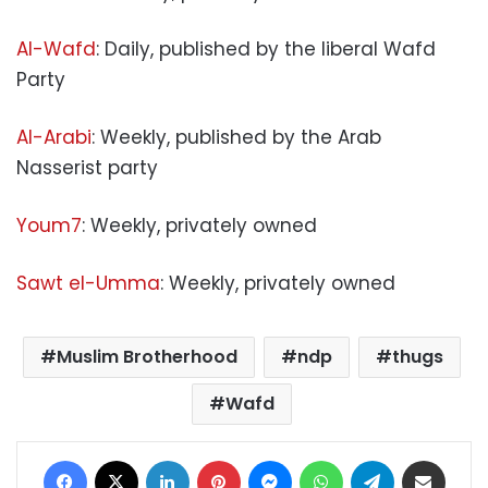
Al-Wafd
: Daily, published by the liberal Wafd
Party
Al-Arabi
: Weekly, published by the Arab
Nasserist party
Youm7
: Weekly, privately owned
Sawt el-Umma
: Weekly, privately owned
Muslim Brotherhood
ndp
thugs
Wafd
Facebook
X
LinkedIn
Pinterest
Messenger
WhatsApp
Telegram
Share via Email