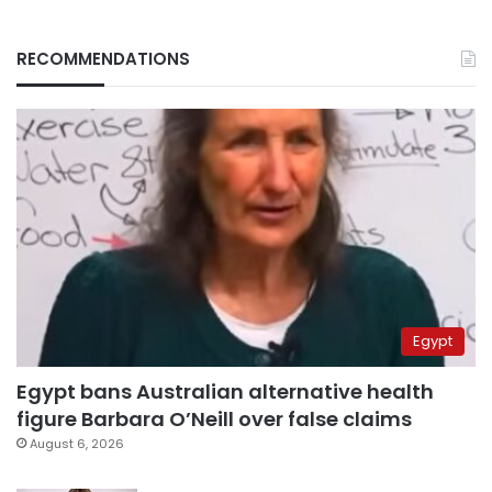
RECOMMENDATIONS
Egypt
Egypt bans Australian alternative health
figure Barbara O’Neill over false claims
August 6, 2026