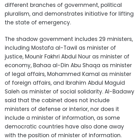
different branches of government, political
pluralism, and demonstrates initiative for lifting
the state of emergency.
The shadow government includes 29 ministers,
including Mostafa al-Tawil as minister of
justice, Mounir Fakhri Abdul Nour as minister of
economy, Bahaa al-Din Abu Shaqa as minister
of legal affairs, Mohammed Kamal as minister
of foreign affairs, and Ibrahim Abdul Maguid
Saleh as minister of social solidarity. Al-Badawy
said that the cabinet does not include
ministers of defense or interior, nor does it
include a minister of information, as some
democratic countries have also done away
with the position of minister of information.