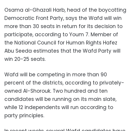
Osama al-Ghazali Harb, head of the boycotting
Democratic Front Party, says the Wafd will win
more than 30 seats in return for its decision to
participate, according to Youm 7. Member of
the National Council for Human Rights Hafez
Abu Seeda estimates that the Wafd Party will
win 20-25 seats.
Wafd will be competing in more than 90
percent of the districts, according to privately-
owned Al-Shorouk. Two hundred and ten
candidates will be running on its main slate,
while 12 independents will run according to
party principles.