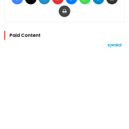
Print
Paid Content