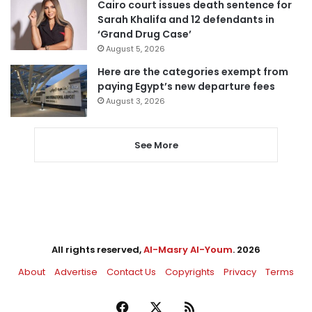
Cairo court issues death sentence for
Sarah Khalifa and 12 defendants in
‘Grand Drug Case’
August 5, 2026
Here are the categories exempt from
paying Egypt’s new departure fees
August 3, 2026
See More
All rights reserved,
Al-Masry Al-Youm
. 2026
About
Advertise
Contact Us
Copyrights
Privacy
Terms
Facebook
X
RSS