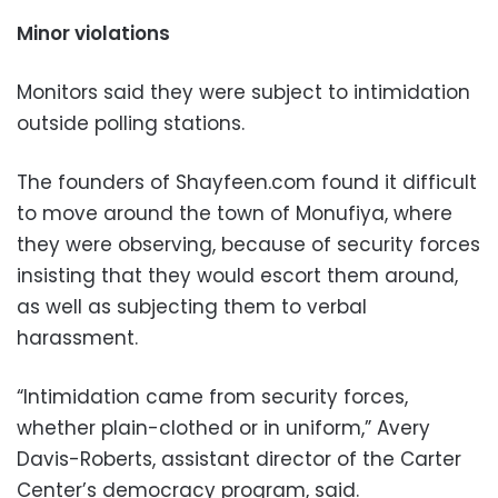
Minor violations
Monitors said they were subject to intimidation
outside polling stations.
The founders of Shayfeen.com found it difficult
to move around the town of Monufiya, where
they were observing, because of security forces
insisting that they would escort them around,
as well as subjecting them to verbal
harassment.
“Intimidation came from security forces,
whether plain-clothed or in uniform,” Avery
Davis-Roberts, assistant director of the Carter
Center’s democracy program, said.