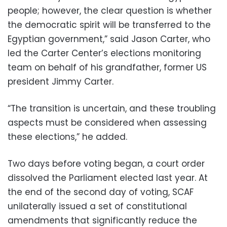
people; however, the clear question is whether
the democratic spirit will be transferred to the
Egyptian government,” said Jason Carter, who
led the Carter Center’s elections monitoring
team on behalf of his grandfather, former US
president Jimmy Carter.
“The transition is uncertain, and these troubling
aspects must be considered when assessing
these elections,” he added.
Two days before voting began, a court order
dissolved the Parliament elected last year. At
the end of the second day of voting, SCAF
unilaterally issued a set of constitutional
amendments that significantly reduce the