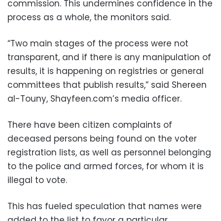
commission. This undermines confidence in the
process as a whole, the monitors said.
“Two main stages of the process were not
transparent, and if there is any manipulation of
results, it is happening on registries or general
committees that publish results,” said Shereen
al-Touny, Shayfeen.com’s media officer.
There have been citizen complaints of
deceased persons being found on the voter
registration lists, as well as personnel belonging
to the police and armed forces, for whom it is
illegal to vote.
This has fueled speculation that names were
added to the list to favor a particular