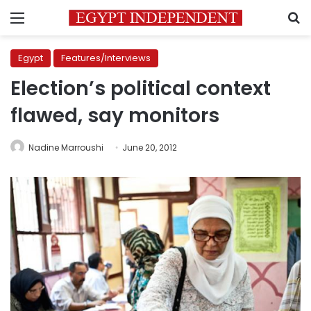
Menu
S
Egypt
Features/Interviews
Election’s political context
flawed, say monitors
Nadine Marroushi
June 20, 2012