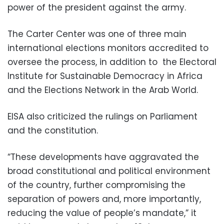
power of the president against the army.
The Carter Center was one of three main
international elections monitors accredited to
oversee the process, in addition to the Electoral
Institute for Sustainable Democracy in Africa
and the Elections Network in the Arab World.
EISA also criticized the rulings on Parliament
and the constitution.
“These developments have aggravated the
broad constitutional and political environment
of the country, further compromising the
separation of powers and, more importantly,
reducing the value of people’s mandate,” it