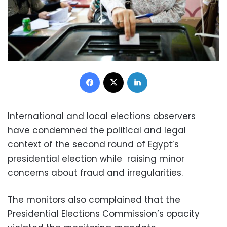
Facebook
X
LinkedIn
International and local elections observers
have condemned the political and legal
context of the second round of Egypt’s
presidential election while raising minor
concerns about fraud and irregularities.
The monitors also complained that the
Presidential Elections Commission’s opacity