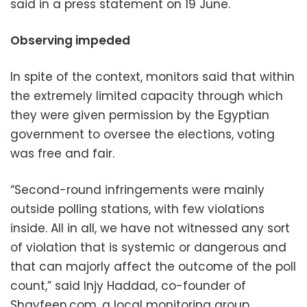
said in a press statement on 19 June.
Observing impeded
In spite of the context, monitors said that within
the extremely limited capacity through which
they were given permission by the Egyptian
government to oversee the elections, voting
was free and fair.
“Second-round infringements were mainly
outside polling stations, with few violations
inside. All in all, we have not witnessed any sort
of violation that is systemic or dangerous and
that can majorly affect the outcome of the poll
count,” said Injy Haddad, co-founder of
Shayfeen.com, a local monitoring group.