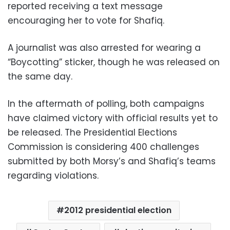
reported receiving a text message
encouraging her to vote for Shafiq.
A journalist was also arrested for wearing a
“Boycotting” sticker, though he was released on
the same day.
In the aftermath of polling, both campaigns
have claimed victory with official results yet to
be released. The Presidential Elections
Commission is considering 400 challenges
submitted by both Morsy’s and Shafiq’s teams
regarding violations.
2012 presidential election