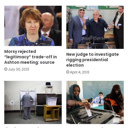
Morsy rejected
New judge to investigate
“legitimacy” trade-off in
rigging presidential
Ashton meeting: source
election
July 30, 2013
April 4, 2013