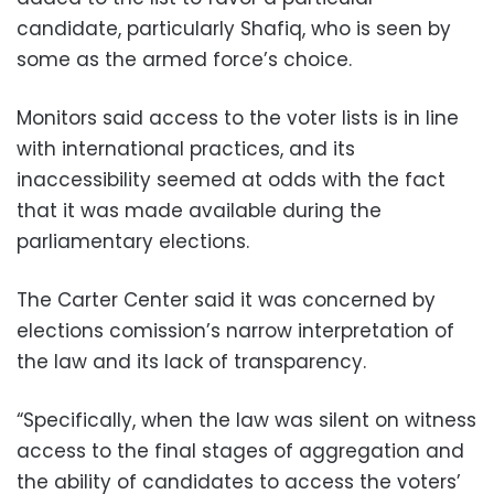
candidate, particularly Shafiq, who is seen by
some as the armed force’s choice.
Monitors said access to the voter lists is in line
with international practices, and its
inaccessibility seemed at odds with the fact
that it was made available during the
parliamentary elections.
The Carter Center said it was concerned by
elections comission’s narrow interpretation of
the law and its lack of transparency.
“Specifically, when the law was silent on witness
access to the final stages of aggregation and
the ability of candidates to access the voters’