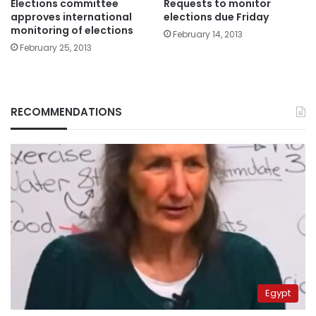
Elections committee
Requests to monitor
approves international
elections due Friday
monitoring of elections
February 14, 2013
February 25, 2013
RECOMMENDATIONS
Egypt