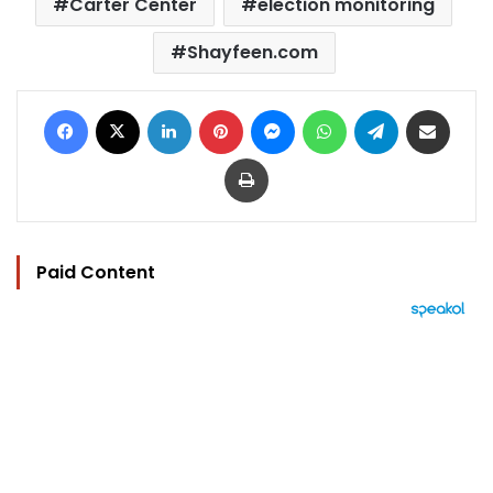
Carter Center
election monitoring
Shayfeen.com
Facebook
X
LinkedIn
Pinterest
Messenger
WhatsApp
Telegram
Share via Email
Print
Paid Content