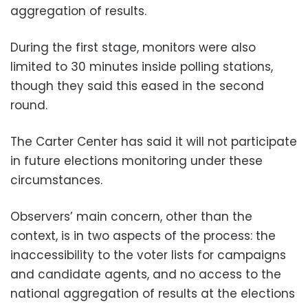
aggregation of results.
During the first stage, monitors were also
limited to 30 minutes inside polling stations,
though they said this eased in the second
round.
The Carter Center has said it will not participate
in future elections monitoring under these
circumstances.
Observers’ main concern, other than the
context, is in two aspects of the process: the
inaccessibility to the voter lists for campaigns
and candidate agents, and no access to the
national aggregation of results at the elections