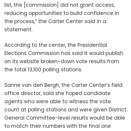
list, the [commission] did not grant access,
reducing opportunities to build confidence in
the process,” the Carter Center said in a
statement.
According to the center, the Presidential
Elections Commission has said it would publish
on its website broken-down vote results from
the total 13,100 polling stations.
Sanne van den Bergh, the Carter Center’s field
office director, said she hoped candidate
agents who were able to witness the vote
count at polling stations and were given District
General Committee-level results would be able
to match their numbers with the final one