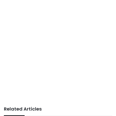
Related Articles