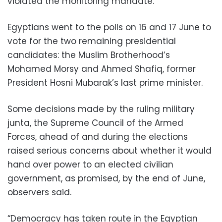
violated the monitoring mandate.
Egyptians went to the polls on 16 and 17 June to
vote for the two remaining presidential
candidates: the Muslim Brotherhood’s
Mohamed Morsy and Ahmed Shafiq, former
President Hosni Mubarak’s last prime minister.
Some decisions made by the ruling military
junta, the Supreme Council of the Armed
Forces, ahead of and during the elections
raised serious concerns about whether it would
hand over power to an elected civilian
government, as promised, by the end of June,
observers said.
“Democracy has taken route in the Egyptian