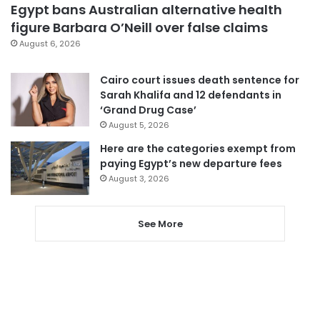
Egypt bans Australian alternative health
figure Barbara O’Neill over false claims
August 6, 2026
Cairo court issues death sentence for
Sarah Khalifa and 12 defendants in
‘Grand Drug Case’
August 5, 2026
Here are the categories exempt from
paying Egypt’s new departure fees
August 3, 2026
See More