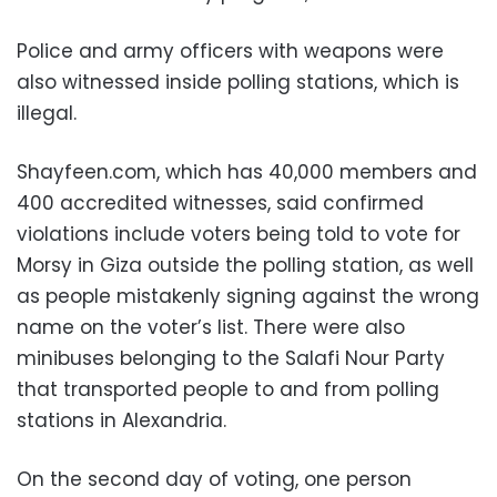
Police and army officers with weapons were
also witnessed inside polling stations, which is
illegal.
Shayfeen.com, which has 40,000 members and
400 accredited witnesses, said confirmed
violations include voters being told to vote for
Morsy in Giza outside the polling station, as well
as people mistakenly signing against the wrong
name on the voter’s list. There were also
minibuses belonging to the Salafi Nour Party
that transported people to and from polling
stations in Alexandria.
On the second day of voting, one person