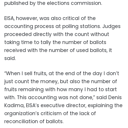
published by the elections commission.
EISA, however, was also critical of the
accounting process at polling stations. Judges
proceeded directly with the count without
taking time to tally the number of ballots
received with the number of used ballots, it
said.
“When I sell fruits, at the end of the day I don’t
just count the money, but also the number of
fruits remaining with how many I had to start
with. This accounting was not done,” said Denis
Kadima, EISA’s executive director, explaining the
organization’s criticism of the lack of
reconciliation of ballots.