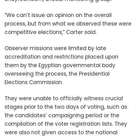
“We can’t issue an opinion on the overall
process, but from what we observed these were
competitive elections,” Carter said.
Observer missions were limited by late
accreditation and restrictions placed upon
them by the Egyptian governmental body
overseeing the process, the Presidential
Elections Commission.
They were unable to officially witness crucial
stages prior to the two days of voting, such as
the candidates’ campaigning period or the
compilation of the voter registration lists. They
were also not given access to the national