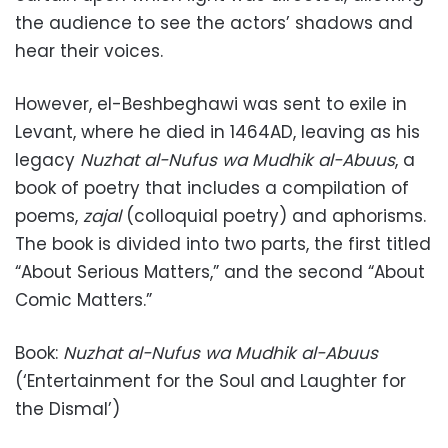
the audience to see the actors’ shadows and
hear their voices.
However, el-Beshbeghawi was sent to exile in
Levant, where he died in 1464AD, leaving as his
legacy
Nuzhat al-Nufus wa Mudhik al-Abuus
, a
book of poetry that includes a compilation of
poems,
zajal
(colloquial poetry) and aphorisms.
The book is divided into two parts, the first titled
“About Serious Matters,” and the second “About
Comic Matters.”
Book:
Nuzhat al-Nufus wa Mudhik al-Abuus
(‘Entertainment for the Soul and Laughter for
the Dismal’)