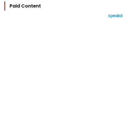
Paid Content