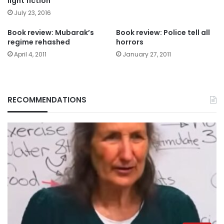
light fiction
July 23, 2016
Book review: Mubarak’s
Book review: Police tell all
regime rehashed
horrors
April 4, 2011
January 27, 2011
RECOMMENDATIONS