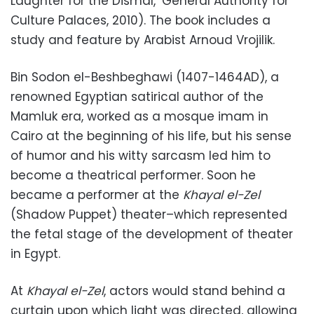
Laughter for the Dismal,’ General Authority for
Culture Palaces, 2010). The book includes a
study and feature by Arabist Arnoud Vrojilik.
Bin Sodon el-Beshbeghawi (1407-1464AD), a
renowned Egyptian satirical author of the
Mamluk era, worked as a mosque imam in
Cairo at the beginning of his life, but his sense
of humor and his witty sarcasm led him to
become a theatrical performer. Soon he
became a performer at the
Khayal el-Zel
(Shadow Puppet) theater–which represented
the fetal stage of the development of theater
in Egypt.
At
Khayal el-Zel
, actors would stand behind a
curtain upon which light was directed, allowing