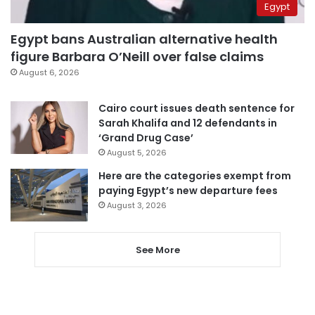
Egypt
Egypt bans Australian alternative health
figure Barbara O’Neill over false claims
August 6, 2026
Cairo court issues death sentence for
Sarah Khalifa and 12 defendants in
‘Grand Drug Case’
August 5, 2026
Here are the categories exempt from
paying Egypt’s new departure fees
August 3, 2026
See More