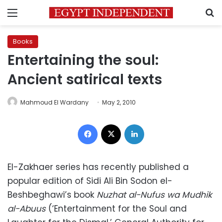
Menu
S
Books
Entertaining the soul:
Ancient satirical texts
Mahmoud El Wardany
May 2, 2010
Facebook
X
LinkedIn
El-Zakhaer series has recently published a
popular edition of Sidi Ali Bin Sodon el-
Beshbeghawi’s book
Nuzhat al-Nufus wa Mudhik
al-Abuus
(‘Entertainment for the Soul and