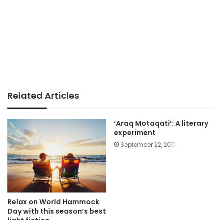
Related Articles
‘Araq Motaqati’: A literary
experiment
September 22, 2011
Relax on World Hammock
Day with this season’s best