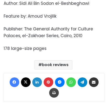
Author: Sidi Ali Bin Sodon el-Beshbeghawi
Feature by: Arnoud Vrojilik
Publisher: The General Authority for Culture
Palaces, el-Zakhaer Series, Cairo, 2010
178 large-size pages
book reviews
Facebook
X
LinkedIn
Pinterest
Messenger
WhatsApp
Telegram
Share via Email
Print