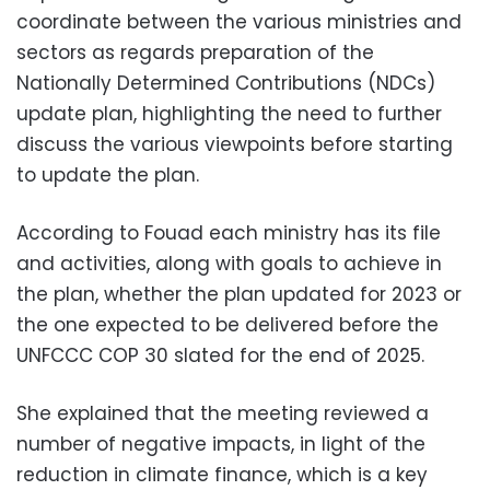
coordinate between the various ministries and
sectors as regards preparation of the
Nationally Determined Contributions (NDCs)
update plan, highlighting the need to further
discuss the various viewpoints before starting
to update the plan.
According to Fouad each ministry has its file
and activities, along with goals to achieve in
the plan, whether the plan updated for 2023 or
the one expected to be delivered before the
UNFCCC COP 30 slated for the end of 2025.
She explained that the meeting reviewed a
number of negative impacts, in light of the
reduction in climate finance, which is a key