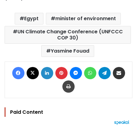
Egypt
minister of environment
UN Climate Change Conference (UNFCCC
COP 30)
Yasmine Fouad
Facebook
X
LinkedIn
Pinterest
Messenger
WhatsApp
Telegram
Share via Email
Print
Paid Content