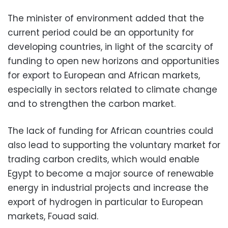
The minister of environment added that the
current period could be an opportunity for
developing countries, in light of the scarcity of
funding to open new horizons and opportunities
for export to European and African markets,
especially in sectors related to climate change
and to strengthen the carbon market.
The lack of funding for African countries could
also lead to supporting the voluntary market for
trading carbon credits, which would enable
Egypt to become a major source of renewable
energy in industrial projects and increase the
export of hydrogen in particular to European
markets, Fouad said.