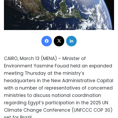
Facebook
X
LinkedIn
CAIRO, March 13 (MENA) – Minister of
Environment Yasmine Fouad held an expanded
meeting Thursday at the ministry’s
headquarters in the New Administrative Capital
with a number of representatives of concerned
ministries to discuss national coordination
regarding Egypt’s participation in the 2025 UN
Climate Change Conference (UNFCCC COP 30)
set for Brazil.