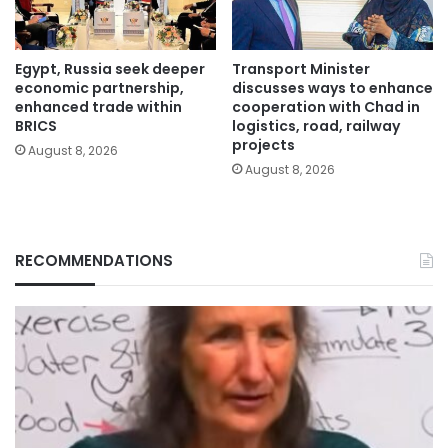
Egypt, Russia seek deeper
Transport Minister
economic partnership,
discusses ways to enhance
enhanced trade within
cooperation with Chad in
BRICS
logistics, road, railway
projects
August 8, 2026
August 8, 2026
RECOMMENDATIONS