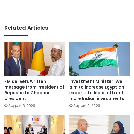
Related Articles
FM delivers written
Investment Minister: We
message from President of
aim to increase Egyptian
Republic to Chadian
exports to India, attract
president
more Indian investments
August 8, 2026
August 8, 2026