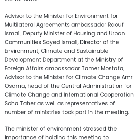
Advisor to the Minister for Environment for
Multilateral Agreements ambassador Raouf
Ismail, Deputy Minister of Housing and Urban
Communities Sayed Ismail, Director of the
Environment, Climate and Sustainable
Development Department at the Ministry of
Foreign Affairs ambassador Tamer Mostafa,
Advisor to the Minister for Climate Change Amr
Osama, head of the Central Administration for
Climate Change and International Cooperation
Soha Taher as well as representatives of
number of ministries took part in the meeting.
The minister of environment stressed the
importance of holding this meeting to