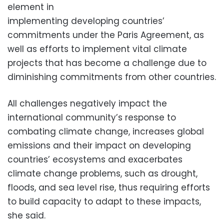
element in
implementing developing countries’
commitments under the Paris Agreement, as
well as efforts to implement vital climate
projects that has become a challenge due to
diminishing commitments from other countries.
All challenges negatively impact the
international community’s response to
combating climate change, increases global
emissions and their impact on developing
countries’ ecosystems and exacerbates
climate change problems, such as drought,
floods, and sea level rise, thus requiring efforts
to build capacity to adapt to these impacts,
she said.