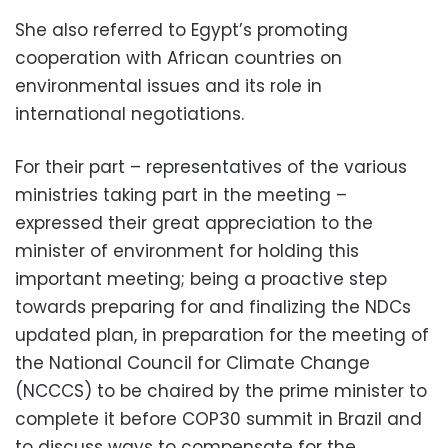
She also referred to Egypt’s promoting
cooperation with African countries on
environmental issues and its role in
international negotiations.
For their part – representatives of the various
ministries taking part in the meeting –
expressed their great appreciation to the
minister of environment for holding this
important meeting; being a proactive step
towards preparing for and finalizing the NDCs
updated plan, in preparation for the meeting of
the National Council for Climate Change
(NCCCS) to be chaired by the prime minister to
complete it before COP30 summit in Brazil and
to discuss ways to compensate for the