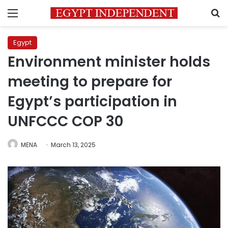
Menu
S
Egypt
Environment minister holds
meeting to prepare for
Egypt’s participation in
UNFCCC COP 30
MENA
March 13, 2025