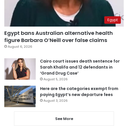
Egypt
Egypt bans Australian alternative health
figure Barbara O’Neill over false claims
August 6, 2026
Cairo court issues death sentence for
Sarah Khalifa and 12 defendants in
‘Grand Drug Case’
August 5, 2026
Here are the categories exempt from
paying Egypt’s new departure fees
August 3, 2026
See More