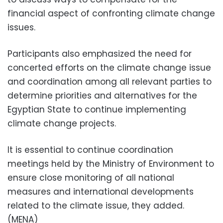
financial aspect of confronting climate change
issues.
Participants also emphasized the need for
concerted efforts on the climate change issue
and coordination among all relevant parties to
determine priorities and alternatives for the
Egyptian State to continue implementing
climate change projects.
It is essential to continue coordination
meetings held by the Ministry of Environment to
ensure close monitoring of all national
measures and international developments
related to the climate issue, they added.
(MENA)