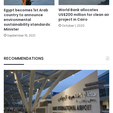
World Bank allocates
Egypt becomes 1st Arab
US$200 million for clean air
country to announce
project in Cairo
environmental
sustainability standards:
October 1, 2020
Minister
September 15, 2021
RECOMMENDATIONS