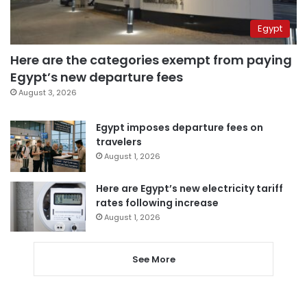
Egypt
Here are the categories exempt from paying
Egypt’s new departure fees
August 3, 2026
Egypt imposes departure fees on
travelers
August 1, 2026
Here are Egypt’s new electricity tariff
rates following increase
August 1, 2026
See More