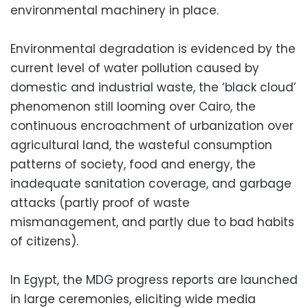
environmental machinery in place.
Environmental degradation is evidenced by the
current level of water pollution caused by
domestic and industrial waste, the ‘black cloud’
phenomenon still looming over Cairo, the
continuous encroachment of urbanization over
agricultural land, the wasteful consumption
patterns of society, food and energy, the
inadequate sanitation coverage, and garbage
attacks (partly proof of waste
mismanagement, and partly due to bad habits
of citizens).
In Egypt, the MDG progress reports are launched
in large ceremonies, eliciting wide media