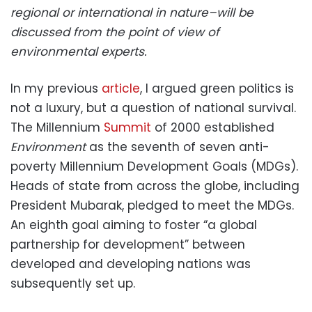
regional or international in nature–will be
discussed from the point of view of
environmental experts.
In my previous
article
, I argued green politics is
not a luxury, but a question of national survival.
The Millennium
Summit
of 2000 established
Environment
as the seventh of seven anti-
poverty Millennium Development Goals (MDGs).
Heads of state from across the globe, including
President Mubarak, pledged to meet the MDGs.
An eighth goal aiming to foster “a global
partnership for development” between
developed and developing nations was
subsequently set up.