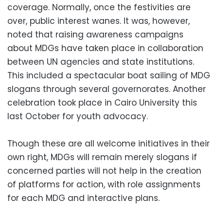
coverage. Normally, once the festivities are
over, public interest wanes. It was, however,
noted that raising awareness campaigns
about MDGs have taken place in collaboration
between UN agencies and state institutions.
This included a spectacular boat sailing of MDG
slogans through several governorates. Another
celebration took place in Cairo University this
last October for youth advocacy.
Though these are all welcome initiatives in their
own right, MDGs will remain merely slogans if
concerned parties will not help in the creation
of platforms for action, with role assignments
for each MDG and interactive plans.