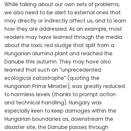
While talking about our own sets of problems,
we also need to be alert to external ones that
may directly or indirectly affect us, and to learn
how they are addressed. As an example, most
readers may have learned through the media
about the toxic red sludge that spilt from a
Hungarian alumina plant and reached the
Danube this autumn. They may have also
learned that such an “unprecedented
ecological catastrophe” (quoting the
Hungarian Prime Minister), was greatly reduced
to harmless levels (thanks to prompt action
and technical handling). Hungary was
especially keen to keep damages within the
Hungarian boundaries as, downstream the
disaster site, the Danube passes through