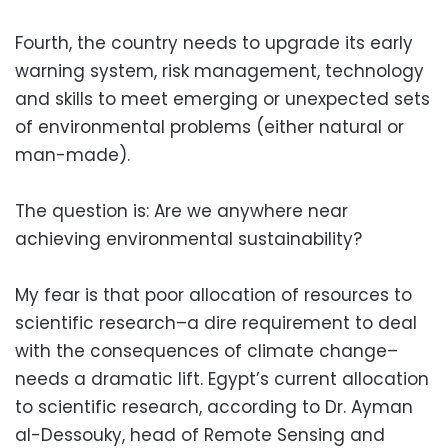
Fourth, the country needs to upgrade its early
warning system, risk management, technology
and skills to meet emerging or unexpected sets
of environmental problems (either natural or
man-made).
The question is: Are we anywhere near
achieving environmental sustainability?
My fear is that poor allocation of resources to
scientific research–a dire requirement to deal
with the consequences of climate change–
needs a dramatic lift. Egypt’s current allocation
to scientific research, according to Dr. Ayman
al-Dessouky, head of Remote Sensing and