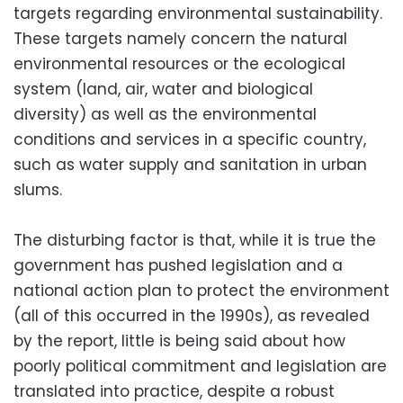
targets regarding environmental sustainability.
These targets namely concern the natural
environmental resources or the ecological
system (land, air, water and biological
diversity) as well as the environmental
conditions and services in a specific country,
such as water supply and sanitation in urban
slums.
The disturbing factor is that, while it is true the
government has pushed legislation and a
national action plan to protect the environment
(all of this occurred in the 1990s), as revealed
by the report, little is being said about how
poorly political commitment and legislation are
translated into practice, despite a robust