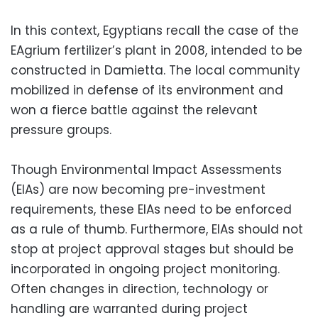
In this context, Egyptians recall the case of the
EAgrium fertilizer’s plant in 2008, intended to be
constructed in Damietta. The local community
mobilized in defense of its environment and
won a fierce battle against the relevant
pressure groups.
Though Environmental Impact Assessments
(EIAs) are now becoming pre-investment
requirements, these EIAs need to be enforced
as a rule of thumb. Furthermore, EIAs should not
stop at project approval stages but should be
incorporated in ongoing project monitoring.
Often changes in direction, technology or
handling are warranted during project