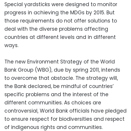
Special yardsticks were designed to monitor
progress in achieving the MDGs by 2015. But
those requirements do not offer solutions to
deal with the diverse problems affecting
countries at different levels and in different
ways.
The new Environment Strategy of the World
Bank Group (WBG), due by spring 2011, intends
to overcome that obstacle. The strategy will,
the Bank declared, be mindful of countries’
specific problems and the interest of the
different communities. As choices are
controversial, World Bank officials have pledged
to ensure respect for biodiversities and respect
of indigenous rights and communities.