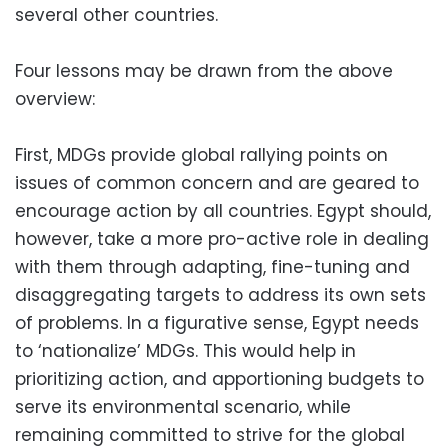
several other countries.
Four lessons may be drawn from the above
overview:
First, MDGs provide global rallying points on
issues of common concern and are geared to
encourage action by all countries. Egypt should,
however, take a more pro-active role in dealing
with them through adapting, fine-tuning and
disaggregating targets to address its own sets
of problems. In a figurative sense, Egypt needs
to ‘nationalize’ MDGs. This would help in
prioritizing action, and apportioning budgets to
serve its environmental scenario, while
remaining committed to strive for the global