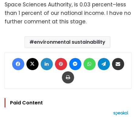
Space Sciences Authority, is 0.03 percent–less
than 1 percent of our national income. I have no
further comment at this stage.
environmental sustainability
Facebook
X
LinkedIn
Pinterest
Messenger
WhatsApp
Telegram
Share via Email
Print
Paid Content