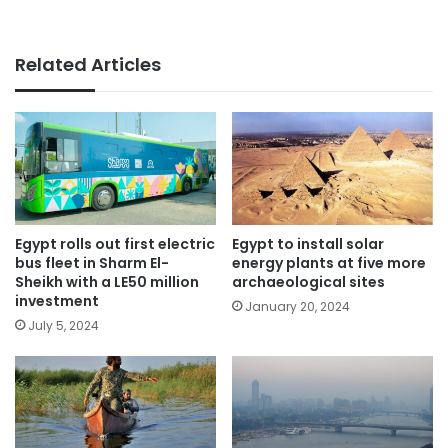
Related Articles
Egypt rolls out first electric
Egypt to install solar
bus fleet in Sharm El-
energy plants at five more
Sheikh with a LE50 million
archaeological sites
investment
January 20, 2024
July 5, 2024