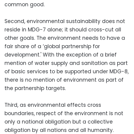
common good.
Second, environmental sustainability does not
reside in MDG-7 alone; it should cross-cut all
other goals. The environment needs to have a
fair share of a ‘global partnership for
development.' With the exception of a brief
mention of water supply and sanitation as part
of basic services to be supported under MDG-8,
there is no mention of environment as part of
the partnership targets.
Third, as environmental effects cross
boundaries, respect of the environment is not
only a national obligation but a collective
obligation by all nations and all humanity.