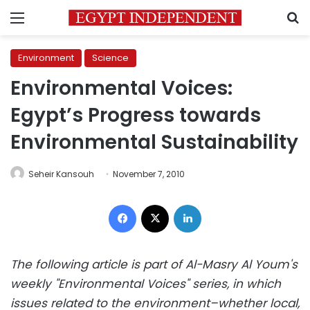
Menu
S
Environment
Science
Environmental Voices:
Egypt’s Progress towards
Environmental Sustainability
Seheir Kansouh
November 7, 2010
Facebook
X
LinkedIn
The following article is part of Al-Masry Al Youm's
weekly "Environmental Voices" series, in which
issues related to the environment–whether local,