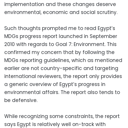
implementation and these changes deserve
environmental, economic and social scrutiny.
Such thoughts prompted me to read Egypt’s
MDGs progress report launched in September
2010 with regards to Goal 7: Environment. This
confirmed my concern that by following the
MDGs reporting guidelines, which as mentioned
earlier are not country-specific and targeting
international reviewers, the report only provides
a generic overview of Egypt’s progress in
environmental affairs. The report also tends to
be defensive.
While recognizing some constraints, the report
says Egypt is relatively well on-track with