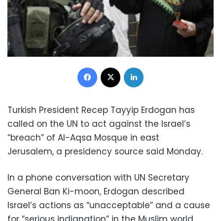
Facebook
X
LinkedIn
Turkish President Recep Tayyip Erdogan has
called on the UN to act against the Israel’s
“breach” of Al-Aqsa Mosque in east
Jerusalem, a presidency source said Monday.
In a phone conversation with UN Secretary
General Ban Ki-moon, Erdogan described
Israel’s actions as “unacceptable” and a cause
for “serious indignation” in the Muslim world,