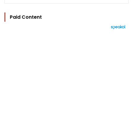
Paid Content