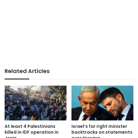
Related Articles
At least 4 Palestinians
Israel’s far right minister
killed in IDF operation in
backtracks on statements