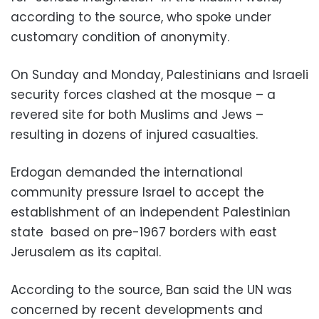
according to the source, who spoke under
customary condition of anonymity.
On Sunday and Monday, Palestinians and Israeli
security forces clashed at the mosque – a
revered site for both Muslims and Jews –
resulting in dozens of injured casualties.
Erdogan demanded the international
community pressure Israel to accept the
establishment of an independent Palestinian
state based on pre-1967 borders with east
Jerusalem as its capital.
According to the source, Ban said the UN was
concerned by recent developments and