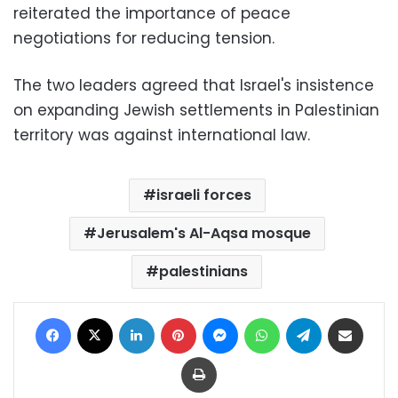
reiterated the importance of peace
negotiations for reducing tension.
The two leaders agreed that Israel's insistence
on expanding Jewish settlements in Palestinian
territory was against international law.
israeli forces
Jerusalem's Al-Aqsa mosque
palestinians
Facebook
X
LinkedIn
Pinterest
Messenger
WhatsApp
Telegram
Share via Email
Print