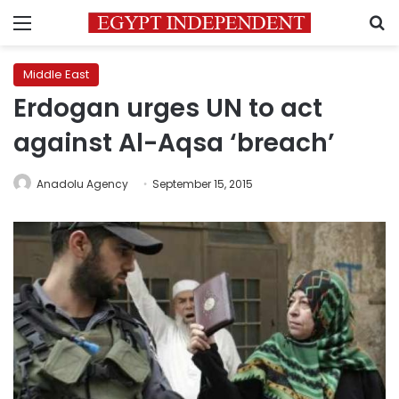
Menu
S
Middle East
Erdogan urges UN to act
against Al-Aqsa ‘breach’
Anadolu Agency
September 15, 2015