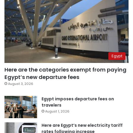
Egypt
Here are the categories exempt from paying
Egypt’s new departure fees
August 3, 2026
Egypt imposes departure fees on
travelers
August 1, 2026
Here are Egypt’s new electricity tariff
rates following increase