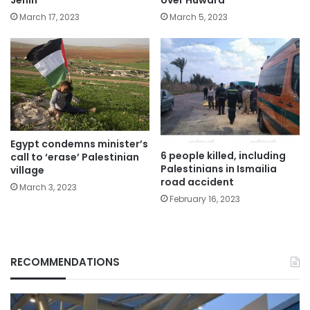
Jenin
over Huwara
March 17, 2023
March 5, 2023
Egypt condemns minister’s
6 people killed, including
call to ‘erase’ Palestinian
Palestinians in Ismailia
village
road accident
March 3, 2023
February 16, 2023
RECOMMENDATIONS