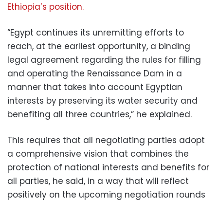
Ethiopia’s position.
“Egypt continues its unremitting efforts to
reach, at the earliest opportunity, a binding
legal agreement regarding the rules for filling
and operating the Renaissance Dam
in a
manner that takes into account Egyptian
interests by preserving its water security and
benefiting all three countries,” he explained.
This requires that all negotiating parties adopt
a comprehensive vision that combines the
protection of national interests and benefits for
all parties, he said, in a way that will reflect
positively on the upcoming negotiation rounds