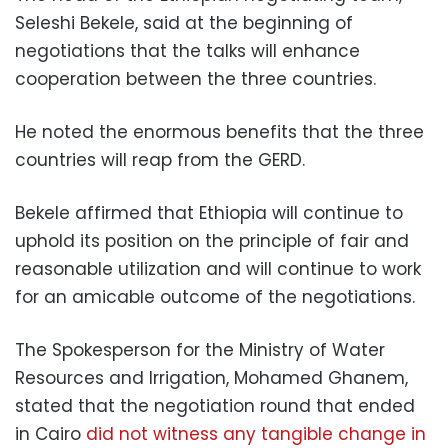
Seleshi Bekele, said at the beginning of
negotiations that the talks will enhance
cooperation between the three countries.
He noted the enormous benefits that the three
countries will reap from the GERD.
Bekele affirmed that Ethiopia will continue to
uphold its position on the principle of fair and
reasonable utilization and will continue to work
for an amicable outcome of the negotiations.
The Spokesperson for the Ministry of Water
Resources and Irrigation, Mohamed Ghanem,
stated that the negotiation round that ended
in Cairo
did not witness any tangible change in