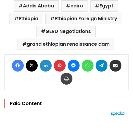
Addis Ababa
cairo
Egypt
Ethiopia
Ethiopian Foreign Ministry
GERD Negotiations
grand ethiopian renaissance dam
Facebook
X
LinkedIn
Pinterest
Messenger
WhatsApp
Telegram
Share via Email
Print
Paid Content