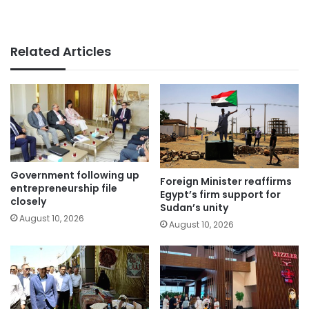
Related Articles
Government following up
Foreign Minister reaffirms
entrepreneurship file
Egypt’s firm support for
closely
Sudan’s unity
August 10, 2026
August 10, 2026