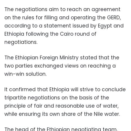
The negotiations aim to reach an agreement
on the rules for filling and operating the GERD,
according to a statement issued by Egypt and
Ethiopia following the Cairo round of
negotiations.
The Ethiopian Foreign Ministry stated that the
two parties exchanged views on reaching a
win-win solution.
It confirmed that Ethiopia will strive to conclude
tripartite negotiations on the basis of the
principle of fair and reasonable use of water,
while ensuring its own share of the Nile water.
The head of the Ethiopian negotiating team,