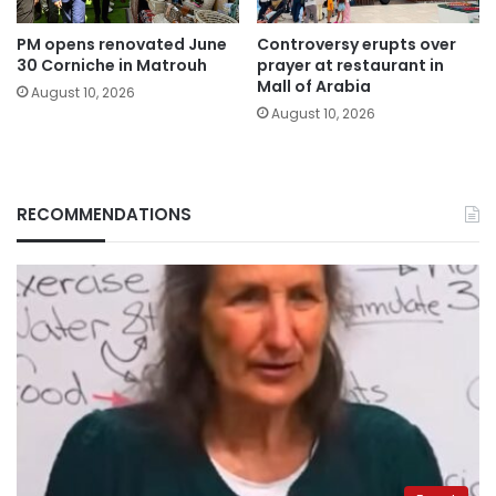
PM opens renovated June
Controversy erupts over
30 Corniche in Matrouh
prayer at restaurant in
Mall of Arabia
August 10, 2026
August 10, 2026
RECOMMENDATIONS