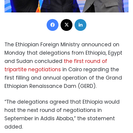
Facebook
X
LinkedIn
The Ethiopian Foreign Ministry announced on
Monday that delegations from Ethiopia, Egypt
and Sudan concluded
the first round of
tripartite negotiations
in Cairo regarding the
first filling and annual operation of the Grand
Ethiopian Renaissance Dam (GERD).
“The delegations agreed that Ethiopia would
host the next round of negotiations in
September in Addis Ababa,” the statement
added.