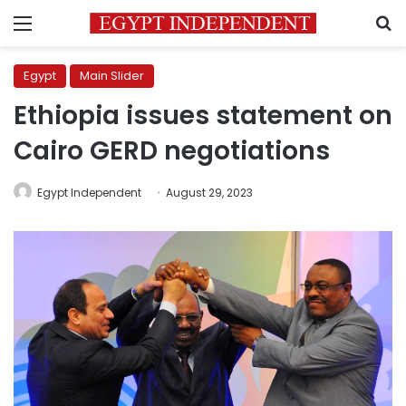
Menu
S
Egypt
Main Slider
Ethiopia issues statement on
Cairo GERD negotiations
Egypt Independent
August 29, 2023