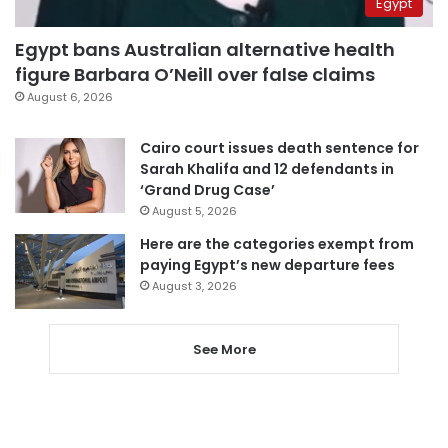
Egypt
Egypt bans Australian alternative health
figure Barbara O’Neill over false claims
August 6, 2026
Cairo court issues death sentence for
Sarah Khalifa and 12 defendants in
‘Grand Drug Case’
August 5, 2026
Here are the categories exempt from
paying Egypt’s new departure fees
August 3, 2026
See More