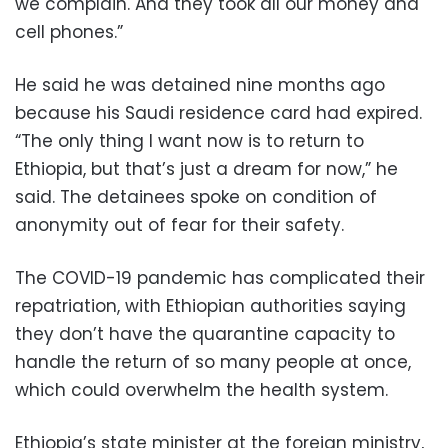
we complain. And they took all our money and
cell phones.”
He said he was detained nine months ago
because his Saudi residence card had expired.
“The only thing I want now is to return to
Ethiopia, but that’s just a dream for now,” he
said. The detainees spoke on condition of
anonymity out of fear for their safety.
The COVID-19 pandemic has complicated their
repatriation, with Ethiopian authorities saying
they don’t have the quarantine capacity to
handle the return of so many people at once,
which could overwhelm the health system.
Ethiopia’s state minister at the foreign ministry,