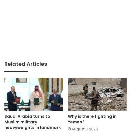
Related Articles
Saudi Arabia turns to
Why is there fighting in
Muslim military
Yemen?
heavyweights in landmark
August 8, 2026