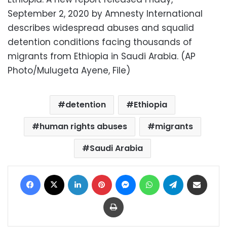
September 2, 2020 by Amnesty International
describes widespread abuses and squalid
detention conditions facing thousands of
migrants from Ethiopia in Saudi Arabia. (AP
Photo/Mulugeta Ayene, File)
detention
Ethiopia
human rights abuses
migrants
Saudi Arabia
Facebook
X
LinkedIn
Pinterest
Messenger
WhatsApp
Telegram
Share via Email
Print