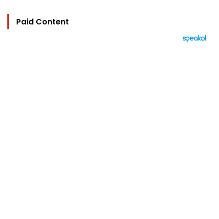
Paid Content