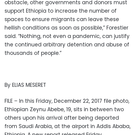
obstacle, other governments and donors must
support Ethiopia to increase the number of
spaces to ensure migrants can leave these
hellish conditions as soon as possible,” Forestier
said. “Nothing, not even a pandemic, can justify
the continued arbitrary detention and abuse of
thousands of people.”
By ELIAS MESERET
FILE – In this Friday, December 22, 2017 file photo,
Ethiopian Zeynu Abebe, 19, sits in between two
others upon his arrival after being deported
from Saudi Arabia, at the airport in Addis Ababa,
Ethiopia. A new report released Friday,