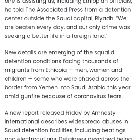
one is assisting us, including Ethiopian officials,”
he told The Associated Press from a detention
center outside the Saudi capital, Riyadh. “We
are beaten every day, and our only crime was
seeking a better life in a foreign land.”
New details are emerging of the squalid
detention conditions facing thousands of
migrants from Ethiopia — men, women and
children — some who were chased across the
border from Yemen into Saudi Arabia this year
amid gunfire because of coronavirus fears.
A new report released Friday by Amnesty
International describes widespread abuses in
Saudi detention facilities, including beatings
and electrocutions. Detainees described being