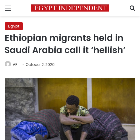
Menu
S
Egypt
Ethiopian migrants held in
Saudi Arabia call it ‘hellish’
AP
October 2, 2020