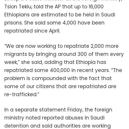
Tsion Teklu, told the AP that up to 16,000
Ethiopians are estimated to be held in Saudi
prisons. She said some 4,000 have been
repatriated since April.
“We are now working to repatriate 2,000 more
migrants by bringing around 300 of them every
week,” she said, adding that Ethiopia has
repatriated some 400,000 in recent years. “The
problem is compounded with the fact that
some of our citizens that are repatriated are
re-trafficked.”
In a separate statement Friday, the foreign
ministry noted reported abuses in Saudi
detention and said authorities are working