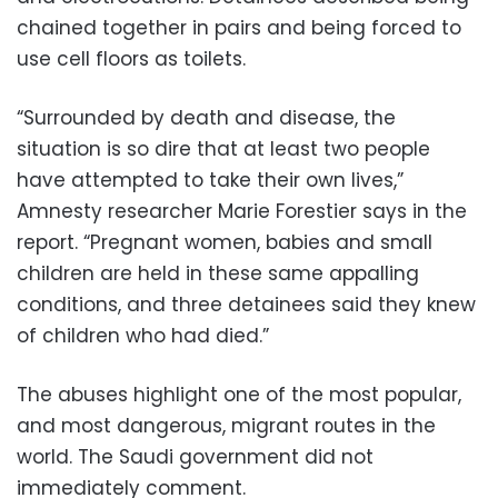
chained together in pairs and being forced to
use cell floors as toilets.
“Surrounded by death and disease, the
situation is so dire that at least two people
have attempted to take their own lives,”
Amnesty researcher Marie Forestier says in the
report. “Pregnant women, babies and small
children are held in these same appalling
conditions, and three detainees said they knew
of children who had died.”
The abuses highlight one of the most popular,
and most dangerous, migrant routes in the
world. The Saudi government did not
immediately comment.