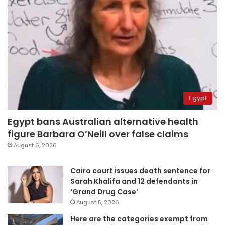
Egypt
Egypt bans Australian alternative health
figure Barbara O’Neill over false claims
August 6, 2026
Cairo court issues death sentence for
Sarah Khalifa and 12 defendants in
‘Grand Drug Case’
August 5, 2026
Here are the categories exempt from