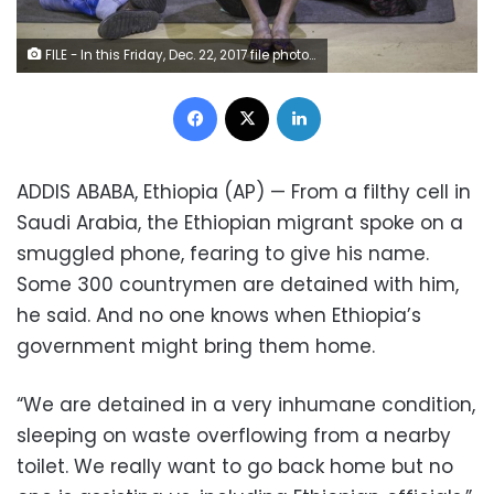
FILE - In this Friday, Dec. 22, 2017 file photo, Ethiopian Zeynu Abebe, 19, sits in between two others upon his arrival after being deported from Saudi Arabia, at the airport in Addis Ababa, Ethiopia. A new report released Friday, Sept. 2, 2020 by Amnesty International describes widespread abuses and squalid detention conditions facing thousands of migrants from Ethiopia in Saudi Arabia. (AP Photo/Mulugeta Ayene, File)
Facebook
X
LinkedIn
ADDIS ABABA, Ethiopia (AP) — From a filthy cell in
Saudi Arabia, the Ethiopian migrant spoke on a
smuggled phone, fearing to give his name.
Some 300 countrymen are detained with him,
he said. And no one knows when Ethiopia’s
government might bring them home.
“We are detained in a very inhumane condition,
sleeping on waste overflowing from a nearby
toilet. We really want to go back home but no