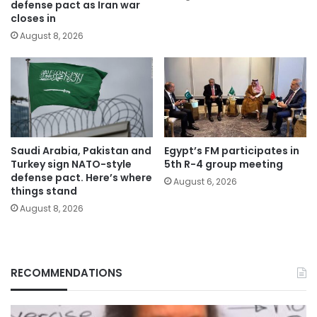
defense pact as Iran war
closes in
August 8, 2026
Saudi Arabia, Pakistan and
Egypt’s FM participates in
Turkey sign NATO-style
5th R-4 group meeting
defense pact. Here’s where
August 6, 2026
things stand
August 8, 2026
RECOMMENDATIONS