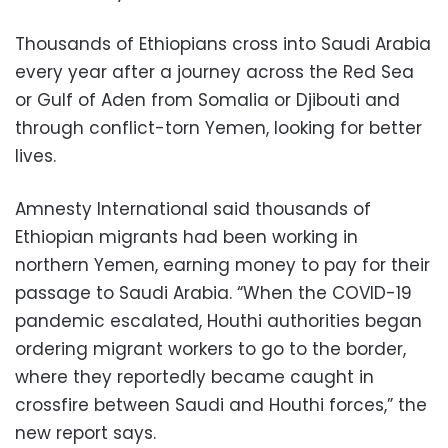
Thousands of Ethiopians cross into Saudi Arabia
every year after a journey across the Red Sea
or Gulf of Aden from Somalia or Djibouti and
through conflict-torn Yemen, looking for better
lives.
Amnesty International said thousands of
Ethiopian migrants had been working in
northern Yemen, earning money to pay for their
passage to Saudi Arabia. “When the COVID-19
pandemic escalated, Houthi authorities began
ordering migrant workers to go to the border,
where they reportedly became caught in
crossfire between Saudi and Houthi forces,” the
new report says.