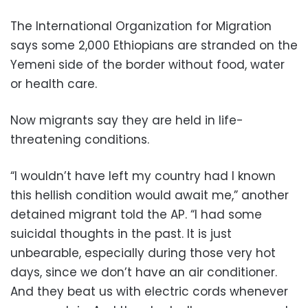
The International Organization for Migration
says some 2,000 Ethiopians are stranded on the
Yemeni side of the border without food, water
or health care.
Now migrants say they are held in life-
threatening conditions.
“I wouldn’t have left my country had I known
this hellish condition would await me,” another
detained migrant told the AP. “I had some
suicidal thoughts in the past. It is just
unbearable, especially during those very hot
days, since we don’t have an air conditioner.
And they beat us with electric cords whenever