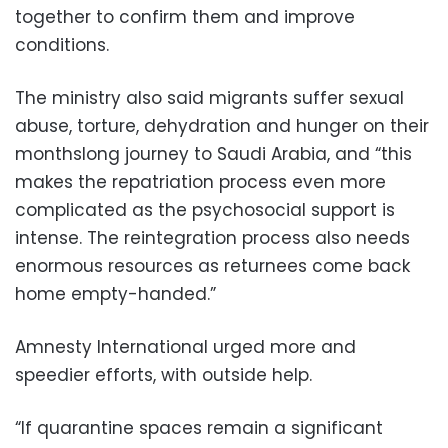
together to confirm them and improve
conditions.
The ministry also said migrants suffer sexual
abuse, torture, dehydration and hunger on their
monthslong journey to Saudi Arabia, and “this
makes the repatriation process even more
complicated as the psychosocial support is
intense. The reintegration process also needs
enormous resources as returnees come back
home empty-handed.”
Amnesty International urged more and
speedier efforts, with outside help.
“If quarantine spaces remain a significant