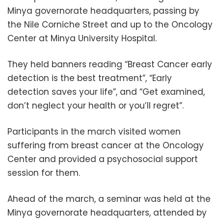
Minya governorate headquarters, passing by
the Nile Corniche Street and up to the Oncology
Center at Minya University Hospital.
They held banners reading “Breast Cancer early
detection is the best treatment”, “Early
detection saves your life”, and “Get examined,
don’t neglect your health or you’ll regret”.
Participants in the march visited women
suffering from breast cancer at the Oncology
Center and provided a psychosocial support
session for them.
Ahead of the march, a seminar was held at the
Minya governorate headquarters, attended by