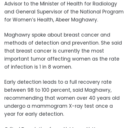
Advisor to the Minister of Health for Radiology
and General Supervisor of the National Program
for Women’s Health, Abeer Maghawry.
Maghawry spoke about breast cancer and
methods of detection and prevention. She said
that breast cancer is currently the most
important tumor affecting women as the rate
of infection is 1 in 8 women.
Early detection leads to a full recovery rate
between 98 to 100 percent, said Maghawry,
recommending that women over 40 years old
undergo a mammogram X-ray test once a
year for early detection.