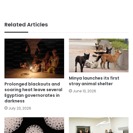
Related Articles
Minya launches its first
stray animal shelter
Prolonged blackouts and
soaring heat leave several
June 13, 2026
Egyptian governorates in
darkness
July 23, 2026