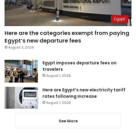
Egypt
Here are the categories exempt from paying
Egypt’s new departure fees
August 3, 2026
Egypt imposes departure fees on
travelers
August 1, 2026
Here are Egypt’s new electricity tariff
rates following increase
August 1, 2026
See More