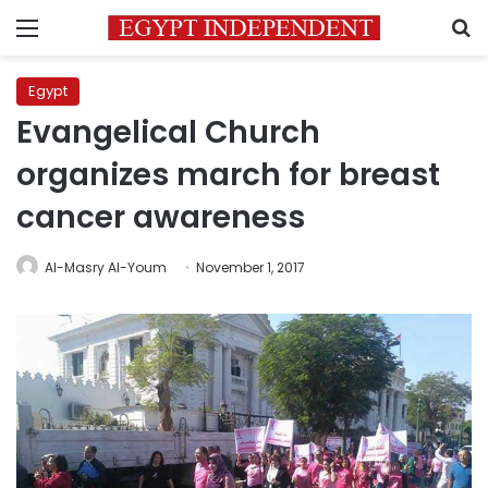
Menu
S
Egypt
Evangelical Church
organizes march for breast
cancer awareness
Al-Masry Al-Youm
November 1, 2017