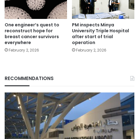
One engineer’s quest to
PM inspects Minya
reconstruct hope for
University Triple Hospital
breast cancer survivors
after start of trial
everywhere
operation
February 2, 2026
February 2, 2026
RECOMMENDATIONS