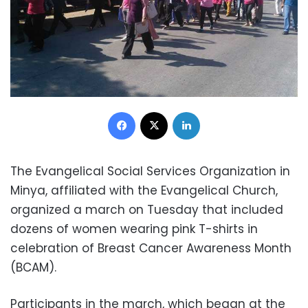
Facebook
X
LinkedIn
The Evangelical Social Services Organization in
Minya, affiliated with the Evangelical Church,
organized a march on Tuesday that included
dozens of women wearing pink T-shirts in
celebration of Breast Cancer Awareness Month
(BCAM).
Participants in the march, which began at the