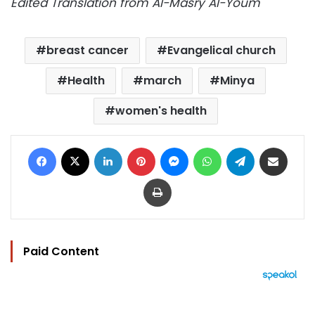
Edited Translation from Al-Masry Al-Youm
breast cancer
Evangelical church
Health
march
Minya
women's health
Facebook
X
LinkedIn
Pinterest
Messenger
WhatsApp
Telegram
Share via Email
Print
Paid Content