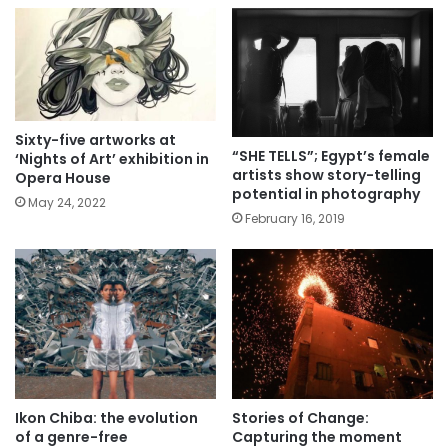
Sixty-five artworks at
“SHE TELLS”; Egypt’s female
‘Nights of Art’ exhibition in
artists show story-telling
Opera House
potential in photography
May 24, 2022
February 16, 2019
Ikon Chiba: the evolution
Stories of Change:
of a genre-free
Capturing the moment