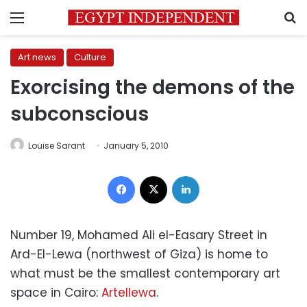
Menu
S
Art news
Culture
Exorcising the demons of the
subconscious
Louise Sarant
January 5, 2010
Facebook
X
LinkedIn
Number 19, Mohamed Ali el-Easary Street in
Ard-El-Lewa (northwest of Giza) is home to
what must be the smallest contemporary art
space in Cairo:
Artellewa
.