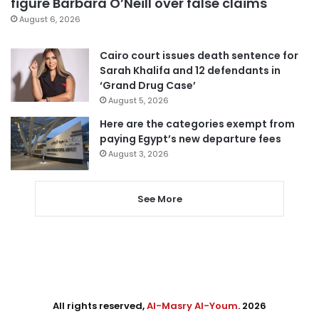
figure Barbara O’Neill over false claims
August 6, 2026
Cairo court issues death sentence for
Sarah Khalifa and 12 defendants in
‘Grand Drug Case’
August 5, 2026
Here are the categories exempt from
paying Egypt’s new departure fees
August 3, 2026
See More
All rights reserved,
Al-Masry Al-Youm
. 2026