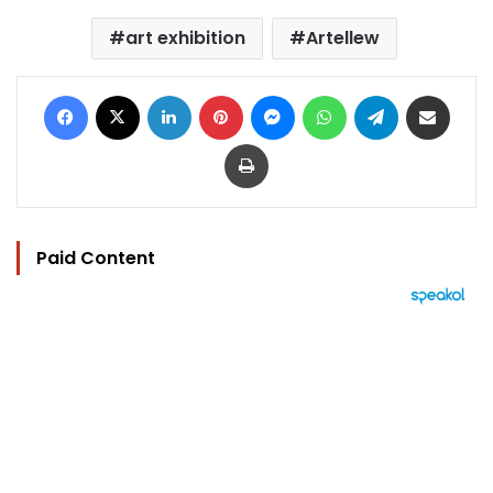
art exhibition
Artellew
Facebook
X
LinkedIn
Pinterest
Messenger
WhatsApp
Telegram
Share via Email
Print
Paid Content