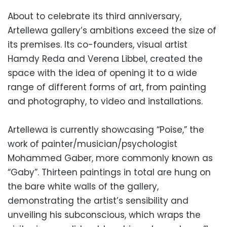
About to celebrate its third anniversary,
Artellewa gallery’s ambitions exceed the size of
its premises. Its co-founders, visual artist
Hamdy Reda and Verena Libbel, created the
space with the idea of opening it to a wide
range of different forms of art, from painting
and photography, to video and installations.
Artellewa is currently showcasing “Poise,” the
work of painter/musician/psychologist
Mohammed Gaber, more commonly known as
“Gaby”. Thirteen paintings in total are hung on
the bare white walls of the gallery,
demonstrating the artist’s sensibility and
unveiling his subconscious, which wraps the