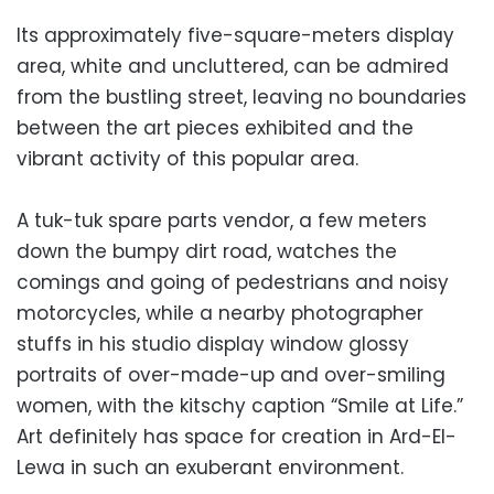
Its approximately five-square-meters display
area, white and uncluttered, can be admired
from the bustling street, leaving no boundaries
between the art pieces exhibited and the
vibrant activity of this popular area.
A tuk-tuk spare parts vendor, a few meters
down the bumpy dirt road, watches the
comings and going of pedestrians and noisy
motorcycles, while a nearby photographer
stuffs in his studio display window glossy
portraits of over-made-up and over-smiling
women, with the kitschy caption “Smile at Life.”
Art definitely has space for creation in Ard-El-
Lewa in such an exuberant environment.