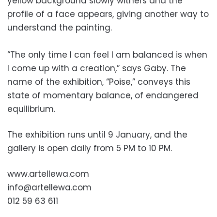
yellow background slowly withers and the
profile of a face appears, giving another way to
understand the painting.
“The only time I can feel I am balanced is when
I come up with a creation,” says Gaby. The
name of the exhibition, “Poise,” conveys this
state of momentary balance, of endangered
equilibrium.
The exhibition runs until 9 January, and the
gallery is open daily from 5 PM to 10 PM.
www.artellewa.com
info@artellewa.com
012 59 63 611