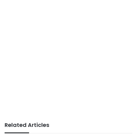
Related Articles