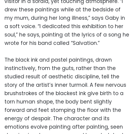
visitor in a sordid, yet touching atmosphere. “I
drew these paintings while at the bedside of
my mum, during her long illness,” says Gaby in
a soft voice. “I dedicated this exhibition to her
soul,” he says, pointing at the lyrics of a song he
wrote for his band called “Salvation.”
The black ink and pastel paintings, drawn
instinctively, from the guts, rather than the
studied result of aesthetic discipline, tell the
story of the artist’s inner turmoil. A few nervous
brushstrokes of the blackest ink give birth to a
torn human shape, the body bent slightly
forward and feet stomping the floor with the
energy of despair. The character and its
emotions evolve painting after painting, seen