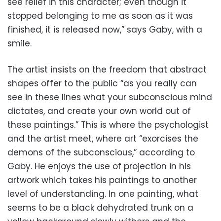
see relief in this character; even though it
stopped belonging to me as soon as it was
finished, it is released now,” says Gaby, with a
smile.
The artist insists on the freedom that abstract
shapes offer to the public “as you really can
see in these lines what your subconscious mind
dictates, and create your own world out of
these paintings.” This is where the psychologist
and the artist meet, where art “exorcises the
demons of the subconscious,” according to
Gaby. He enjoys the use of projection in his
artwork which takes his paintings to another
level of understanding. In one painting, what
seems to be a black dehydrated trunk on a