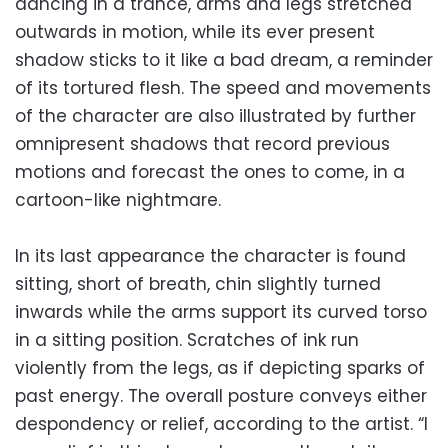
dancing in a trance, arms and legs stretched
outwards in motion, while its ever present
shadow sticks to it like a bad dream, a reminder
of its tortured flesh. The speed and movements
of the character are also illustrated by further
omnipresent shadows that record previous
motions and forecast the ones to come, in a
cartoon-like nightmare.
In its last appearance the character is found
sitting, short of breath, chin slightly turned
inwards while the arms support its curved torso
in a sitting position. Scratches of ink run
violently from the legs, as if depicting sparks of
past energy. The overall posture conveys either
despondency or relief, according to the artist. “I