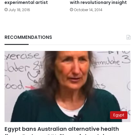
experimental artist
with revolutionary insight
July 18, 2016
October 14, 2014
RECOMMENDATIONS
Egypt
Egypt bans Australian alternative health