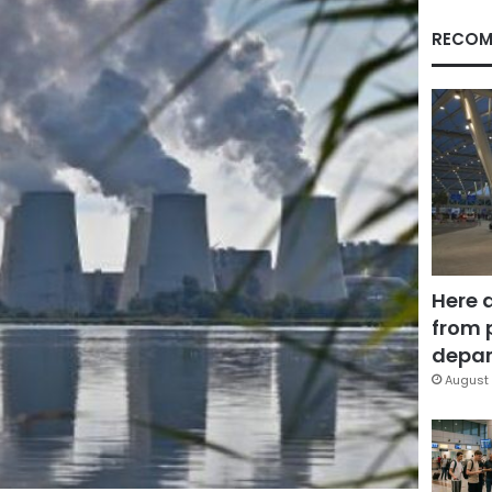
RECOM
Here 
from 
depar
August 