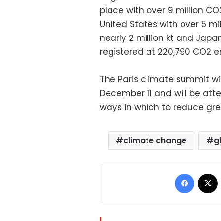
place with over 9 million CO2
United States with over 5 milli
nearly 2 million kt and Japan 
registered at 220,790 CO2 e
The Paris climate summit wi
December 11 and will be atte
ways in which to reduce gr
climate change
g
Facebo