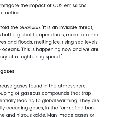
 mitigate the impact of CO2 emissions
e action.
 told the
Guardian
. "It is an invisible threat,
ns hotter global temperatures, more extreme
s and floods, melting ice, rising sea levels
e oceans. This is happening now and we are
ory at a frightening speed."
 gases
nhouse gases found in the atmosphere.
ouping of gaseous compounds that trap
entially leading to global warming. They are
ly occurring gases, in the form of carbon
ane and nitrous oxide. Man-made gases or