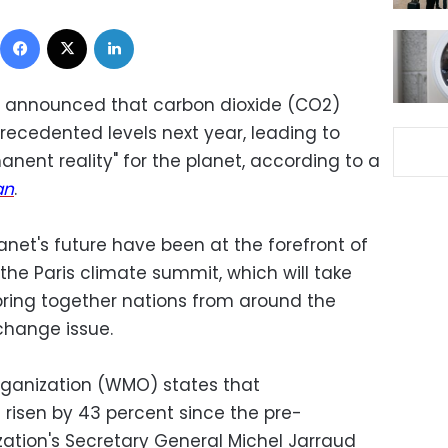
Facebook
X
LinkedIn
 announced that carbon dioxide (CO2)
nprecedented levels next year, leading to
anent reality" for the planet, according to a
an
.
net's future have been at the forefront of
the Paris climate summit, which will take
bring together nations from around the
e change issue.
rganization (WMO) states that
risen by 43 percent since the pre-
ization's Secretary General Michel Jarraud