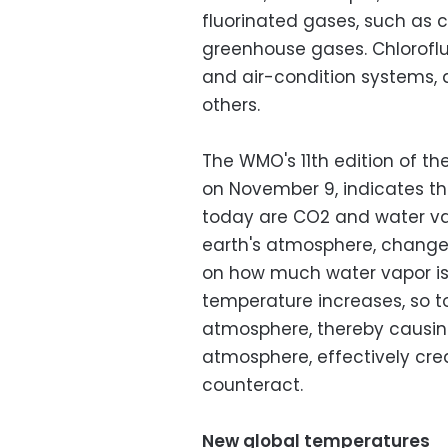
fluorinated gases, such as 
greenhouse gases. Chloroflu
and air-condition systems, 
others.
The WMO's 11th edition of th
on November 9, indicates t
today are CO2 and water vap
earth's atmosphere, changes
on how much water vapor is 
temperature increases, so t
atmosphere, thereby causin
atmosphere, effectively creat
counteract.
New global temperatures