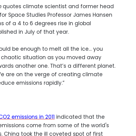
n
quotes climate scientist and former head
 for Space Studies Professor James Hansen
s of a 4 to 6 degrees rise in global
ished in July of that year.
uld be enough to melt all the ice… you
 chaotic situation as you moved away
ards another one. That’s a different planet.
We are on the verge of creating climate
educe emissions rapidly.”
CO2 emissions in 2011
indicated that the
2 emissions come from some of the world's
. China took the ill coveted spot of first