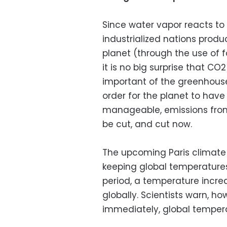
Since water vapor reacts to
industrialized nations prod
planet (through the use of f
it is no big surprise that C
important of the greenhous
order for the planet to hav
manageable, emissions from
be cut, and cut now.
The upcoming Paris climate 
keeping global temperatures
period, a temperature incr
globally. Scientists warn, ho
immediately, global temper