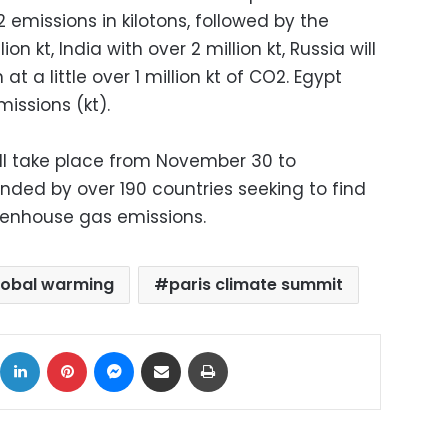
 emissions in kilotons, followed by the
on kt, India with over 2 million kt, Russia will
at a little over 1 million kt of CO2. Egypt
missions (kt).
ll take place from November 30 to
nded by over 190 countries seeking to find
eenhouse gas emissions.
lobal warming
paris climate summit
ok
X
LinkedIn
Pinterest
Messenger
Share via Email
Print