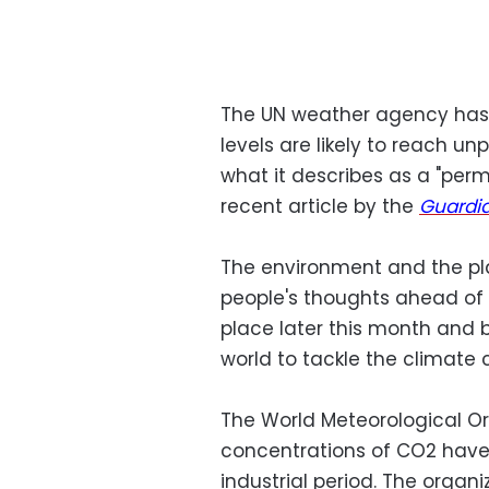
The UN weather agency has
levels are likely to reach u
what it describes as a "perm
recent article by the
Guardi
The environment and the pla
people's thoughts ahead of 
place later this month and 
world to tackle the climat
The World Meteorological O
concentrations of CO2 have 
industrial period. The organ