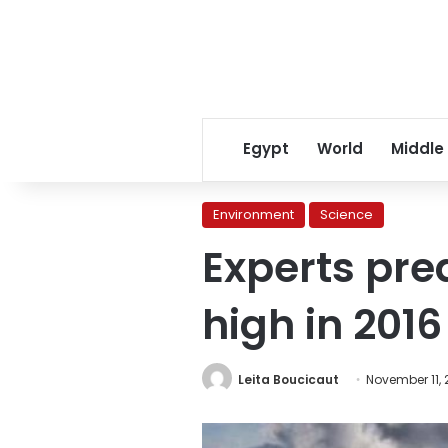
Egypt
World
Middle
Environment
Science
Experts pred
high in 2016
Leita Boucicaut
November 11, 