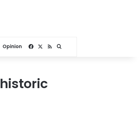
Facebook
X
RSS
Search for
Opinion
historic