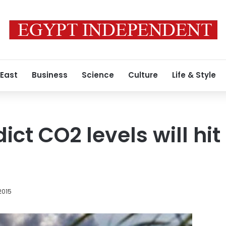
 East
Business
Science
Culture
Life & Style
ict CO2 levels will hit 
2015