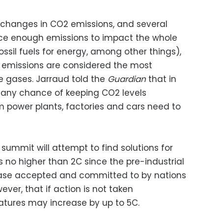
 changes in CO2 emissions, and several
uce enough emissions to impact the whole
ossil fuels for energy, among other things),
O2 emissions are considered the most
e gases. Jarraud told the
Guardian
that in
e any chance of keeping CO2 levels
 power plants, factories and cars need to
summit will attempt to find solutions for
 no higher than 2C since the pre-industrial
ease accepted and committed to by nations
wever, that if action is not taken
atures may increase by up to 5C.