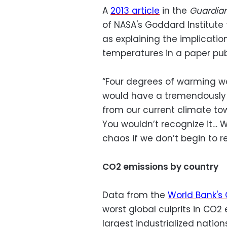
A
2013 article
in the
Guardia
of NASA's Goddard Institute
as explaining the implication
temperatures in a paper publ
“Four degrees of warming wo
would have a tremendously
from our current climate tow
You wouldn’t recognize it… 
chaos if we don’t begin to r
CO2 emissions by country
Data from the
World Bank's 
worst global culprits in CO
largest industrialized nations