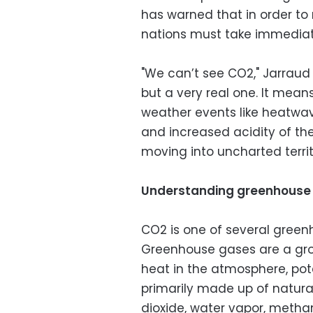
has warned that in order to
nations must take immediat
"We can’t see CO2," Jarraud
but a very real one. It mea
weather events like heatwave
and increased acidity of th
moving into uncharted territ
Understanding greenhouse
CO2 is one of several gree
Greenhouse gases are a gr
heat in the atmosphere, pot
primarily made up of natural
dioxide, water vapor, meth