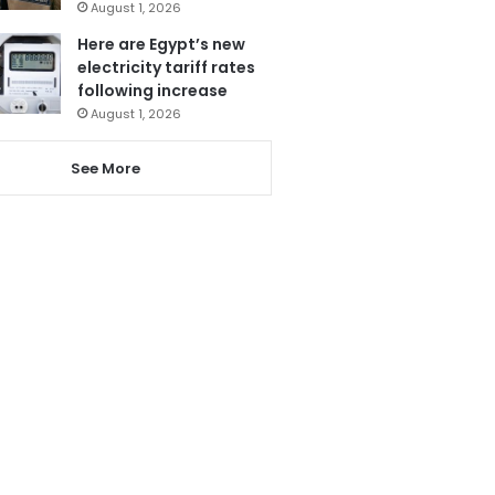
August 1, 2026
Here are Egypt’s new
electricity tariff rates
following increase
August 1, 2026
See More