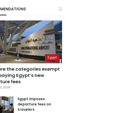
MENDATIONS
Egypt
are the categories exempt
paying Egypt’s new
ture fees
3, 2026
Egypt imposes
departure fees on
travelers