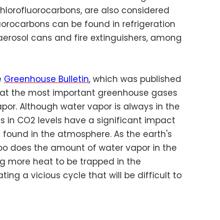
chlorofluorocarbons, are also considered
orocarbons can be found in refrigeration
aerosol cans and fire extinguishers, among
e
Greenhouse Bulletin
, which was published
hat the most important greenhouse gases
or. Although water vapor is always in the
 in CO2 levels have a significant impact
found in the atmosphere. As the earth's
oo does the amount of water vapor in the
g more heat to be trapped in the
ing a vicious cycle that will be difficult to