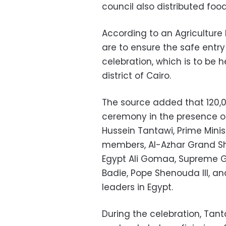
council also distributed foo
According to an Agriculture 
are to ensure the safe entry 
celebration, which is to be h
district of Cairo.
The source added that 120,0
ceremony in the presence of
Hussein Tantawi, Prime Mini
members, Al-Azhar Grand Sh
Egypt Ali Gomaa, Supreme 
Badie, Pope Shenouda III, an
leaders in Egypt.
During the celebration, Tant