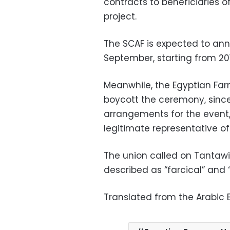
contracts to beneficiaries 
project.
The SCAF is expected to an
September, starting from 201
Meanwhile, the Egyptian Fa
boycott the ceremony, sinc
arrangements for the event,
legitimate representative of
The union called on Tantawi
described as “farcical” and
Translated from the Arabic E