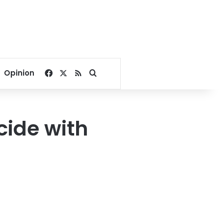
Facebook
X
RSS
Search for
Opinion
cide with