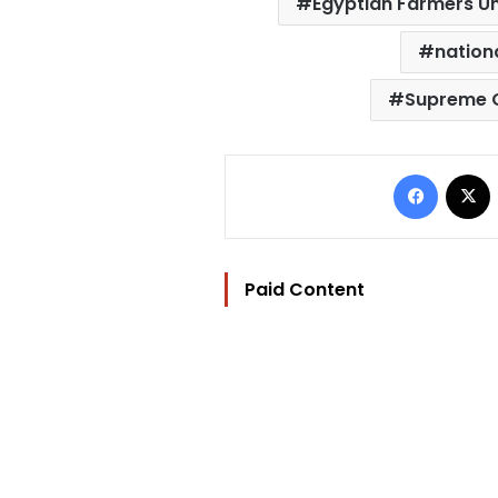
Egyptian Farmers U
nation
Supreme C
Facebo
Paid Content