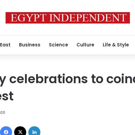
 East
Business
Science
Culture
Life & Style
 celebrations to coin
est
011
Facebook
X
LinkedIn