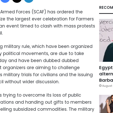
RECOM
 Armed Forces (SCAF) has ordered the
ize the largest ever celebration for Farmers
an event timed to clash with mass protests
l.
g military rule, which have been organized
y political movements, are due to take
Friday and have been dubbed dubbed
Egypt
st organizers are aiming to challenge
altern
 military trials for civilians and the issuing
Barbar
il without wider discussion.
August 
 trying to overcome its loss of public
rations and handing out gifts to members
 selling subsidized commodities. The military