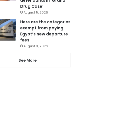
defendants in ‘Grand
Drug Case’
August 5, 2026
Here are the categories
exempt from paying
Egypt’s new departure
fees
August 3, 2026
See More