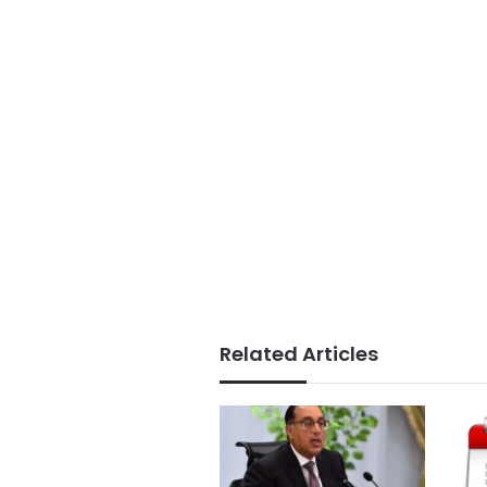
Related Articles