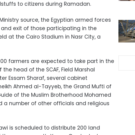
dstuffs to citizens during Ramadan.
Ministry source, the Egyptian armed forces
and exit of those participating in the
eld at the Cairo Stadium in Nasr City, a
00 farmers are expected to take part in the
 the head of the SCAF, Field Marshal
ster Essam Sharaf, several cabinet
eikh Ahmed al-Tayyeb, the Grand Mufti of
Guide of the Muslim Brotherhood Mohamed
d a number of other officials and religious
awi is scheduled to distribute 200 land