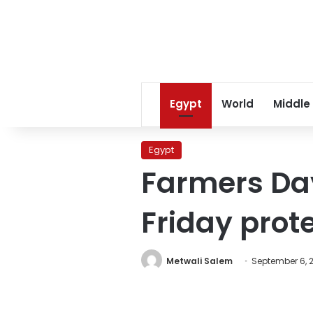
Egypt
World
Middle
Egypt
Farmers Day
Friday prot
Metwali Salem
September 6, 2