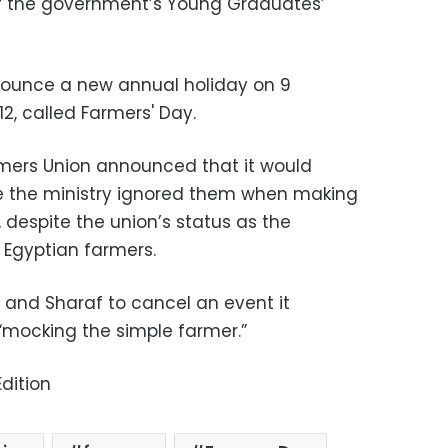
of the government’s Young Graduates’
nounce a new annual holiday on 9
2, called Farmers' Day.
rmers Union announced that it would
e the ministry ignored them when making
 despite the union’s status as the
 Egyptian farmers.
 and Sharaf to cancel an event it
 “mocking the simple farmer.”
dition