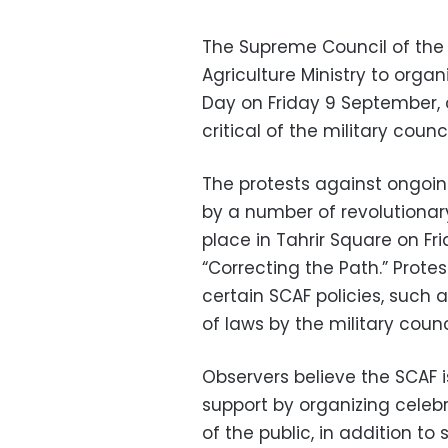
The Supreme Council of the
Agriculture Ministry to organ
Day on Friday 9 September, 
critical of the military counci
The protests against ongoin
by a number of revolutionar
place in Tahrir Square on 
“Correcting the Path.” Prote
certain SCAF policies, such as
of laws by the military counc
Observers believe the SCAF is
support by organizing celeb
of the public, in addition to