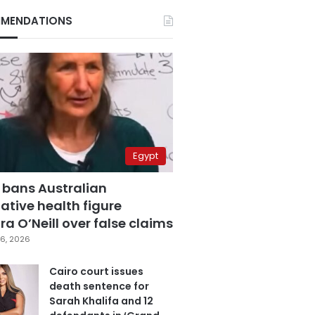
MENDATIONS
Egypt
 bans Australian
ative health figure
a O’Neill over false claims
6, 2026
Cairo court issues
death sentence for
Sarah Khalifa and 12