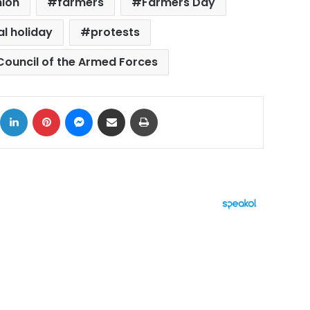
nion
farmers
Farmers Day
al holiday
protests
ouncil of the Armed Forces
ok
X
LinkedIn
Pinterest
Messenger
Share via Email
Print