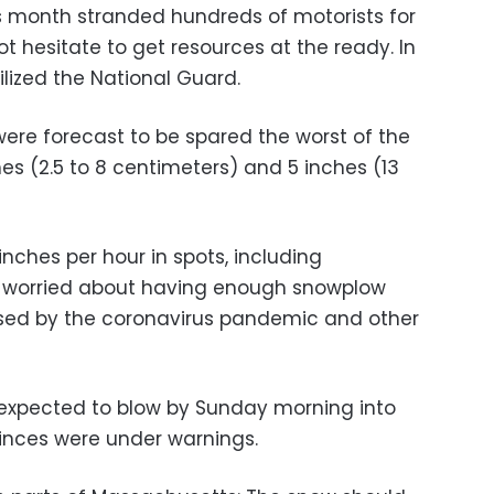
his month stranded hundreds of motorists for
ot hesitate to get resources at the ready. In
lized the National Guard.
re forecast to be spared the worst of the
ches (2.5 to 8 centimeters) and 5 inches (13
inches per hour in spots, including
ls worried about having enough snowplow
sed by the coronavirus pandemic and other
 expected to blow by Sunday morning into
inces were under warnings.