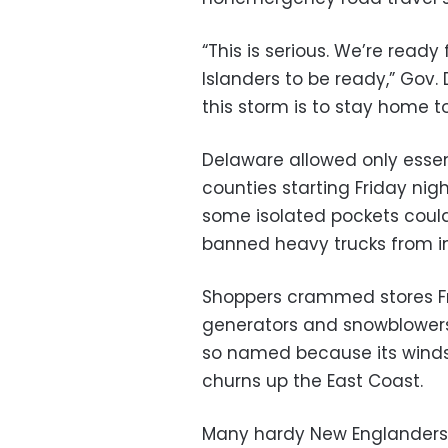
“This is serious. We’re read
Islanders to be ready,” Gov
this storm is to stay home t
Delaware allowed only essent
counties starting Friday nig
some isolated pockets coul
banned heavy trucks from in
Shoppers crammed stores Fr
generators and snowblowers 
so named because its winds 
churns up the East Coast.
Many hardy New Englanders 