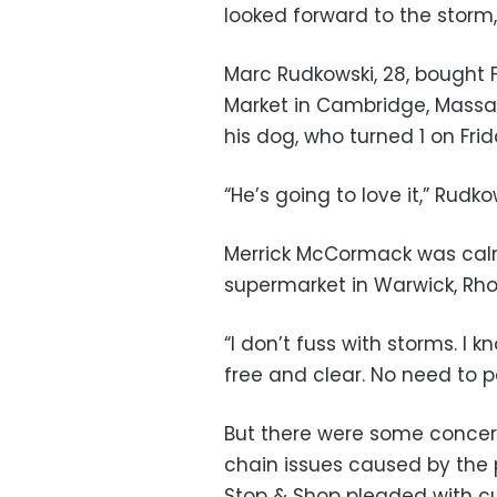
looked forward to the storm,
Marc Rudkowski, 28, bought 
Market in Cambridge, Massac
his dog, who turned 1 on Frid
“He’s going to love it,” Rudk
Merrick McCormack was calm
supermarket in Warwick, Rho
“I don’t fuss with storms. I 
free and clear. No need to p
But there were some concer
chain issues caused by the
Stop & Shop pleaded with cu