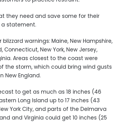
at they need and save some for their
n a statement.
r blizzard warnings: Maine, New Hampshire,
, Connecticut, New York, New Jersey,
inia. Areas closest to the coast were
of the storm, which could bring wind gusts
 in New England.
ecast to get as much as 18 inches (46
stern Long Island up to 17 inches (43
New York City, and parts of the Delmarva
and and Virginia could get 10 inches (25