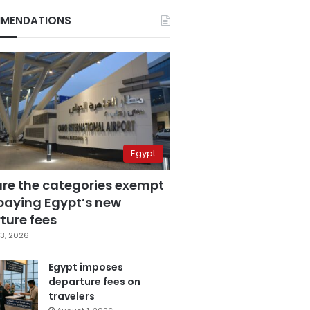
MENDATIONS
Egypt
are the categories exempt
paying Egypt’s new
ture fees
3, 2026
Egypt imposes
departure fees on
travelers