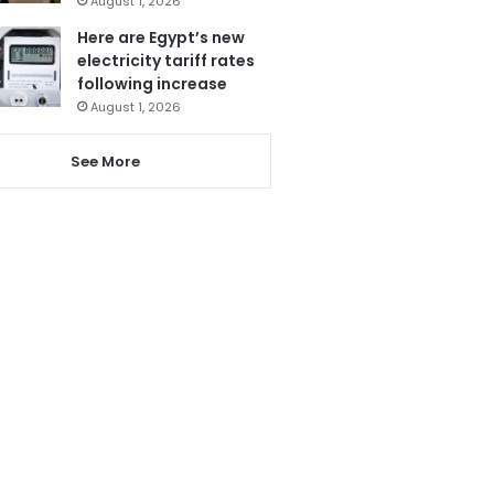
August 1, 2026
Here are Egypt’s new
electricity tariff rates
following increase
August 1, 2026
See More