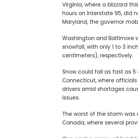
Virginia, where a blizzard t
hours on Interstate 95, did n
Maryland, the governor mobi
Washington and Baltimore we
snowfall, with only 1 to 3 in
centimeters), respectively.
Snow could fall as fast as 5 
Connecticut, where officia
drivers amid shortages cau
issues.
The worst of the storm was
Canada, where several prov