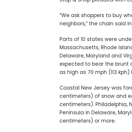
“We ask shoppers to buy wh
neighbors,” the chain said i
Parts of 10 states were unde
Massachusetts, Rhode Island
Delaware, Maryland and Virg
expected to bear the brunt 
as high as 70 mph (113 kph)
Coastal New Jersey was for
centimeters) of snow and ea
centimeters). Philadelphia, 
Peninsula in Delaware, Maryl
centimeters) or more.