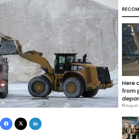
RECOM
Here 
from 
depar
August 
Facebook
X
LinkedIn