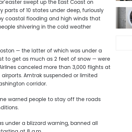
r’easter swept up the East Coast on
y parts of 10 states under deep, furiously
y coastal flooding and high winds that
eople shivering in the cold weather
Boston — the latter of which was under a
st to get as much as 2 feet of snow — were
 Airlines canceled more than 3,000 flights at
 airports. Amtrak suspended or limited
shington corridor.
aine warned people to stay off the roads
ditions.
as under a blizzard warning, banned all
arting at 8 a.m.