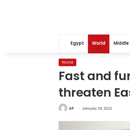
Egypt
World
Middle
World
Fast and fu
threaten Ea
AP
January 29, 2022