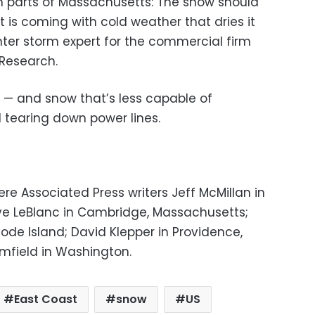
in parts of Massachusetts: The snow should
it is coming with cold weather that dries it
nter storm expert for the commercial firm
Research.
 — and snow that’s less capable of
 tearing down power lines.
ere Associated Press writers Jeff McMillan in
ve LeBlanc in Cambridge, Massachusetts;
hode Island; David Klepper in Providence,
mfield in Washington.
East Coast
snow
US