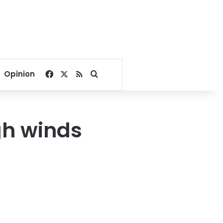
Facebook
X
RSS
Search for
Opinion
gh winds