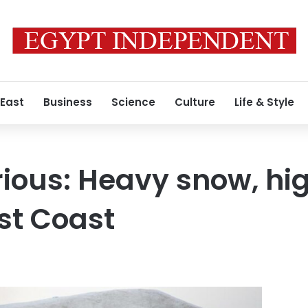
 East
Business
Science
Culture
Life & Style
rious: Heavy snow, hi
st Coast