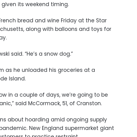
 given its weekend timing.
French bread and wine Friday at the Star
husetts, along with balloons and toys for
ay.
owski said. “He’s a snow dog.”
 as he unloaded his groceries at a
de Island.
know in a couple of days, we’re going to be
anic,” said McCormack, 51, of Cranston.
ns about hoarding amid ongoing supply
 pandemic. New England supermarket giant
stomers to practice restraint.