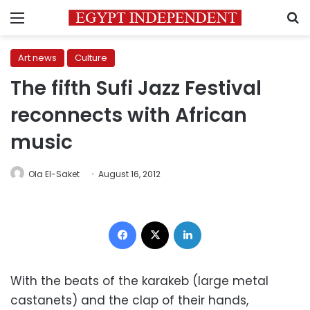
Menu
S
Art news
Culture
The fifth Sufi Jazz Festival
reconnects with African
music
Ola El-Saket
August 16, 2012
Facebook
X
LinkedIn
With the beats of the karakeb (large metal
castanets) and the clap of their hands,