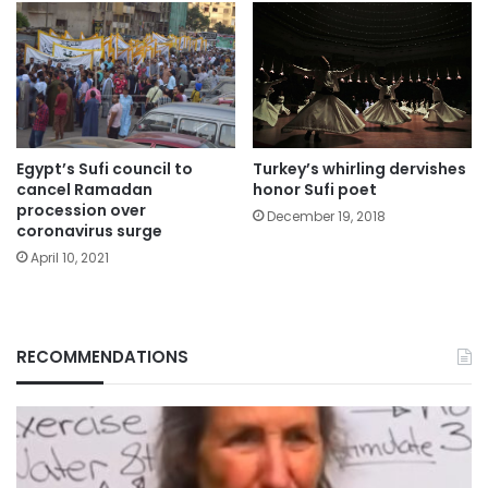
Turkey’s whirling dervishes
Egypt’s Sufi council to
honor Sufi poet
cancel Ramadan
procession over
December 19, 2018
coronavirus surge
April 10, 2021
RECOMMENDATIONS