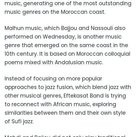
music, generating one of the most outstanding
music genres on the Moroccan coast.
Malhun music, which Bajjou and Nassouli also
performed on Wednesday, is another music
genre that emerged on the same coast in the
10th century. It is based on Moroccan colloquial
poems mixed with Andalusian music.
Instead of focusing on more popular
approaches to jazz fusion, which blend jazz with
other musical genres, Eftekasat Band is trying
to reconnect with African music, exploring
similarities between them and their own style
of Sufi jazz.