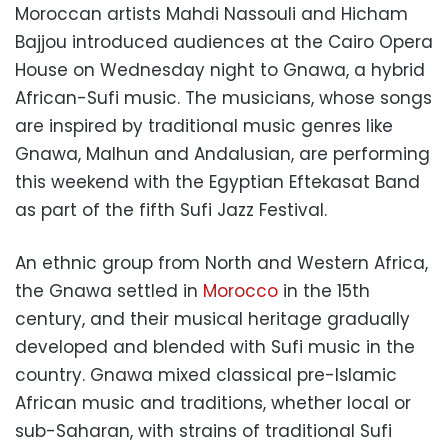
Moroccan artists Mahdi Nassouli and Hicham
Bajjou introduced audiences at the Cairo Opera
House on Wednesday night to Gnawa, a hybrid
African-Sufi music. The musicians, whose songs
are inspired by traditional music genres like
Gnawa, Malhun and Andalusian, are performing
this weekend with the Egyptian Eftekasat Band
as part of the fifth Sufi Jazz Festival.
An ethnic group from North and Western Africa,
the Gnawa settled in
Morocco
in the 15th
century, and their musical heritage gradually
developed and blended with Sufi music in the
country. Gnawa mixed classical pre-Islamic
African music and traditions, whether local or
sub-Saharan, with strains of traditional Sufi