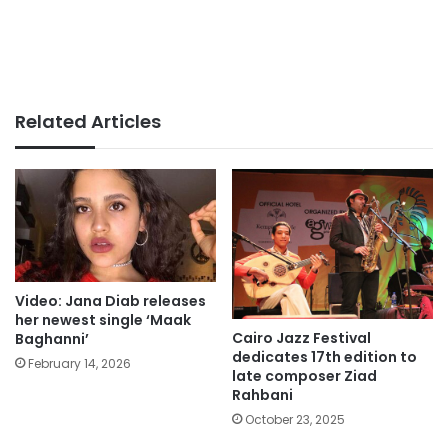
Related Articles
Video: Jana Diab releases
her newest single ‘Maak
Cairo Jazz Festival
Baghanni’
dedicates 17th edition to
February 14, 2026
late composer Ziad
Rahbani
October 23, 2025