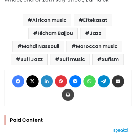
African music
Eftekasat
Hicham Bajjou
Jazz
Mahdi Nassouli
Moroccan music
Sufi Jazz
Sufi music
Sufism
Facebook
X
LinkedIn
Pinterest
Messenger
WhatsApp
Telegram
Share via Email
Print
Paid Content