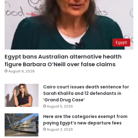
Egypt
Egypt bans Australian alternative health
figure Barbara O’Neill over false claims
August 6, 2026
Cairo court issues death sentence for
Sarah Khalifa and 12 defendants in
‘Grand Drug Case’
August 5, 2026
Here are the categories exempt from
paying Egypt’s new departure fees
August 3, 2026