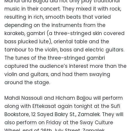
Mahdi and Bajjou did not only play traditional
music in their concert. They mixed it with rock,
resulting in rich, smooth beats that varied
depending on the instruments from the
karakeb, gambri (a three-stringed skin covered
bass plucked lute), oriental table and the
tambour to the violin, bass and electric guitars.
The tunes of the three-stringed gambri
captured the audience’s interest more than the
violin and guitars, and had them swaying
around the stage.
Mahdi Nassouli and Hicham Bajjou will perform
along with Eftekasat again tonight at the Sufi
Bookstore, 12 Sayed Bakry St., Zamalek. They will
also perform on Friday at the Sway Culture
Wheel, end of 26th July Street, Zamalek.