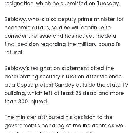
resignation, which he submitted on Tuesday.
Beblawy, who is also deputy prime minister for
economic affairs, said he will continue to
consider the issue and has not yet made a
final decision regarding the military council's
refusal.
Beblawy's resignation statement cited the
deteriorating security situation after violence
at a Coptic protest Sunday outside the state TV
building, which left at least 25 dead and more
than 300 injured.
The minister attributed his decision to the
government's handling of the incidents as well