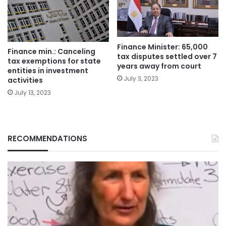
Finance Minister: 65,000
Finance min.: Canceling
tax disputes settled over 7
tax exemptions for state
years away from court
entities in investment
July 3, 2023
activities
July 13, 2023
RECOMMENDATIONS