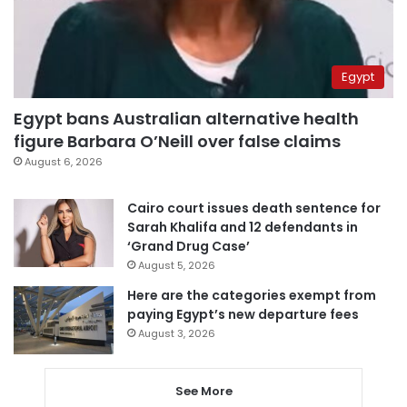
Egypt
Egypt bans Australian alternative health
figure Barbara O’Neill over false claims
August 6, 2026
Cairo court issues death sentence for
Sarah Khalifa and 12 defendants in
‘Grand Drug Case’
August 5, 2026
Here are the categories exempt from
paying Egypt’s new departure fees
August 3, 2026
See More